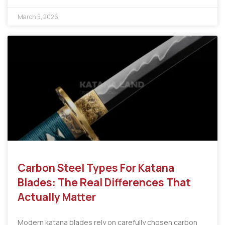
March 5, 2026
Carbon Steel Types For Katana
Blades: The Real Differences That
Actually Matter
Modern katana blades rely on carefully chosen carbon