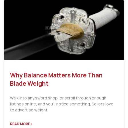
Why Balance Matters More Than
Blade Weight
Walk into any sword shop, or scroll through enough
listings online, and you’ll notice something. Sellers love
to advertise weight.
READ MORE »