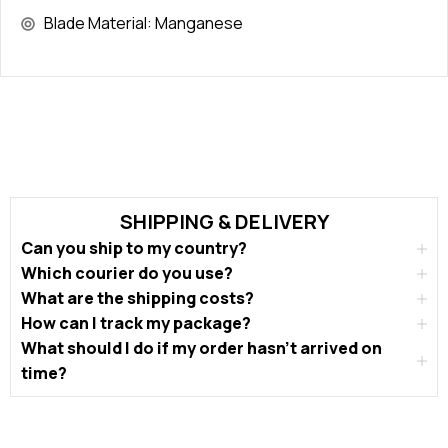
Blade Material: Manganese
SHIPPING & DELIVERY
Can you ship to my country?
Which courier do you use?
What are the shipping costs?
How can I track my package?
What should I do if my order hasn’t arrived on
time?