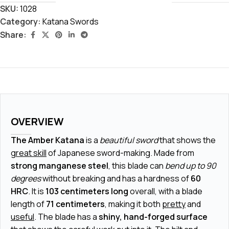
SKU:
1028
Category:
Katana Swords
Share:
OVERVIEW
The Amber Katana
is a
beautiful sword
that shows the
great skill
of Japanese sword-making. Made from
strong manganese steel
, this blade can
bend up to 90
degrees
without breaking and has a hardness of
60
HRC
. It is
103 centimeters long
overall, with a blade
length of
71 centimeters
, making it both
pretty
and
useful
. The blade has a
shiny, hand-forged surface