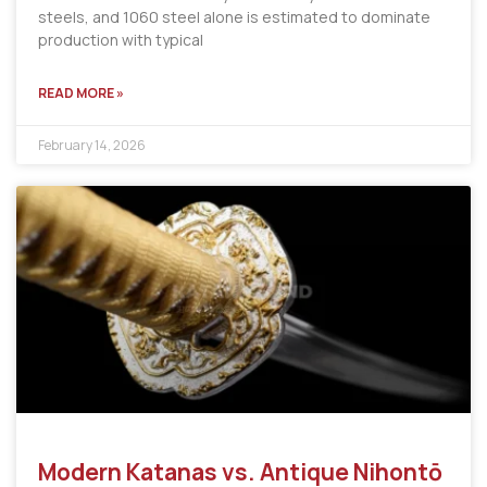
steels, and 1060 steel alone is estimated to dominate
production with typical
READ MORE »
February 14, 2026
Modern Katanas vs. Antique Nihontō