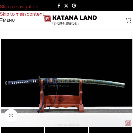
Skip to navigation
Skip to main content
MENU
Click to enlarge