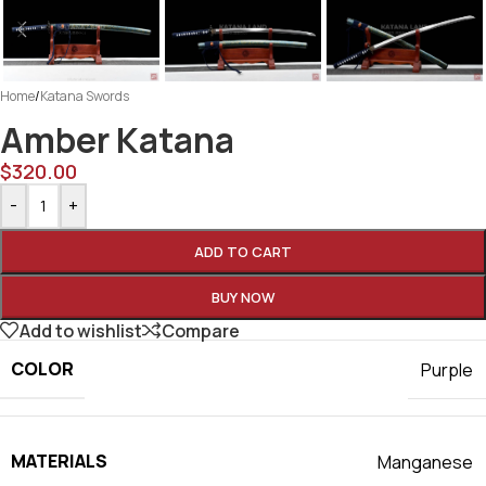
Home
/
Katana Swords
Amber Katana
$
320.00
-
+
ADD TO CART
BUY NOW
Add to wishlist
Compare
COLOR
Purple
MATERIALS
Manganese