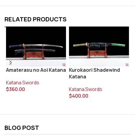
RELATED PRODUCTS
Kurokaori Shadewind
R
Amaterasu no Aoi Katana
Katana
K
Katana Swords
Katana Swords
$
$
360.00
$
400.00
BLOG POST