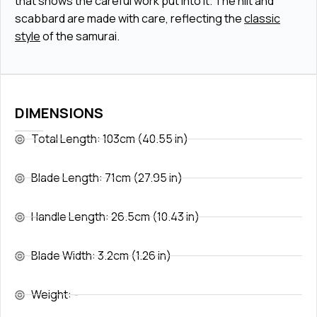
that shows the careful work put into it. The hilt and
scabbard are made with care, reflecting the
classic
style
of the samurai.
DIMENSIONS
Total Length: 103cm (40.55 in)
Blade Length: 71cm (27.95 in)
Handle Length: 26.5cm (10.43 in)
Blade Width: 3.2cm (1.26 in)
Weight: -