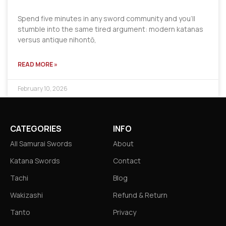
Spend five minutes in any sword community and you’ll
stumble into the same tired argument: modern katanas
versus antique nihontō,
READ MORE »
February 10, 2026
CATEGORIES
INFO
All Samurai Swords
About
Katana Swords
Contact
Tachi
Blog
Wakizashi
Refund & Return
Tanto
Privacy