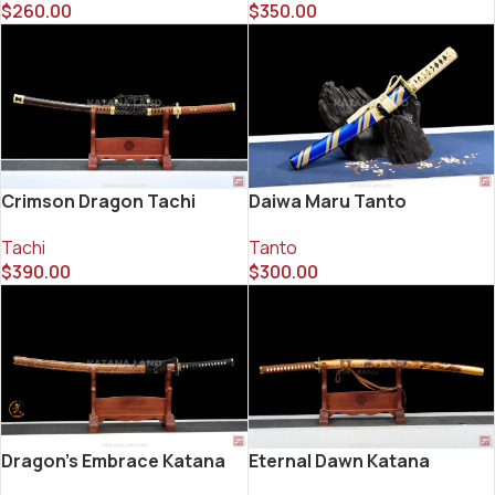
$
260.00
$
350.00
Crimson Dragon Tachi
Daiwa Maru Tanto
Tachi
Tanto
$
390.00
$
300.00
Dragon’s Embrace Katana
Eternal Dawn Katana