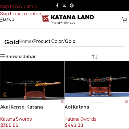
Skip to navigation
Skip to main content
MENU
Gold
Home
/
Product Color
/
Gold
Show sidebar
Akai Kensei Katana
Aoi Katana
Katana Swords
Katana Swords
$
300.00
$
440.00