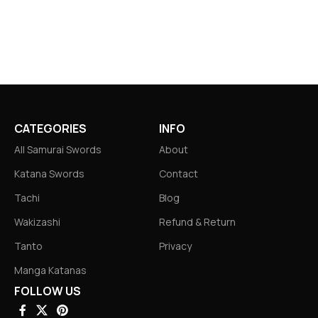
CATEGORIES
INFO
All Samurai Swords
About
Katana Swords
Contact
Tachi
Blog
Wakizashi
Refund & Return
Tanto
Privacy
Manga Katanas
FOLLOW US