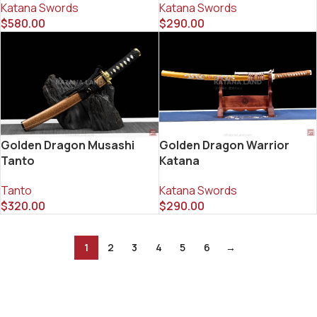
Katana Swords
Katana Swords
$
580.00
$
290.00
Golden Dragon Musashi
Golden Dragon Warrior
Tanto
Katana
Tanto
Katana Swords
$
320.00
$
290.00
1
2
3
4
5
6
→