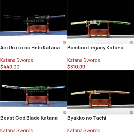
Aoi Uroko no Hebi Katana
Bamboo Legacy Katana
Katana Swords
Katana Swords
$
440.00
$
310.00
Beast God Blade Katana
Byakko no Tachi
Katana Swords
Katana Swords