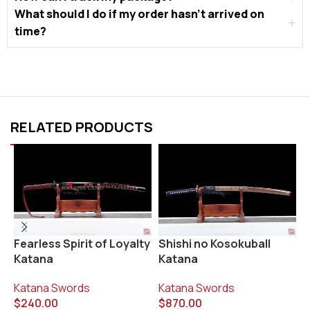
What should I do if my order hasn’t arrived on
time?
RELATED PRODUCTS
Fearless Spirit of Loyalty
Shishi no Kosokuball
S
Katana
Katana
K
Katana Swords
Katana Swords
$
$
240.00
$
870.00