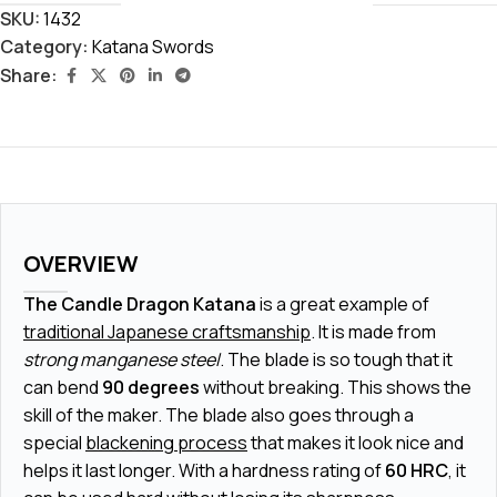
SKU:
1432
Category:
Katana Swords
Share:
OVERVIEW
The Candle Dragon Katana
is a great example of
traditional Japanese craftsmanship
. It is made from
strong manganese steel
. The blade is so tough that it
can bend
90 degrees
without breaking. This shows the
skill of the maker. The blade also goes through a
special
blackening process
that makes it look nice and
helps it last longer. With a hardness rating of
60 HRC
, it