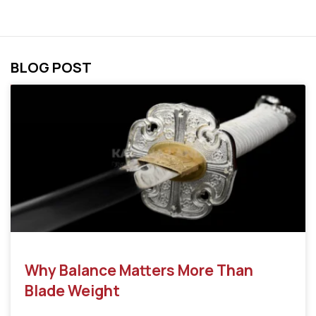
BLOG POST
Why Balance Matters More Than
Blade Weight