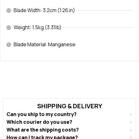
Blade Width: 3.2cm (1.26 in)
Weight: 1.5kg (3.31lb)
Blade Material: Manganese
SHIPPING & DELIVERY
Can you ship to my country?
Which courier do you use?
What are the shipping costs?
How can I track my package?