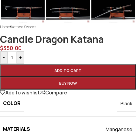
Home
/
Katana Swords
Candle Dragon Katana
$
350.00
-
+
ADD TO CART
BUY NOW
Add to wishlist
Compare
COLOR
Black
MATERIALS
Manganese