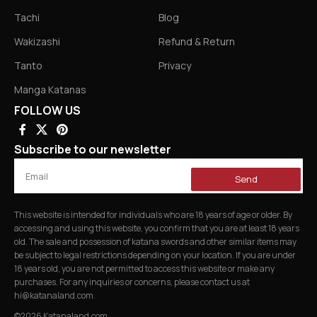
Tachi
Blog
Wakizashi
Refund & Return
Tanto
Privacy
Manga Katanas
FOLLOW US
Subscribe to our newsletter
Send
This website is intended for individuals who are 18 years of age or older. By
accessing and using this website, you confirm that you are at least 18 years
old. The sale and possession of katana swords and other similar items may
be subject to legal restrictions depending on your location. If you are under
18 years old, you are not permitted to access this website or make any
purchases. For any inquiries or concerns, please contact us at
hi@katanaland.com
.
©2026 Katanaland.com