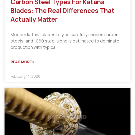
Carbon Steel Types For Katana
Blades: The Real Differences That
Actually Matter
Modern katana blades rely on carefully chosen carbon
steels, and 1060 steel alone is estimated to dominate
production with typical
READ MORE »
February 14, 2026