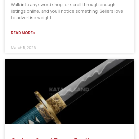
Walk into any sword shop, or scroll through enough
listings online, and you’ll notice something. Sellers love
to advertise weight.
READ MORE »
March 5, 2026