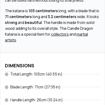
can be used hard without losing its sharpness.
The katana is
103 centimeters
long, with a blade that is
71 centimeters
long and
3.2 centimeters
wide. It looks
strong
and
beautiful
. The handle is made from
solid
wood
, adding to its overall style. The Candle Dragon
Katana is a special item for
collectors
and
martial
artists
.
DIMENSIONS
Total Length: 103cm (40.55 in)
Blade Length: 71cm (27.95 in)
Handle Length: 26cm (10.24 in)