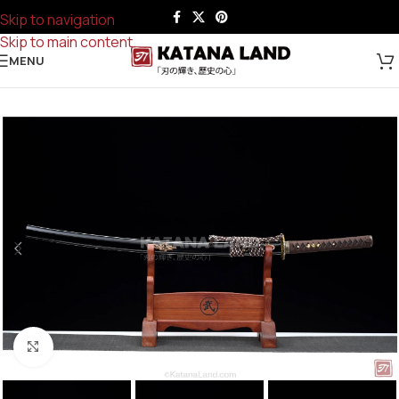
Skip to navigation
Skip to main content
MENU
Click to enlarge