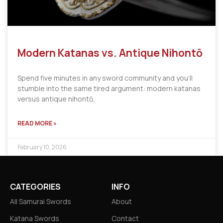
Modern Katanas vs. Antique Nihontō
Spend five minutes in any sword community and you’ll
stumble into the same tired argument: modern katanas
versus antique nihontō,
READ MORE »
February 10, 2026
CATEGORIES
INFO
All Samurai Swords
About
Katana Swords
Contact