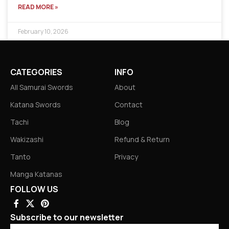
READ MORE »
February 10, 2026
CATEGORIES
INFO
All Samurai Swords
About
Katana Swords
Contact
Tachi
Blog
Wakizashi
Refund & Return
Tanto
Privacy
Manga Katanas
FOLLOW US
Subscribe to our newsletter