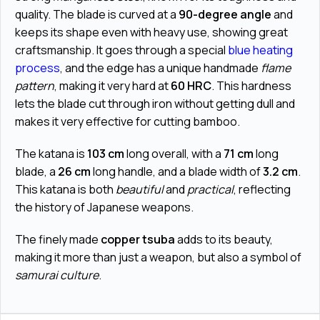
quality. The blade is curved at a
90-degree angle
and
keeps its shape even with heavy use, showing great
craftsmanship. It goes through a special
blue heating
process
, and the edge has a unique handmade
flame
pattern
, making it very hard at
60 HRC
. This hardness
lets the blade cut through iron without getting dull and
makes it very effective for cutting bamboo.
The katana is
103 cm
long overall, with a
71 cm
long
blade, a
26 cm
long handle, and a blade width of
3.2 cm
.
This katana is both
beautiful
and
practical
, reflecting
the history of Japanese weapons.
The finely made
copper tsuba
adds to its beauty,
making it more than just a weapon, but also a symbol of
samurai culture
.