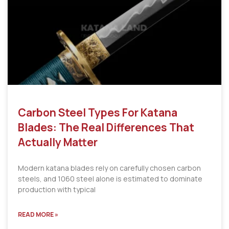
Carbon Steel Types For Katana
Blades: The Real Differences That
Actually Matter
Modern katana blades rely on carefully chosen carbon
steels, and 1060 steel alone is estimated to dominate
production with typical
READ MORE »