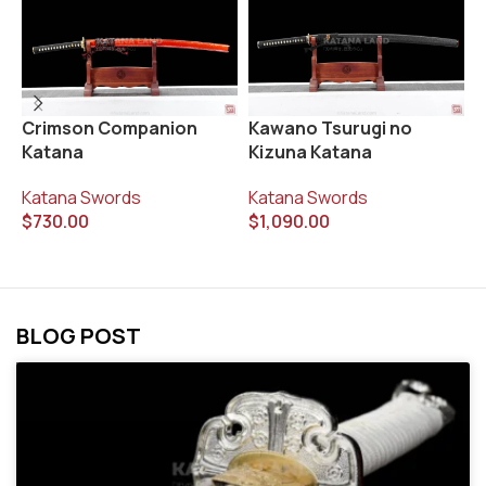
S
Crimson Companion
Kawano Tsurugi no
K
Katana
Kizuna Katana
K
Katana Swords
Katana Swords
$
$
730.00
$
1,090.00
BLOG POST