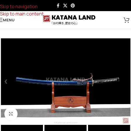
Skip to navigation
Skip to main content
MENU
Click to enlarge