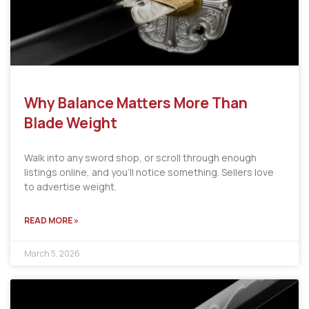
Why Balance Matters More Than
Blade Weight
Walk into any sword shop, or scroll through enough
listings online, and you’ll notice something. Sellers love
to advertise weight.
READ MORE »
March 5, 2026