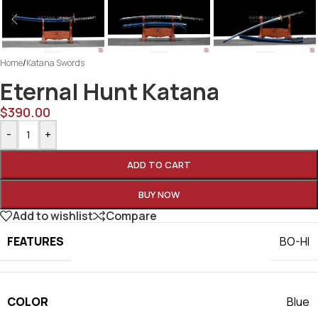
Home
/
Katana Swords
Eternal Hunt Katana
$
390.00
-
+
ADD TO CART
BUY NOW
Add to wishlist
Compare
FEATURES
BO-HI
COLOR
Blue