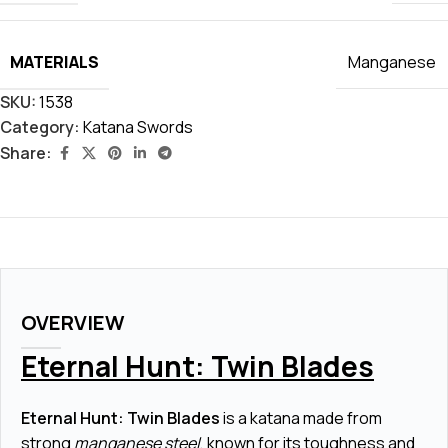
MATERIALS
Manganese
SKU:
1538
Category:
Katana Swords
Share:
OVERVIEW
Eternal Hunt: Twin Blades
Eternal Hunt: Twin Blades
is a katana made from
strong
manganese steel
, known for its toughness and