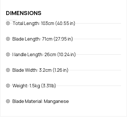
DIMENSIONS
Total Length: 103cm (40.55 in)
Blade Length: 71cm (27.95 in)
Handle Length: 26cm (10.24 in)
Blade Width: 3.2cm (1.26 in)
Weight: 1.5kg (3.31lb)
Blade Material: Manganese