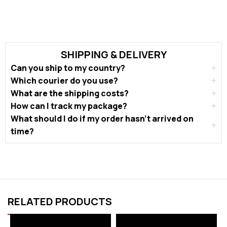
SHIPPING & DELIVERY
Can you ship to my country?
Which courier do you use?
What are the shipping costs?
How can I track my package?
What should I do if my order hasn’t arrived on
time?
RELATED PRODUCTS