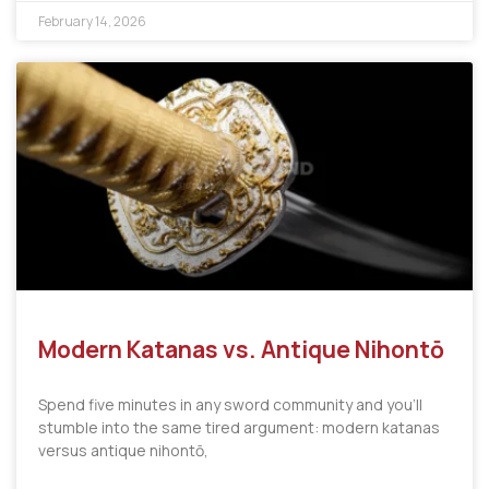
February 14, 2026
Modern Katanas vs. Antique Nihontō
Spend five minutes in any sword community and you’ll
stumble into the same tired argument: modern katanas
versus antique nihontō,