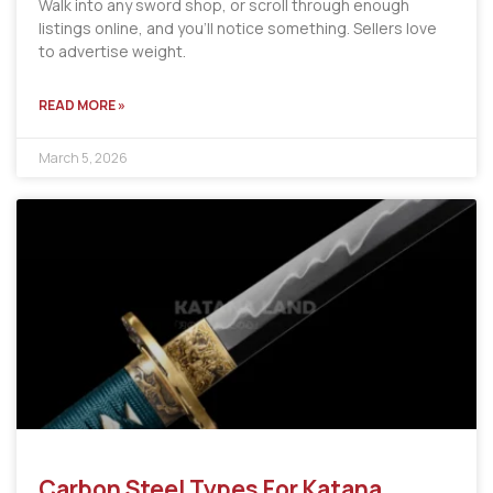
Walk into any sword shop, or scroll through enough
listings online, and you’ll notice something. Sellers love
to advertise weight.
READ MORE »
March 5, 2026
Carbon Steel Types For Katana