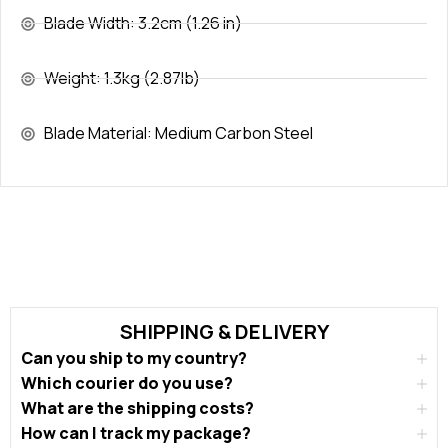
Blade Width: 3.2cm (1.26 in)
Weight: 1.3kg (2.87lb)
Blade Material: Medium Carbon Steel
SHIPPING & DELIVERY
Can you ship to my country?
Which courier do you use?
What are the shipping costs?
How can I track my package?