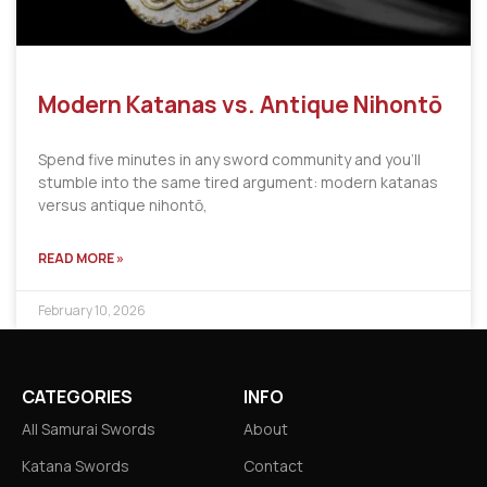
Modern Katanas vs. Antique Nihontō
Spend five minutes in any sword community and you’ll
stumble into the same tired argument: modern katanas
versus antique nihontō,
READ MORE »
February 10, 2026
CATEGORIES
INFO
All Samurai Swords
About
Katana Swords
Contact