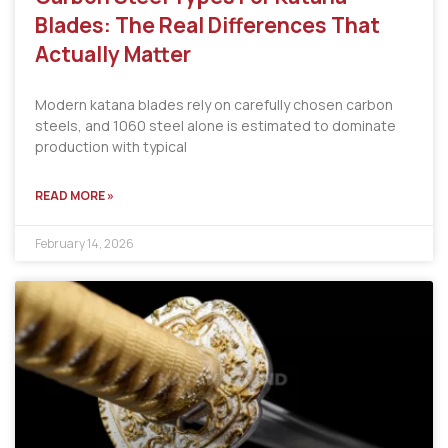
Blades: The Real Differences That
Actually Matter
Modern katana blades rely on carefully chosen carbon
steels, and 1060 steel alone is estimated to dominate
production with typical
READ MORE »
February 14, 2026