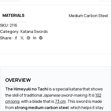
MATERIALS
Medium Carbon Steel
SKU:
2116
Category:
Katana Swords
Share:
OVERVIEW
The Himeyuki no Tachi
is a special katana that shows
the skill of traditional
Japanese sword-making
. It is
102
cm long
, with a blade that is
73 cm
. This sword is made
from
strong medium carbon steel
, which helps it stay