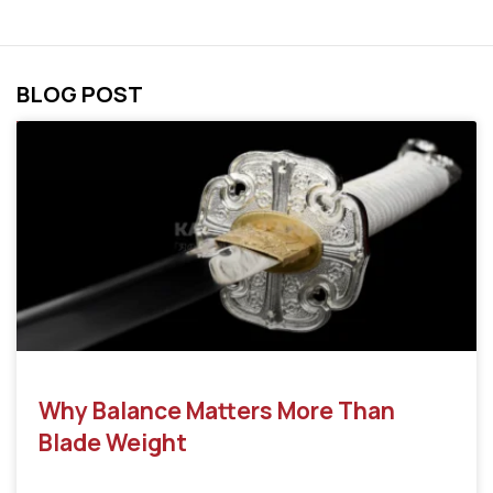
BLOG POST
Why Balance Matters More Than
Blade Weight