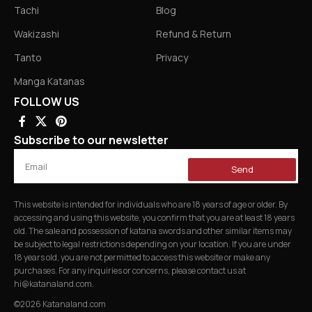
Tachi
Blog
Wakizashi
Refund & Return
Tanto
Privacy
Manga Katanas
FOLLOW US
Subscribe to our newsletter
Send
This website is intended for individuals who are 18 years of age or older. By
accessing and using this website, you confirm that you are at least 18 years
old. The sale and possession of katana swords and other similar items may
be subject to legal restrictions depending on your location. If you are under
18 years old, you are not permitted to access this website or make any
purchases. For any inquiries or concerns, please contact us at
hi@katanaland.com
.
©2026 Katanaland.com