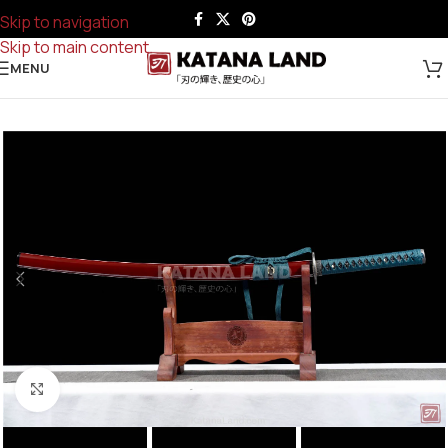
Skip to navigation
Skip to main content
MENU
Click to enlarge