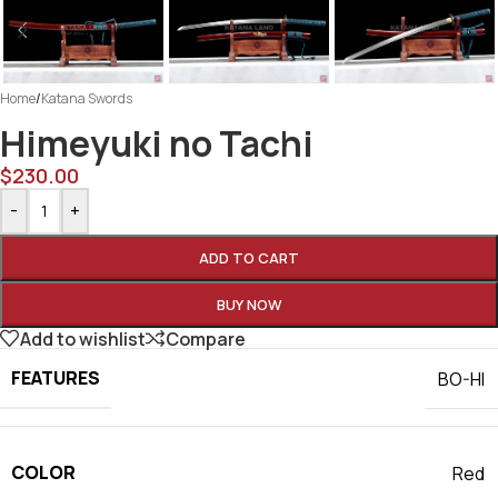
Home
/
Katana Swords
Himeyuki no Tachi
$
230.00
-
+
ADD TO CART
BUY NOW
Add to wishlist
Compare
FEATURES
BO-HI
COLOR
Red