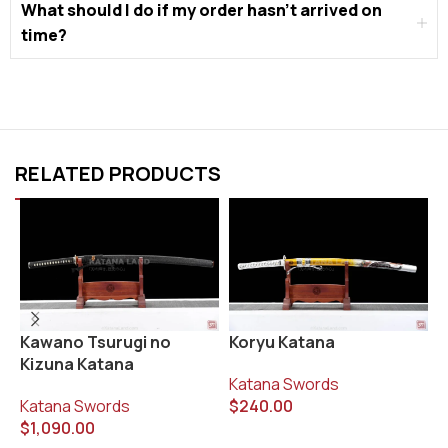
What should I do if my order hasn’t arrived on
time?
RELATED PRODUCTS
Koryu Katana
L
Kawano Tsurugi no
Kizuna Katana
Katana Swords
K
$
240.00
$
Katana Swords
$
1,090.00