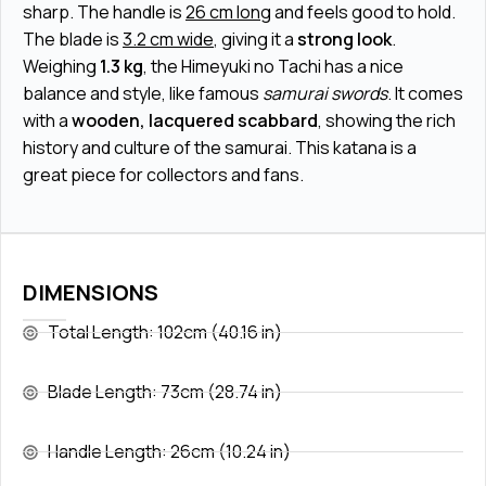
sharp. The handle is
26 cm long
and feels good to hold.
The blade is
3.2 cm wide
, giving it a
strong look
.
Weighing
1.3 kg
, the Himeyuki no Tachi has a nice
balance and style, like famous
samurai swords
. It comes
with a
wooden, lacquered scabbard
, showing the rich
history and culture of the samurai. This katana is a
great piece for collectors and fans.
DIMENSIONS
Total Length: 102cm (40.16 in)
Blade Length: 73cm (28.74 in)
Handle Length: 26cm (10.24 in)