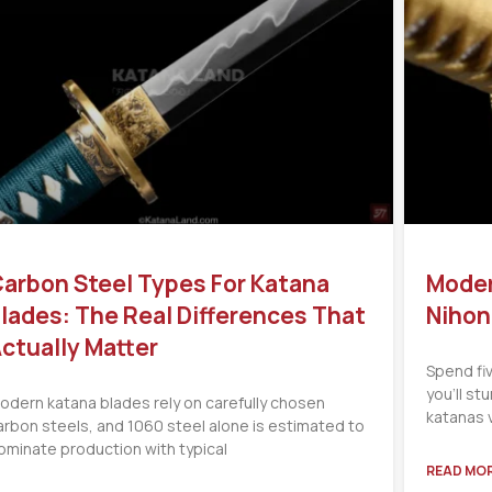
arbon Steel Types For Katana
Moder
lades: The Real Differences That
Nihon
ctually Matter
Spend fi
you’ll s
odern katana blades rely on carefully chosen
katanas 
arbon steels, and 1060 steel alone is estimated to
ominate production with typical
READ MOR