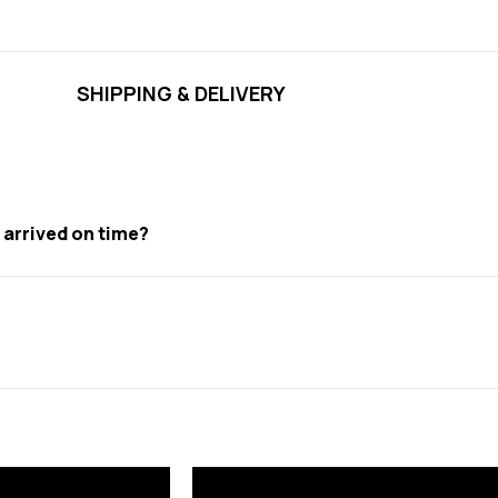
SHIPPING & DELIVERY
t arrived on time?