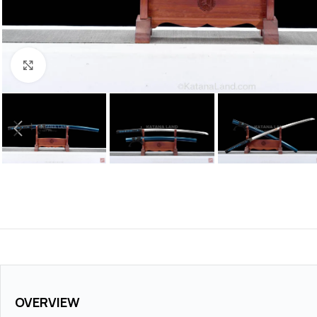
Click to enlarge
OVERVIEW