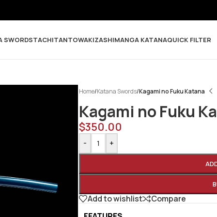
A SWORDS
TACHI
TANTO
WAKIZASHI
MANGA KATANA
QUICK FILTER
Home
/
Katana Swords
/
Kagami no Fuku Katana
Kagami no Fuku K
$
350.00
-
+
AD
B
Add to wishlist
Compare
FEATURES