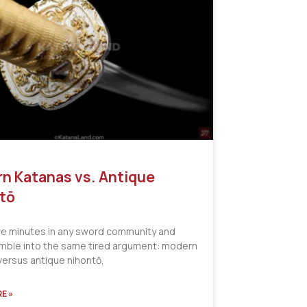
n Katanas vs. Antique
tō
ve minutes in any sword community and
tumble into the same tired argument: modern
versus antique nihontō,
E »