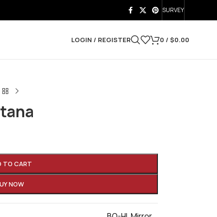
SURVEY
LOGIN / REGISTER
0
/
$
0.00
atana
D TO CART
UY NOW
BO-HI
,
Mirror