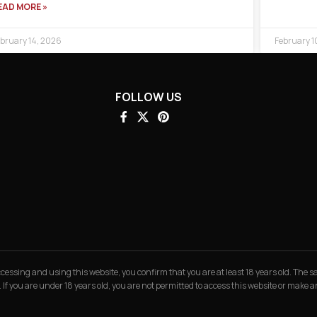
EAD MORE »
bruary 14, 2026
February 1
FOLLOW US
 accessing and using this website, you confirm that you are at least 18 years old. The
. If you are under 18 years old, you are not permitted to access this website or make