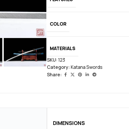
COLOR
MATERIALS
SKU:
123
Category:
Katana Swords
Share:
DIMENSIONS