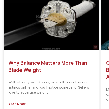
Why Balance Matters More Than
C
Blade Weight
B
A
Walk into any sword shop, or scroll through enough
listings online, and you’ll notice something. Sellers
M
love to advertise weight.
c
d
READ MORE »