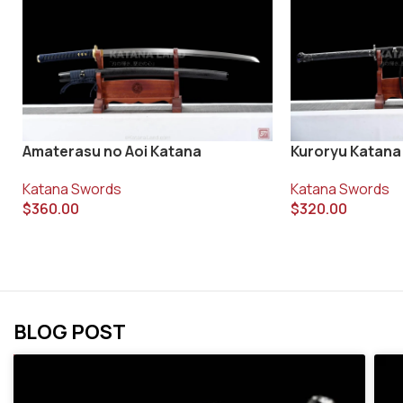
Kuroryu Katana
Amaterasu no Aoi Katana
Katana Swords
Katana Swords
$
320.00
$
360.00
BLOG POST