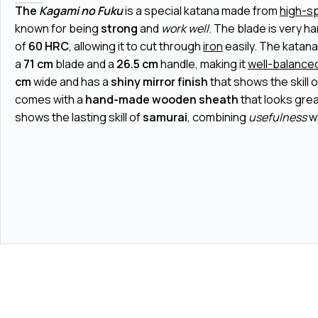
The
Kagami no Fuku
is a special katana made from
high-s
known for being
strong
and
work well
. The blade is very h
of
60 HRC
, allowing it to cut through
iron
easily. The katana
a
71 cm
blade and a
26.5 cm
handle, making it
well-balance
cm
wide and has a
shiny mirror finish
that shows the skill of
comes with a
hand-made wooden sheath
that looks grea
shows the lasting skill of
samurai
, combining
usefulness
w