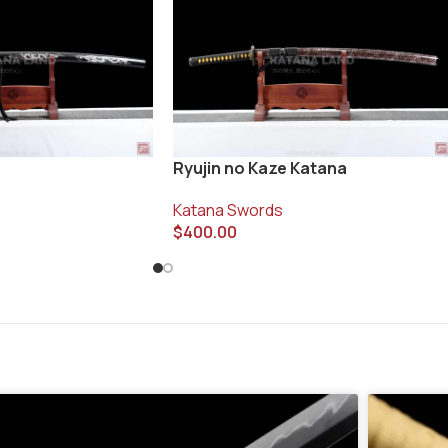
Ryujin no Kaze Katana
Katana Swords
$
400.00