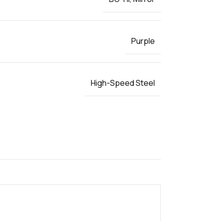
Purple
High-Speed Steel