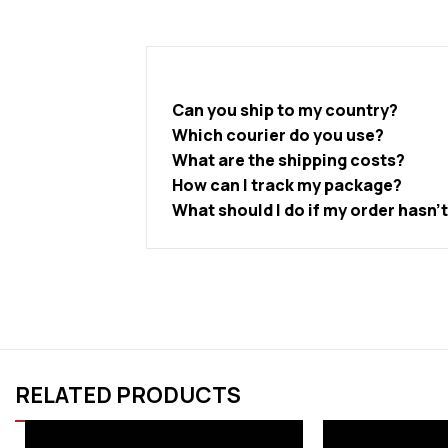
Can you ship to my country?
Which courier do you use?
What are the shipping costs?
How can I track my package?
What should I do if my order hasn’
RELATED PRODUCTS