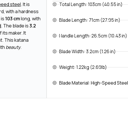
peed steel
. It is
Total Length: 103cm (40.55 in)
ard, with a hardness
 is
103 cm
long, with
Blade Length: 71cm (27.95 in)
d
. The blade is
3.2
 its maker. It
Handle Length: 26.5cm (10.43 in)
t. This katana
ith
beauty
.
Blade Width: 3.2cm (1.26 in)
Weight: 1.22kg (2.69lb)
Blade Material: High-Speed Steel