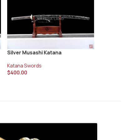
Silver Musashi Katana
Spirit Blade Sa
Katana Swords
Katana Swords
$
400.00
$
410.00