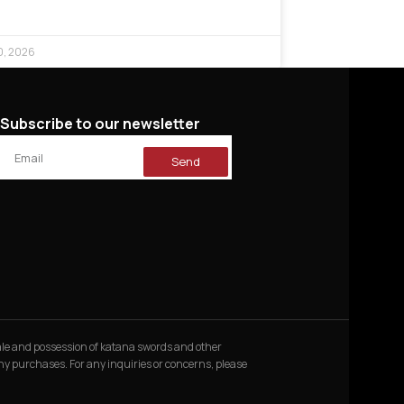
0, 2026
Subscribe to our newsletter
Send
 sale and possession of katana swords and other
 any purchases. For any inquiries or concerns, please