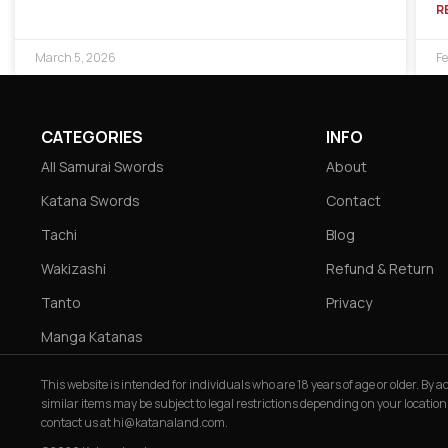
R
March 5, 2026
Fe
CATEGORIES
INFO
All Samurai Swords
About
Katana Swords
Contact
Tachi
Blog
Wakizashi
Refund & Return
Tanto
Privacy
Manga Katanas
This website is intended for individuals who are 18 years of age or older. By
similar items may be subject to legal restrictions depending on your location
contact us at
hi@katanaland.com
.