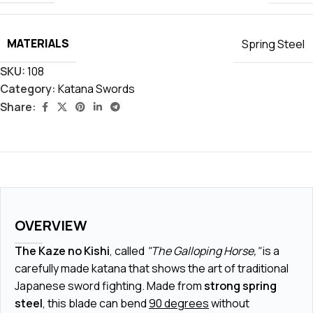
MATERIALS
Spring Steel
SKU:
108
Category:
Katana Swords
Share:
OVERVIEW
The Kaze no Kishi
, called
"The Galloping Horse,"
is a
carefully made katana that shows the art of traditional
Japanese sword fighting. Made from
strong spring
steel
, this blade can bend
90 degrees
without