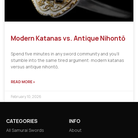
Modern Katanas vs. Antique Nihontō
Spend five minutes in any sword community and you’ll
stumble into the same tired argument: modern katanas
versus antique nihontō,
READ MORE »
February 10, 2026
CATEGORIES
INFO
All Samurai Swords
About