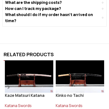
What are the shipping costs?
How can I track my package?
What should I do if my order hasn’t arrived on
time?
RELATED PRODUCTS
Kaze Matsuri Katana
Kinko no Tachi
R
Katana Swords
Katana Swords
K