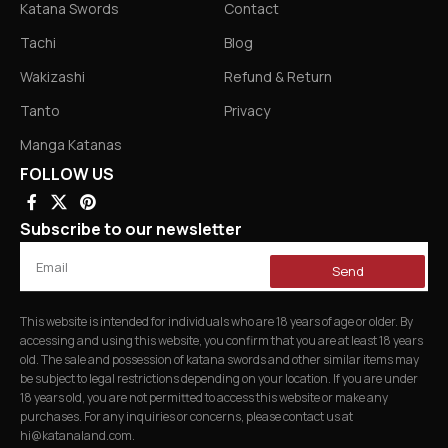
Katana Swords
Contact
Tachi
Blog
Wakizashi
Refund & Return
Tanto
Privacy
Manga Katanas
FOLLOW US
Subscribe to our newsletter
Send
This website is intended for individuals who are 18 years of age or older. By
accessing and using this website, you confirm that you are at least 18 years
old. The sale and possession of katana swords and other similar items may
be subject to legal restrictions depending on your location. If you are under
18 years old, you are not permitted to access this website or make any
purchases. For any inquiries or concerns, please contact us at
hi@katanaland.com
.