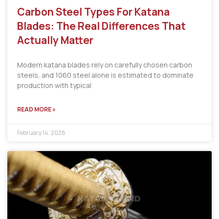
Carbon Steel Types For Katana
Blades: The Real Differences That
Actually Matter
Modern katana blades rely on carefully chosen carbon
steels, and 1060 steel alone is estimated to dominate
production with typical
READ MORE »
February 14, 2026