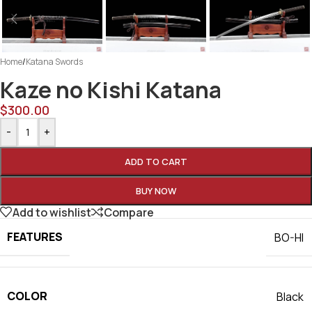
Home
/
Katana Swords
Kaze no Kishi Katana
$
300.00
-
+
ADD TO CART
BUY NOW
Add to wishlist
Compare
FEATURES
BO-HI
COLOR
Black