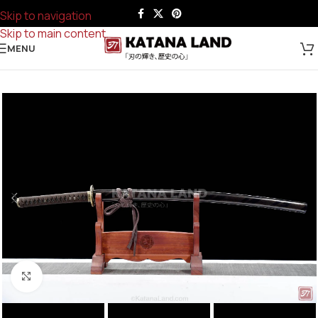
Skip to navigation
Skip to main content
MENU
Click to enlarge