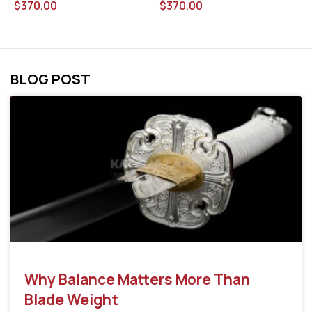
$
370.00
$
370.00
$
BLOG POST
Why Balance Matters More Than
Blade Weight