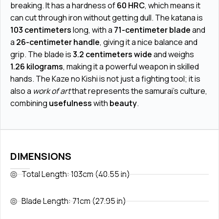
breaking. It has a hardness of
60 HRC
, which means it
can cut through iron without getting dull. The katana is
103 centimeters
long, with a
71-centimeter blade
and
a
26-centimeter handle
, giving it a nice balance and
grip. The blade is
3.2 centimeters wide
and weighs
1.26 kilograms
, making it a powerful weapon in skilled
hands. The Kaze no Kishi is not just a fighting tool; it is
also a
work of art
that represents the samurai's culture,
combining
usefulness
with
beauty
.
DIMENSIONS
Total Length: 103cm (40.55 in)
Blade Length: 71cm (27.95 in)