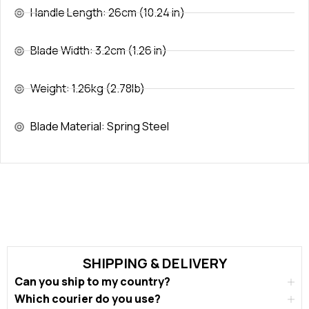
Handle Length: 26cm (10.24 in)
Blade Width: 3.2cm (1.26 in)
Weight: 1.26kg (2.78lb)
Blade Material: Spring Steel
SHIPPING & DELIVERY
Can you ship to my country?
Which courier do you use?