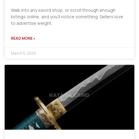
Walk into any sword shop, or scroll through enough
listings online, and you’ll notice something. Sellers love
to advertise weight.
READ MORE »
March 5, 2026