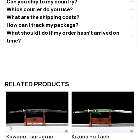
Can you ship to my country?
Which courier do you use?
What are the shipping costs?
How can I track my package?
What should I do if my order hasn’t arrived on
time?
RELATED PRODUCTS
R
Kawano Tsurugi no
Kizuna no Tachi