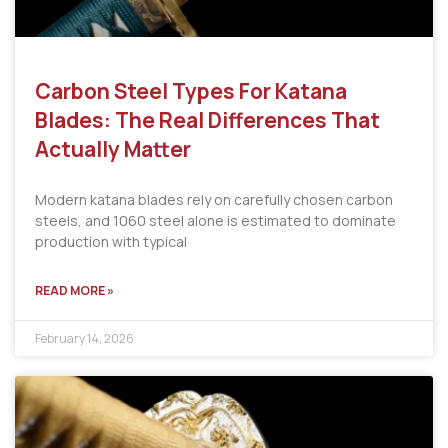
Carbon Steel Types For Katana
Blades: The Real Differences That
Actually Matter
Modern katana blades rely on carefully chosen carbon
steels, and 1060 steel alone is estimated to dominate
production with typical
READ MORE »
February 14, 2026