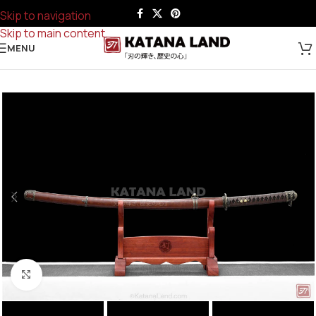
Skip to navigation
Skip to main content
MENU
Click to enlarge