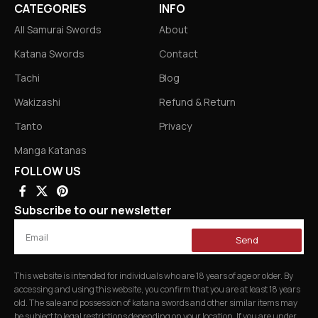
CATEGORIES
INFO
All Samurai Swords
About
Katana Swords
Contact
Tachi
Blog
Wakizashi
Refund & Return
Tanto
Privacy
Manga Katanas
FOLLOW US
Subscribe to our newsletter
Send
This website is intended for individuals who are 18 years of age or older. By
accessing and using this website, you confirm that you are at least 18 years
old. The sale and possession of katana swords and other similar items may
be subject to legal restrictions depending on your location. If you are under