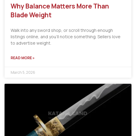
Why Balance Matters More Than
Blade Weight
Walk into any sword shop, or scroll through enough
listings online, and you’ll notice something. Sellers love
to advertise weight.
READ MORE »
March 5, 2026