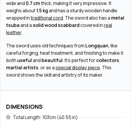
wide and
0.7 cm
thick, making it very impressive. It
weighs about
1.5 kg
and has a sturdy wooden handle
wrapped in
traditional cord
. The sword also has a
metal
tsuba
and a
solid wood scabbard
covered in
real
leather
.
The sword uses old techniques from
Longquan
, like
careful forging, heat treatment, and finishing to make it
both
useful
and
beautiful
. It’s perfect for
collectors
,
martial artists
, or as a
special display piece
. This
sword shows the skill and artistry of its maker.
DIMENSIONS
Total Length: 103cm (40.55 in)