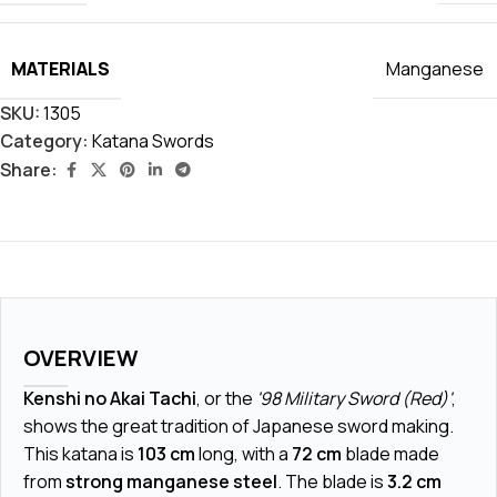
MATERIALS
Manganese
SKU:
1305
Category:
Katana Swords
Share:
OVERVIEW
Kenshi no Akai Tachi
, or the
'98 Military Sword (Red)'
,
shows the great tradition of Japanese sword making.
This katana is
103 cm
long, with a
72 cm
blade made
from
strong manganese steel
. The blade is
3.2 cm