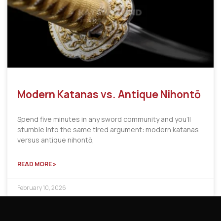
Modern Katanas vs. Antique Nihontō
Spend five minutes in any sword community and you’ll
stumble into the same tired argument: modern katanas
versus antique nihontō,
READ MORE »
February 10, 2026