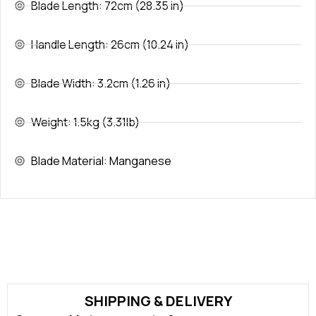
Blade Length: 72cm (28.35 in)
Handle Length: 26cm (10.24 in)
Blade Width: 3.2cm (1.26 in)
Weight: 1.5kg (3.31lb)
Blade Material: Manganese
SHIPPING & DELIVERY