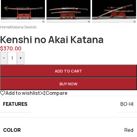
Home
/
Katana Swords
Kenshi no Akai Katana
$
370.00
-
+
ADD TO CART
BUY NOW
Add to wishlist
Compare
FEATURES
BO-HI
COLOR
Red