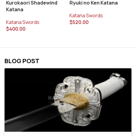
Kurokaori Shadewind
Ryuki no Ken Katana
S
Katana
K
Katana Swords
Katana Swords
$
520.00
K
$
400.00
$
BLOG POST