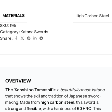
MATERIALS
High Carbon Steel
SKU:
195
Category:
Katana Swords
Share:
OVERVIEW
The 'Kenshi no Tamashii'
is a
beautifully made katana
that shows the skill and tradition of
Japanese sword-
making
. Made from
high carbon steel
, this sword is
strong
and
flexible
, with a hardness of
60 HRC
. This