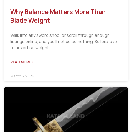
Why Balance Matters More Than
Blade Weight
Walk into any sword shop, or scroll through enough
listings online, and you’ll notice something. Sellers love
to advertise weight.
READ MORE »
March 5, 2026