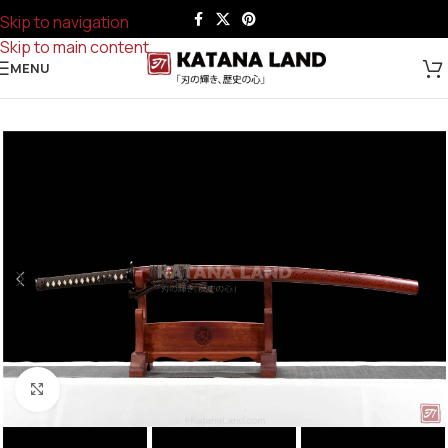
Skip to navigation
Skip to main content
MENU
Click to enlarge