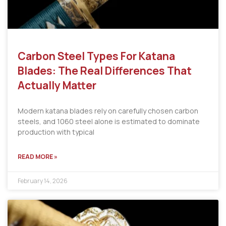
Carbon Steel Types For Katana
Blades: The Real Differences That
Actually Matter
Modern katana blades rely on carefully chosen carbon
steels, and 1060 steel alone is estimated to dominate
production with typical
READ MORE »
February 14, 2026