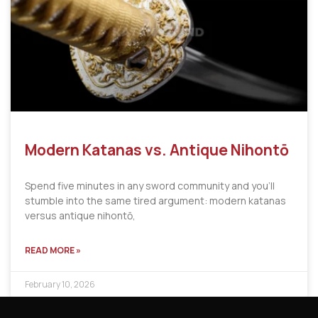
Modern Katanas vs. Antique Nihontō
Spend five minutes in any sword community and you’ll
stumble into the same tired argument: modern katanas
versus antique nihontō,
READ MORE »
February 10, 2026