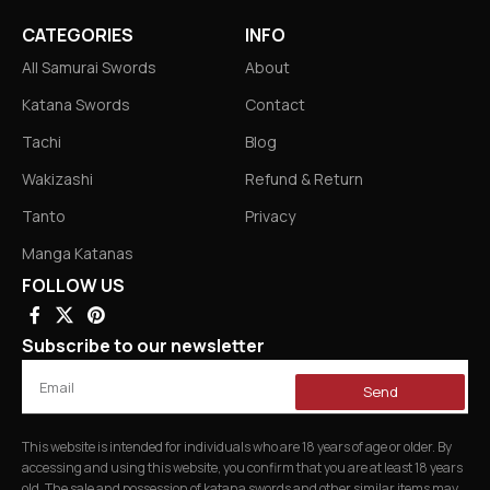
CATEGORIES
INFO
All Samurai Swords
About
Katana Swords
Contact
Tachi
Blog
Wakizashi
Refund & Return
Tanto
Privacy
Manga Katanas
FOLLOW US
Subscribe to our newsletter
Send
This website is intended for individuals who are 18 years of age or older. By
accessing and using this website, you confirm that you are at least 18 years
old. The sale and possession of katana swords and other similar items may