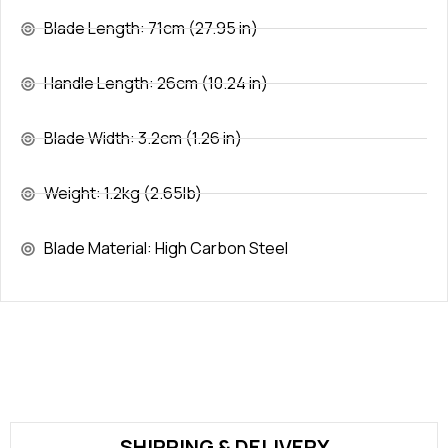
Blade Length: 71cm (27.95 in)
Handle Length: 26cm (10.24 in)
Blade Width: 3.2cm (1.26 in)
Weight: 1.2kg (2.65lb)
Blade Material: High Carbon Steel
SHIPPING & DELIVERY