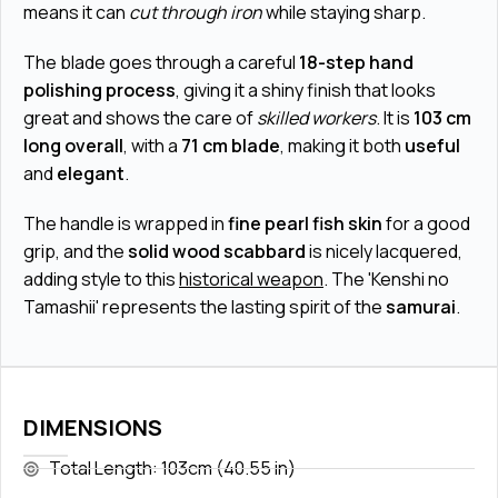
means it can
cut through iron
while staying sharp.
The blade goes through a careful
18-step hand
polishing process
, giving it a shiny finish that looks
great and shows the care of
skilled workers
. It is
103 cm
long overall
, with a
71 cm blade
, making it both
useful
and
elegant
.
The handle is wrapped in
fine pearl fish skin
for a good
grip, and the
solid wood scabbard
is nicely lacquered,
adding style to this
historical weapon
. The 'Kenshi no
Tamashii' represents the lasting spirit of the
samurai
.
DIMENSIONS
Total Length: 103cm (40.55 in)