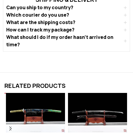
Can you ship to my country?
Which courier do you use?
What are the shipping costs?
How can I track my package?
What should I do if my order hasn’t arrived on
time?
RELATED PRODUCTS