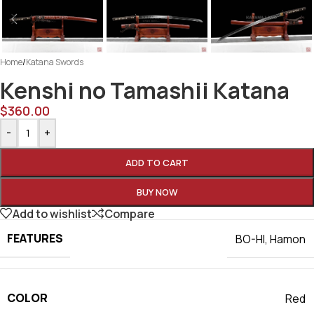
Home
/
Katana Swords
Kenshi no Tamashii Katana
$
360.00
-
+
ADD TO CART
BUY NOW
Add to wishlist
Compare
FEATURES
BO-HI
,
Hamon
COLOR
Red