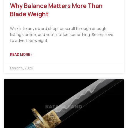
Why Balance Matters More Than
Blade Weight
Walk into any sword shop, or scroll through enough
listings online, and you’ll notice something. Sellers love
to advertise weight.
READ MORE »
March 5, 2026