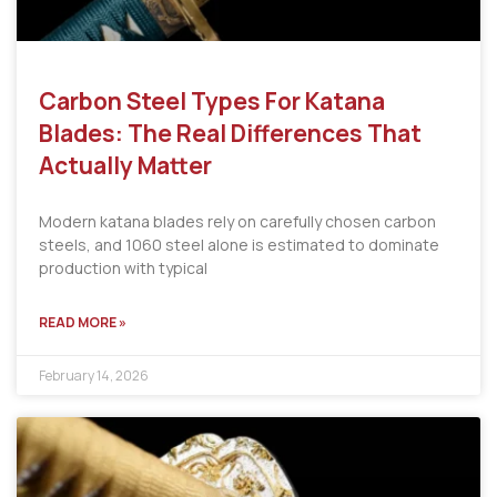
Carbon Steel Types For Katana
Blades: The Real Differences That
Actually Matter
Modern katana blades rely on carefully chosen carbon
steels, and 1060 steel alone is estimated to dominate
production with typical
READ MORE »
February 14, 2026