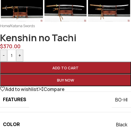
Home
/
Katana Swords
Kenshin no Tachi
$
370.00
-
+
ADD TO CART
BUY NOW
Add to wishlist
Compare
FEATURES
BO-HI
COLOR
Black