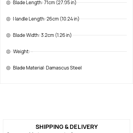
Blade Length: 71cm (27.95 in)
Handle Length: 26cm (10.24 in)
Blade Width: 3.2cm (1.26 in)
Weight: -
Blade Material: Damascus Steel
SHIPPING & DELIVERY