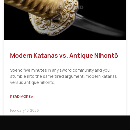
Modern Katanas vs. Antique Nihontō
Spend five minutes in any sword community and you’ll
stumble into the same tired argument: modern katanas
versus antique nihontō,
READ MORE »
February 10, 2026