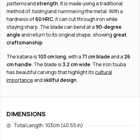
patterns
and
strength
. It is made using a traditional
method of
folding
and
hammering
the metal. With a
hardness of
60 HRC
, it can cut through iron while
staying sharp. The blade can bend at a
90-degree
angle
and return to its original shape, showing
great
craftsmanship
.
The katana is
103 cm long
, with a
71 cm blade
and a
26
cm handle
. The blade is
3.2 cm wide
. The iron tsuba
has beautiful carvings that highlight its
cultural
importance
and
skillful design
.
DIMENSIONS
Total Length: 103cm (40.55 in)