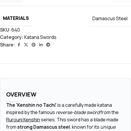
MATERIALS
Damascus Steel
SKU:
640
Category:
Katana Swords
Share:
OVERVIEW
The 'Kenshin no Tachi'
is a carefully made katana
inspired by the famous
reverse-blade sword
from the
Rurouni Kenshin
series. This sword has a blade made
from
strong Damascus steel
, known for its
unique