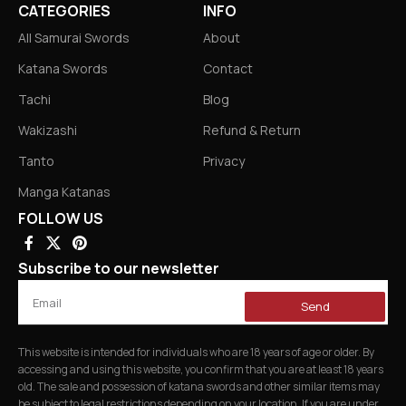
CATEGORIES
INFO
All Samurai Swords
About
Katana Swords
Contact
Tachi
Blog
Wakizashi
Refund & Return
Tanto
Privacy
Manga Katanas
FOLLOW US
Subscribe to our newsletter
Send
This website is intended for individuals who are 18 years of age or older. By
accessing and using this website, you confirm that you are at least 18 years
old. The sale and possession of katana swords and other similar items may
be subject to legal restrictions depending on your location. If you are under