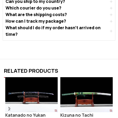
Can you ship to my country?
Which courier do you use?
What are the shipping costs?
How can I track my package?
What should I do if my order hasn’t arrived on
time?
RELATED PRODUCTS
Katanado no Yukan
R
Kizuna no Tachi