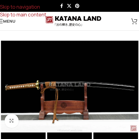
Skip to navigation
Skip to main content
MENU
Click to enlarge