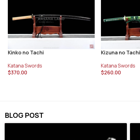
Kinko no Tachi
Kizuna no Tachi
Katana Swords
Katana Swords
$
370.00
$
260.00
BLOG POST