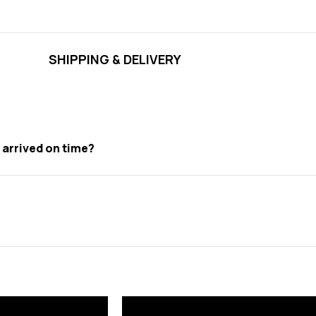
SHIPPING & DELIVERY
t arrived on time?