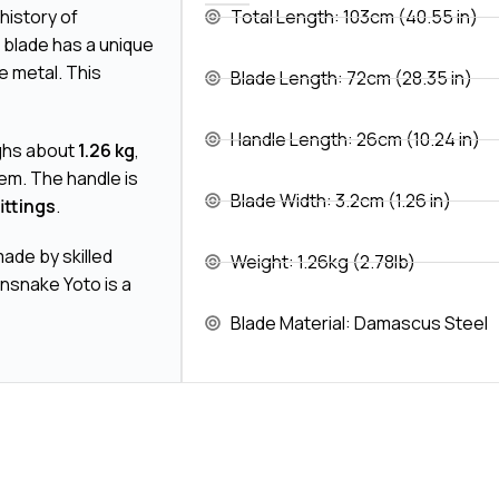
history of
Total Length: 103cm (40.55 in)
e blade has a unique
e metal. This
Blade Length: 72cm (28.35 in)
Handle Length: 26cm (10.24 in)
ighs about
1.26 kg
,
tem. The handle is
Blade Width: 3.2cm (1.26 in)
ittings
.
ade by skilled
Weight: 1.26kg (2.78lb)
insnake Yoto is a
Blade Material: Damascus Steel