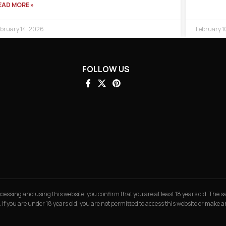
EAD MORE »
bruary 14, 2026
February 1
FOLLOW US
 accessing and using this website, you confirm that you are at least 18 years old. The
. If you are under 18 years old, you are not permitted to access this website or make