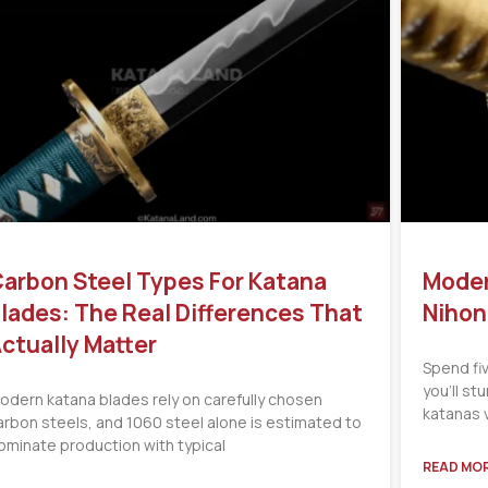
arbon Steel Types For Katana
Moder
lades: The Real Differences That
Nihon
ctually Matter
Spend fi
you’ll s
odern katana blades rely on carefully chosen
katanas 
arbon steels, and 1060 steel alone is estimated to
ominate production with typical
READ MOR