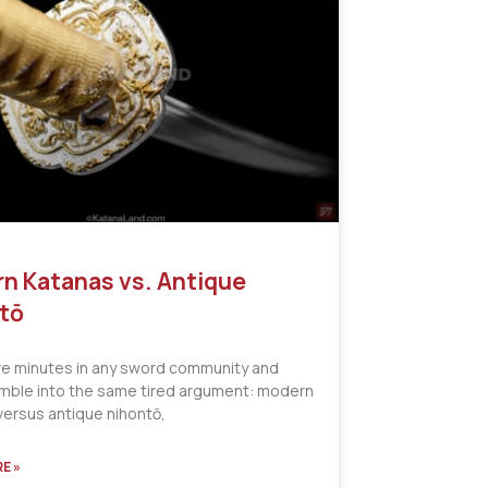
n Katanas vs. Antique
tō
ve minutes in any sword community and
tumble into the same tired argument: modern
versus antique nihontō,
E »