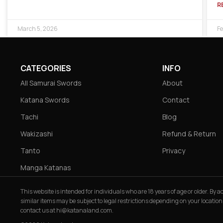
R
March 5, 2026
Fe
CATEGORIES
INFO
All Samurai Swords
About
Katana Swords
Contact
Tachi
Blog
Wakizashi
Refund & Return
Tanto
Privacy
Manga Katanas
This website is intended for individuals who are 18 years of age or older. By
similar items may be subject to legal restrictions depending on your location
contact us at
hi@katanaland.com
.