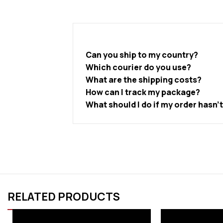
Can you ship to my country?
Which courier do you use?
What are the shipping costs?
How can I track my package?
What should I do if my order hasn’
RELATED PRODUCTS