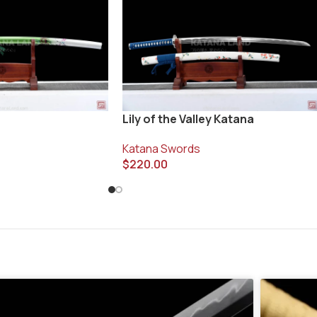
Lily of the Valley Katana
Katana Swords
$
220.00