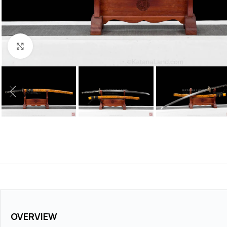
Click to enlarge
OVERVIEW