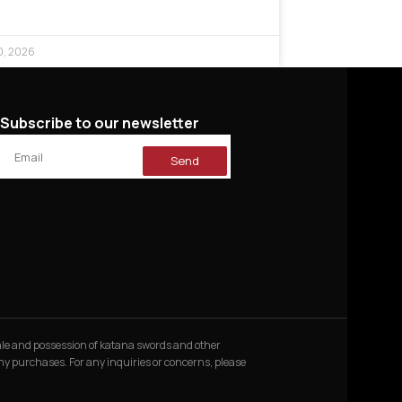
0, 2026
Subscribe to our newsletter
Send
 sale and possession of katana swords and other
 any purchases. For any inquiries or concerns, please