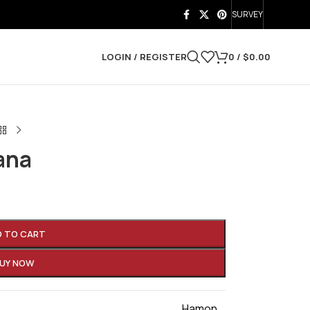
SURVEY
LOGIN / REGISTER
0
/
$
0.00
ana
D TO CART
UY NOW
Hamon