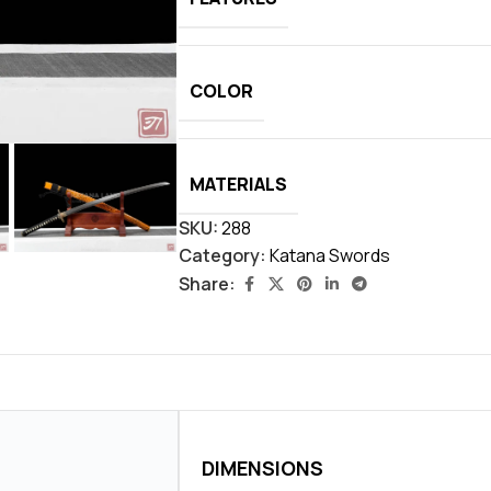
COLOR
MATERIALS
SKU:
288
Category:
Katana Swords
Share:
DIMENSIONS