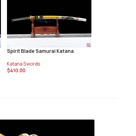
Spirit Blade Samurai Katana
Vanyo Blade Ka
Katana Swords
Katana Swords
$
410.00
$
400.00