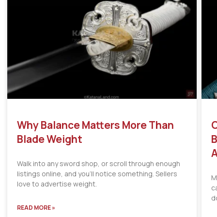
Why Balance Matters More Than
C
Blade Weight
B
A
Walk into any sword shop, or scroll through enough
listings online, and you’ll notice something. Sellers
M
love to advertise weight.
c
d
READ MORE »