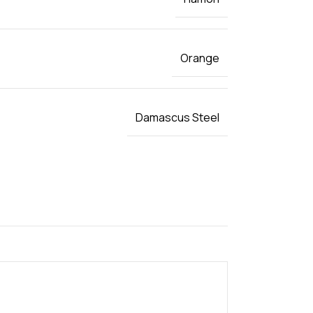
Orange
Damascus Steel