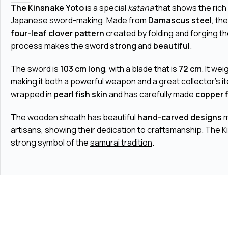
The Kinsnake Yoto
is a special
katana
that shows the rich 
Japanese sword-making
. Made from
Damascus steel
, th
four-leaf clover pattern
created by folding and forging th
process makes the sword
strong
and
beautiful
.
The sword is
103 cm long
, with a blade that is
72 cm
. It we
making it both a powerful weapon and a great collector's i
wrapped in
pearl fish skin
and has carefully made
copper f
The wooden sheath has beautiful
hand-carved designs
m
artisans, showing their dedication to craftsmanship. The K
strong symbol of the
samurai tradition
.