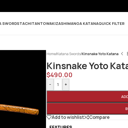
A SWORDS
TACHI
TANTO
WAKIZASHI
MANGA KATANA
QUICK FILTER
Home
/
Katana Swords
/
Kinsnake Yoto Katana
Kinsnake Yoto Kat
$
490.00
-
+
AD
B
Add to wishlist
Compare
FEATURES