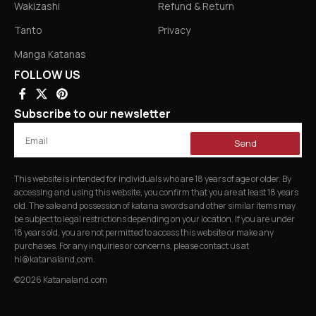
Wakizashi
Refund & Return
Tanto
Privacy
Manga Katanas
FOLLOW US
Subscribe to our newsletter
Send
This website is intended for individuals who are 18 years of age or older. By
accessing and using this website, you confirm that you are at least 18 years
old. The sale and possession of katana swords and other similar items may
be subject to legal restrictions depending on your location. If you are under
18 years old, you are not permitted to access this website or make any
purchases. For any inquiries or concerns, please contact us at
hi@katanaland.com
.
©2026 Katanaland.com