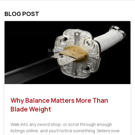
BLOG POST
Why Balance Matters More Than
Blade Weight
Walk into any sword shop, or scroll through enough
listings online, and you’ll notice something. Sellers love