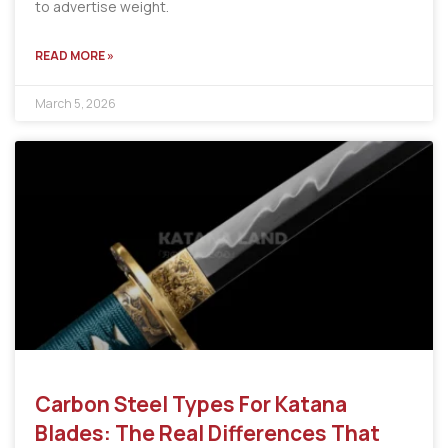
to advertise weight.
READ MORE »
March 5, 2026
Carbon Steel Types For Katana
Blades: The Real Differences That