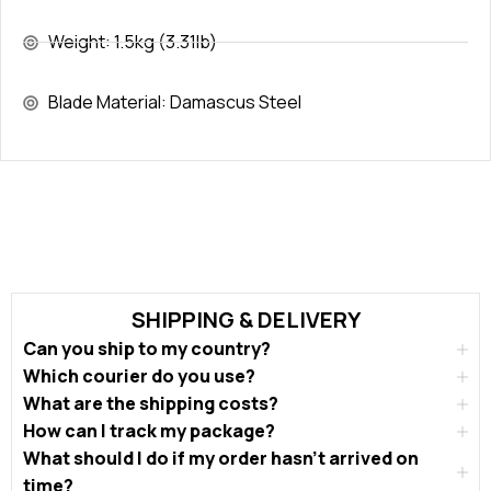
Weight: 1.5kg (3.31lb)
Blade Material: Damascus Steel
SHIPPING & DELIVERY
Can you ship to my country?
Which courier do you use?
What are the shipping costs?
How can I track my package?
What should I do if my order hasn’t arrived on
time?