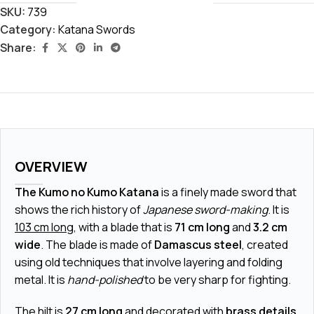
SKU:
739
Category:
Katana Swords
Share:
OVERVIEW
The Kumo no Kumo Katana
is a finely made sword that
shows the rich history of
Japanese sword-making
. It is
103 cm long
, with a blade that is
71 cm long
and
3.2 cm
wide
. The blade is made of
Damascus steel
, created
using old techniques that involve layering and folding
metal. It is
hand-polished
to be very sharp for fighting.
The hilt is
27 cm long
and decorated with
brass details
.