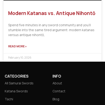
Modern Katanas vs. Antique Nihontō
Spend five minutes in any sword community and you’ll
stumble into the same tired argument: modern katanas
versus antique nihontō,
READ MORE »
February 10, 2026
CATEGORIES
INFO
All Samurai Swords
About
Katana Swords
Contact
Tachi
Blog