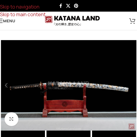
Skip to navigation
Skip to main content
MENU
Click to enlarge