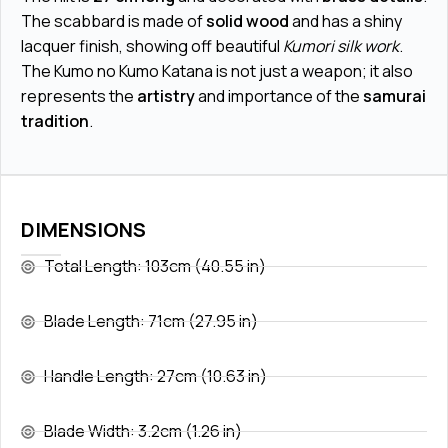
The scabbard is made of
solid wood
and has a shiny
lacquer finish, showing off beautiful
Kumori silk work
.
The Kumo no Kumo Katana is not just a weapon; it also
represents the
artistry
and importance of the
samurai
tradition
.
DIMENSIONS
Total Length: 103cm (40.55 in)
Blade Length: 71cm (27.95 in)
Handle Length: 27cm (10.63 in)
Blade Width: 3.2cm (1.26 in)