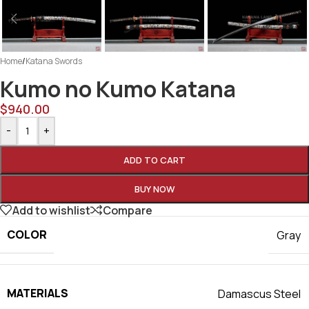
Home
/
Katana Swords
Kumo no Kumo Katana
$
940.00
-
+
ADD TO CART
BUY NOW
Add to wishlist
Compare
COLOR
Gray
MATERIALS
Damascus Steel