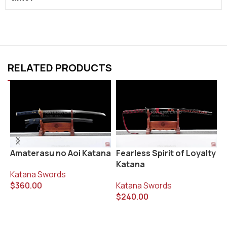
RELATED PRODUCTS
Fearless Spirit of Loyalty
G
Amaterasu no Aoi Katana
Katana
K
Katana Swords
Katana Swords
$
$
360.00
$
240.00