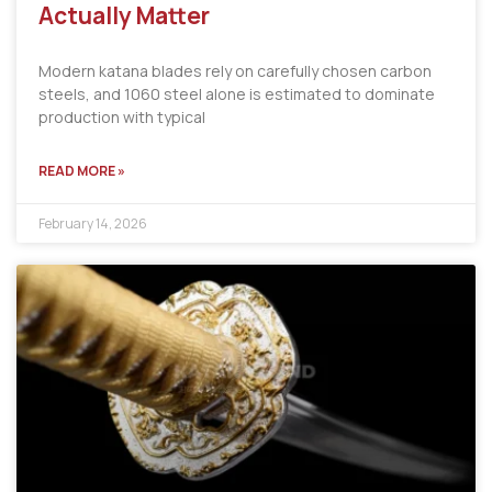
Actually Matter
Modern katana blades rely on carefully chosen carbon
steels, and 1060 steel alone is estimated to dominate
production with typical
READ MORE »
February 14, 2026