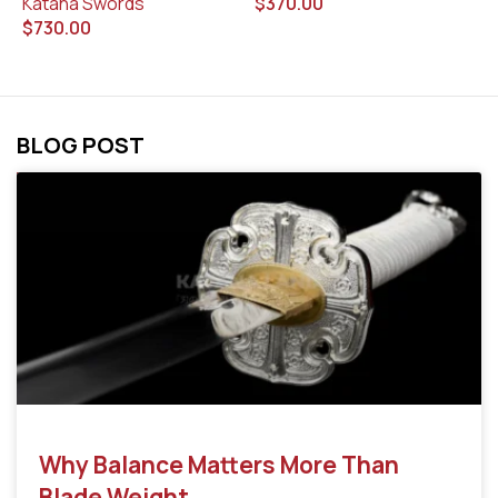
$
370.00
$
Katana Swords
$
730.00
BLOG POST
Why Balance Matters More Than
Blade Weight