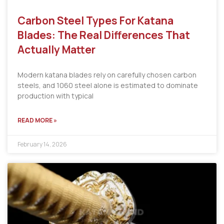
Carbon Steel Types For Katana
Blades: The Real Differences That
Actually Matter
Modern katana blades rely on carefully chosen carbon
steels, and 1060 steel alone is estimated to dominate
production with typical
READ MORE »
February 14, 2026