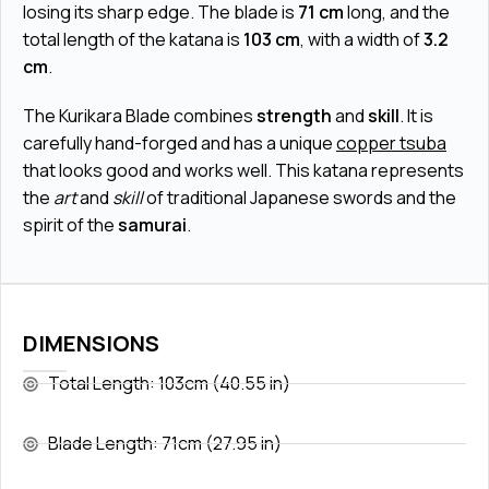
losing its sharp edge. The blade is
71 cm
long, and the
total length of the katana is
103 cm
, with a width of
3.2
cm
.
The Kurikara Blade combines
strength
and
skill
. It is
carefully hand-forged and has a unique
copper tsuba
that looks good and works well. This katana represents
the
art
and
skill
of traditional Japanese swords and the
spirit of the
samurai
.
DIMENSIONS
Total Length: 103cm (40.55 in)
Blade Length: 71cm (27.95 in)