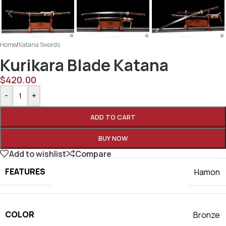
Home
/
Katana Swords
Kurikara Blade Katana
$
420.00
-
+
ADD TO CART
BUY NOW
Add to wishlist
Compare
FEATURES
Hamon
COLOR
Bronze