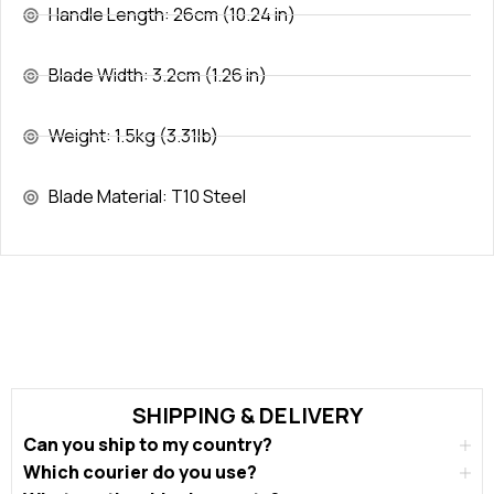
Handle Length: 26cm (10.24 in)
Blade Width: 3.2cm (1.26 in)
Weight: 1.5kg (3.31lb)
Blade Material: T10 Steel
SHIPPING & DELIVERY
Can you ship to my country?
Which courier do you use?