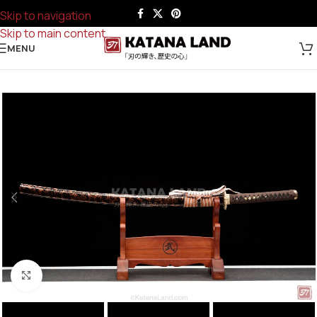
Skip to navigation
Skip to main content
MENU
Click to enlarge