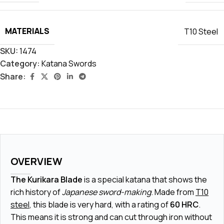
MATERIALS
T10 Steel
SKU:
1474
Category:
Katana Swords
Share:
OVERVIEW
The Kurikara Blade
is a special katana that shows the
rich history of
Japanese sword-making
. Made from
T10
steel
, this blade is very hard, with a rating of
60 HRC
.
This means it is strong and can cut through iron without