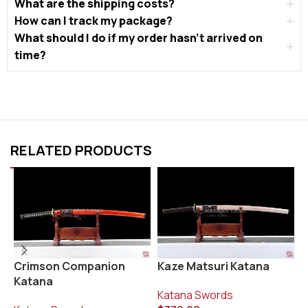
What are the shipping costs?
How can I track my package?
What should I do if my order hasn’t arrived on
time?
RELATED PRODUCTS
Kaze Matsuri Katana
K
Crimson Companion
Katana
Katana Swords
K