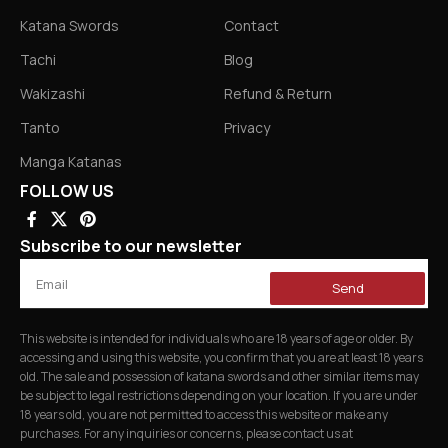
Katana Swords
Contact
Tachi
Blog
Wakizashi
Refund & Return
Tanto
Privacy
Manga Katanas
FOLLOW US
Subscribe to our newsletter
Send
This website is intended for individuals who are 18 years of age or older. By
accessing and using this website, you confirm that you are at least 18 years
old. The sale and possession of katana swords and other similar items may
be subject to legal restrictions depending on your location. If you are under
18 years old, you are not permitted to access this website or make any
purchases. For any inquiries or concerns, please contact us at