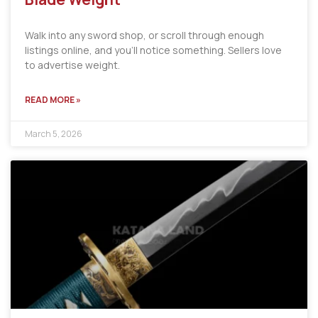
Walk into any sword shop, or scroll through enough
listings online, and you’ll notice something. Sellers love
to advertise weight.
READ MORE »
March 5, 2026