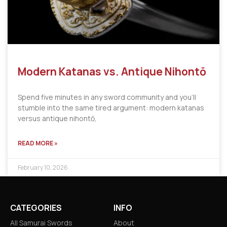
Modern Katanas vs. Antique Nihontō
Spend five minutes in any sword community and you’ll
stumble into the same tired argument: modern katanas
versus antique nihontō,
READ MORE »
February 10, 2026
CATEGORIES
INFO
All Samurai Swords
About