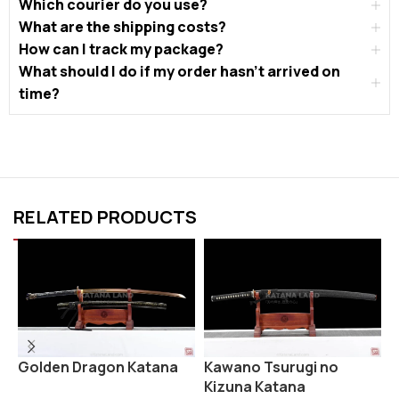
Which courier do you use?
What are the shipping costs?
How can I track my package?
What should I do if my order hasn’t arrived on
time?
RELATED PRODUCTS
Golden Dragon Katana
K
Kawano Tsurugi no
Kizuna Katana