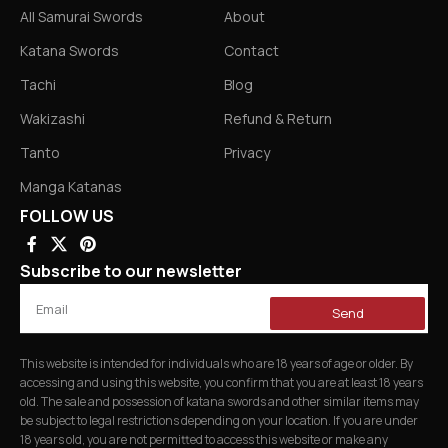
All Samurai Swords
About
Katana Swords
Contact
Tachi
Blog
Wakizashi
Refund & Return
Tanto
Privacy
Manga Katanas
FOLLOW US
Subscribe to our newsletter
Send
This website is intended for individuals who are 18 years of age or older. By
accessing and using this website, you confirm that you are at least 18 years
old. The sale and possession of katana swords and other similar items may
be subject to legal restrictions depending on your location. If you are under
18 years old, you are not permitted to access this website or make any