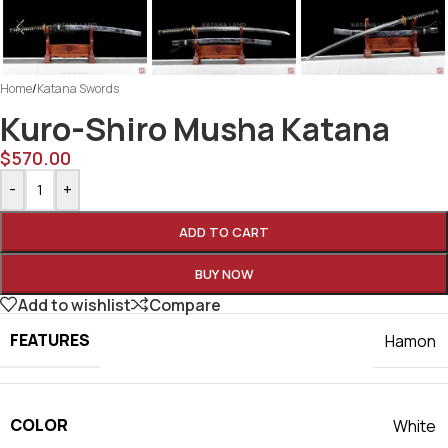
Home
/
Katana Swords
Kuro-Shiro Musha Katana
$
570.00
-
+
ADD TO CART
BUY NOW
Add to wishlist
Compare
FEATURES
Hamon
COLOR
White