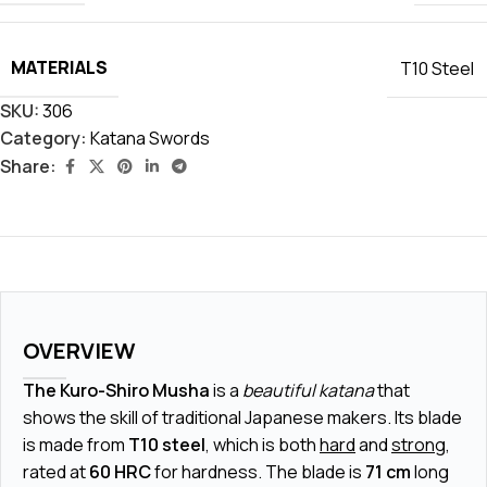
MATERIALS
T10 Steel
SKU:
306
Category:
Katana Swords
Share:
OVERVIEW
The Kuro-Shiro Musha
is a
beautiful katana
that
shows the skill of traditional Japanese makers. Its blade
is made from
T10 steel
, which is both
hard
and
strong
,
rated at
60 HRC
for hardness. The blade is
71 cm
long