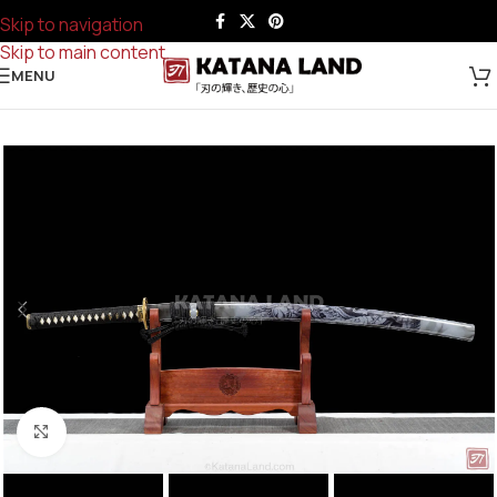
Skip to navigation
Skip to main content
MENU
Click to enlarge