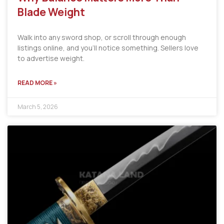
Blade Weight
Walk into any sword shop, or scroll through enough
listings online, and you’ll notice something. Sellers love
to advertise weight.
READ MORE »
March 5, 2026