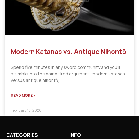
Modern Katanas vs. Antique Nihontō
Spend five minutes in any sword community and you’ll
stumble into the same tired argument: modern katanas
versus antique nihontō,
READ MORE »
February 10, 2026
CATEGORIES
INFO