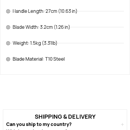
Handle Length: 27cm (10.63 in)
Blade Width: 3.2cm (1.26 in)
Weight: 1.5kg (3.31lb)
Blade Material: T10 Steel
SHIPPING & DELIVERY
Can you ship to my country?