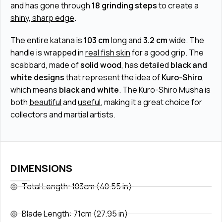
and has gone through
18 grinding steps
to create a
shiny, sharp edge
.
The entire katana is
103 cm
long and
3.2 cm
wide. The
handle is wrapped in
real fish skin
for a good grip. The
scabbard, made of
solid wood
, has detailed
black and
white designs
that represent the idea of
Kuro-Shiro
,
which means
black and white
. The Kuro-Shiro Musha is
both
beautiful
and
useful
, making it a great choice for
collectors and martial artists.
DIMENSIONS
Total Length: 103cm (40.55 in)
Blade Length: 71cm (27.95 in)