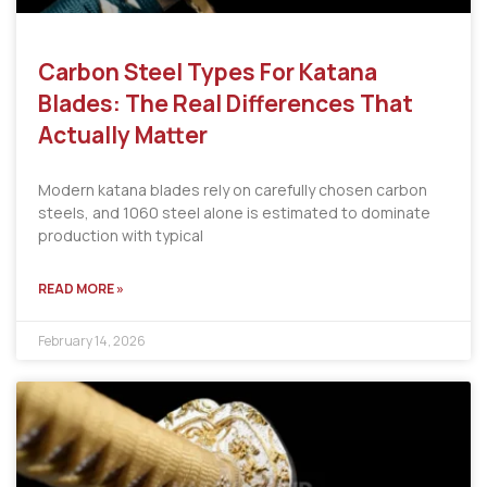
Carbon Steel Types For Katana
Blades: The Real Differences That
Actually Matter
Modern katana blades rely on carefully chosen carbon
steels, and 1060 steel alone is estimated to dominate
production with typical
READ MORE »
February 14, 2026