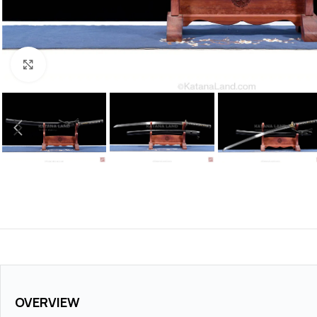
Click to enlarge
OVERVIEW