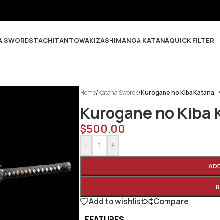
A SWORDS
TACHI
TANTO
WAKIZASHI
MANGA KATANA
QUICK FILTER
Home
/
Katana Swords
/
Kurogane no Kiba Katana
Kurogane no Kiba 
$
500.00
-
+
AD
B
Add to wishlist
Compare
FEATURES