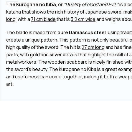
The Kurogane no Kiba
, or
"Duality of Good and Evil,"
is a b
katana that shows the rich history of Japanese sword-makin
long
, with a
71 cm blade
that is
3.2 cm wide
and weighs abo
The blade is made from
pure Damascus steel
, using trad
create a unique pattern. This pattern is not only beautiful
high quality of the sword. The hilt is
27 cm long
and has fin
parts, with
gold
and
silver
details that highlight the skill o
metalworkers. The wooden scabbard is nicely finished with
the sword's beauty. The Kurogane no Kiba is a great exam
and usefulness can come together, making it both a weapo
art.