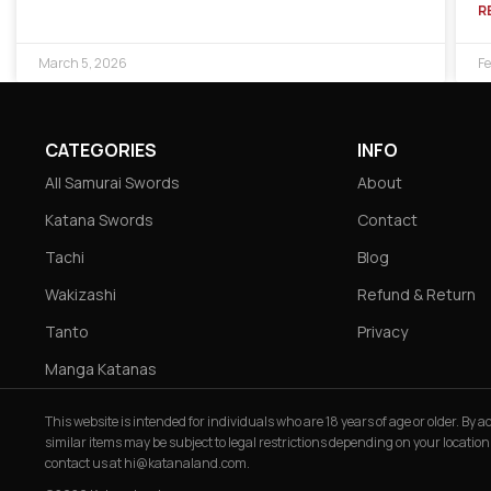
R
March 5, 2026
Fe
CATEGORIES
INFO
All Samurai Swords
About
Katana Swords
Contact
Tachi
Blog
Wakizashi
Refund & Return
Tanto
Privacy
Manga Katanas
This website is intended for individuals who are 18 years of age or older. By
similar items may be subject to legal restrictions depending on your location
contact us at
hi@katanaland.com
.