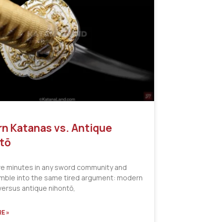
n Katanas vs. Antique
tō
ve minutes in any sword community and
tumble into the same tired argument: modern
versus antique nihontō,
E »