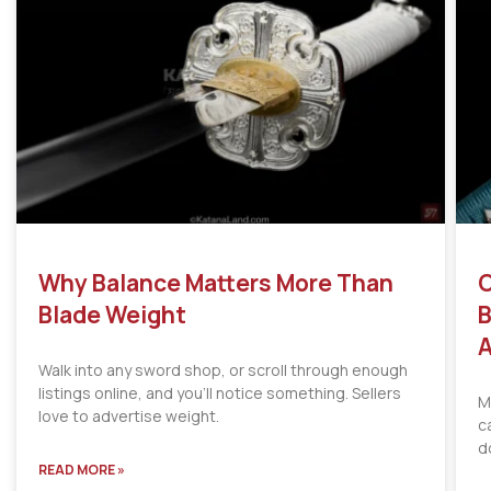
Why Balance Matters More Than
C
Blade Weight
B
A
Walk into any sword shop, or scroll through enough
listings online, and you’ll notice something. Sellers
M
love to advertise weight.
c
d
READ MORE »