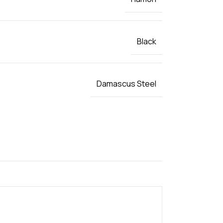
Black
Damascus Steel