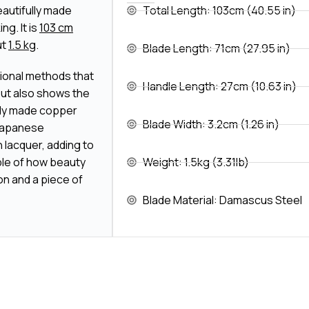
eautifully made
Total Length: 103cm (40.55 in)
g. It is
103 cm
ut
1.5 kg
.
Blade Length: 71cm (27.95 in)
itional methods that
Handle Length: 27cm (10.63 in)
 but also shows the
ely made copper
Blade Width: 3.2cm (1.26 in)
f Japanese
 lacquer, adding to
ple of how beauty
Weight: 1.5kg (3.31lb)
n and a piece of
Blade Material: Damascus Steel