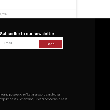
0, 2026
Subscribe to our newsletter
Send
 sale and possession of katana swords and other
 any purchases. For any inquiries or concerns, please