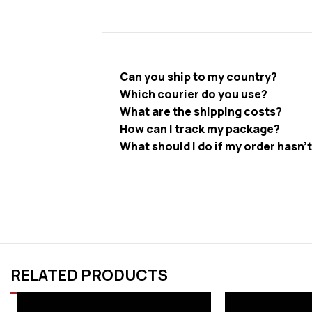
Can you ship to my country?
Which courier do you use?
What are the shipping costs?
How can I track my package?
What should I do if my order hasn’
RELATED PRODUCTS