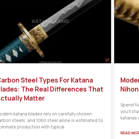
arbon Steel Types For Katana
Moder
lades: The Real Differences That
Nihon
ctually Matter
Spend fi
you’ll s
odern katana blades rely on carefully chosen
katanas 
arbon steels, and 1060 steel alone is estimated to
ominate production with typical
READ MOR