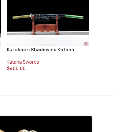
Kurokaori Shadewind Katana
Ryuhebi Katana
Katana Swords
Katana Swords
$
400.00
$
310.00