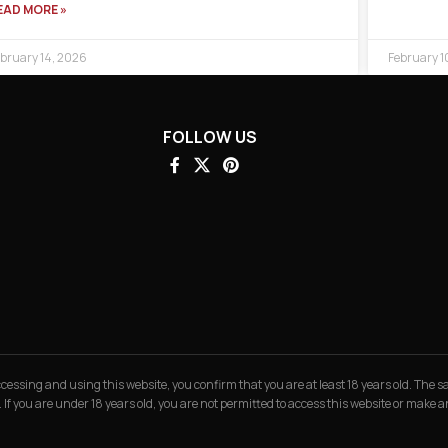
EAD MORE »
bruary 14, 2026
February 1
FOLLOW US
 accessing and using this website, you confirm that you are at least 18 years old. The
. If you are under 18 years old, you are not permitted to access this website or make