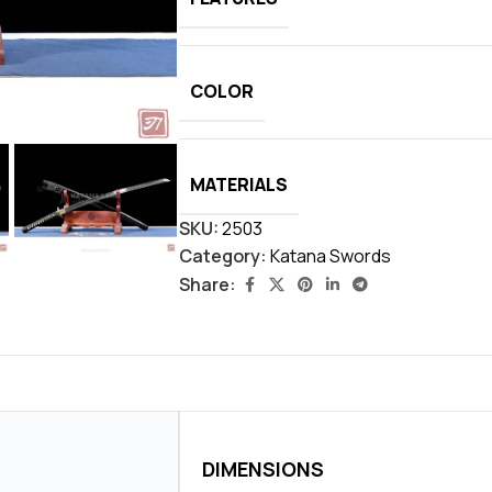
COLOR
MATERIALS
SKU:
2503
Category:
Katana Swords
Share:
DIMENSIONS