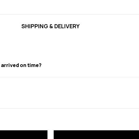
SHIPPING & DELIVERY
t arrived on time?