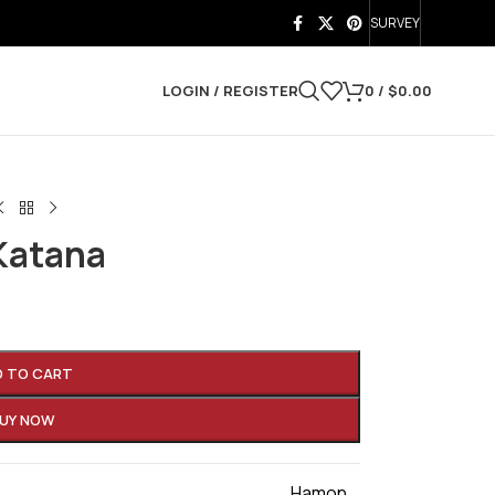
SURVEY
LOGIN / REGISTER
0
/
$
0.00
Katana
D TO CART
UY NOW
Hamon