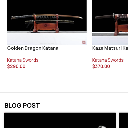
Golden Dragon Katana
Kaze Matsuri K
Katana Swords
Katana Swords
$
290.00
$
370.00
BLOG POST