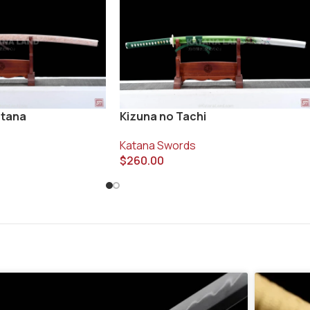
atana
Kizuna no Tachi
Katana Swords
$
260.00