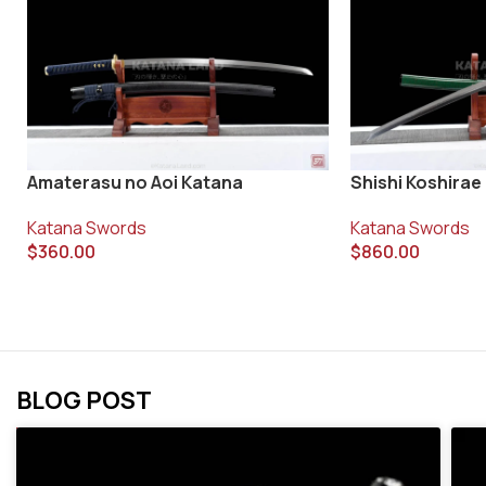
Shishi Koshirae
Amaterasu no Aoi Katana
Katana Swords
Katana Swords
$
860.00
$
360.00
BLOG POST