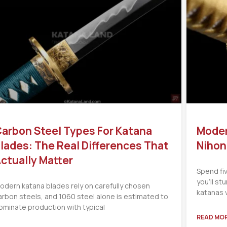
arbon Steel Types For Katana
Moder
lades: The Real Differences That
Nihon
ctually Matter
Spend fi
you’ll s
odern katana blades rely on carefully chosen
katanas 
arbon steels, and 1060 steel alone is estimated to
ominate production with typical
READ MOR