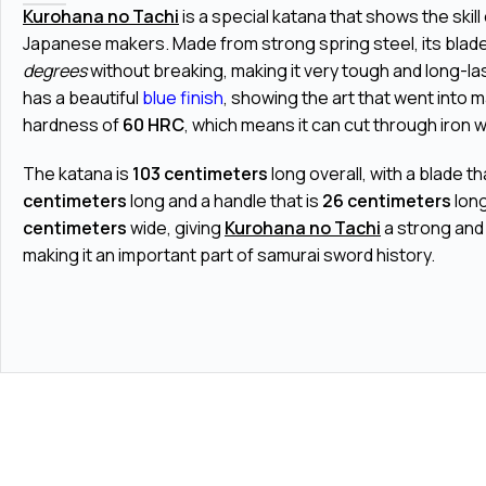
Kurohana no Tachi
is a special katana that shows the skill 
Japanese makers. Made from strong spring steel, its bla
degrees
without breaking, making it very tough and long-la
has a beautiful
blue finish
, showing the art that went into m
hardness of
60 HRC
, which means it can cut through iron wi
The katana is
103 centimeters
long overall, with a blade th
centimeters
long and a handle that is
26 centimeters
long
centimeters
wide, giving
Kurohana no Tachi
a strong and
making it an important part of samurai sword history.