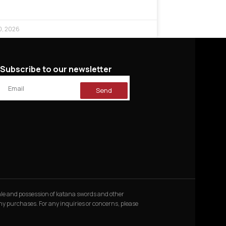
0, 2026
Subscribe to our newsletter
Send
 sale and possession of katana swords and other
 any purchases. For any inquiries or concerns, please