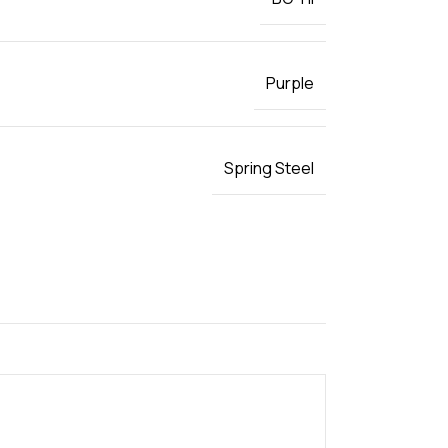
Purple
Spring Steel