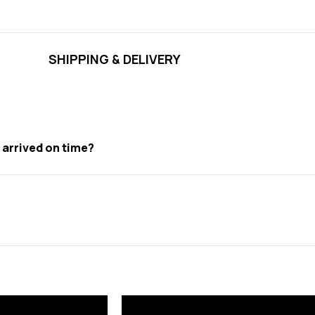
SHIPPING & DELIVERY
t arrived on time?