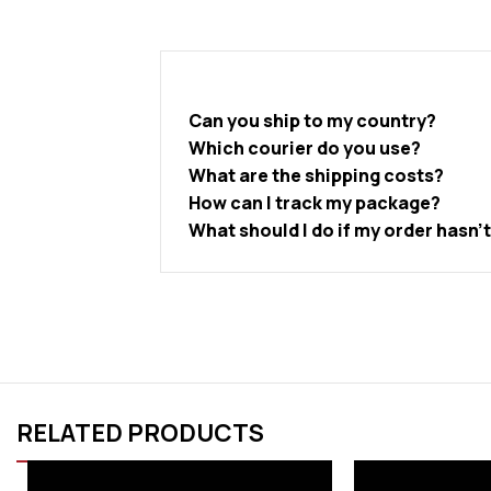
Can you ship to my country?
Which courier do you use?
What are the shipping costs?
How can I track my package?
What should I do if my order hasn’
RELATED PRODUCTS