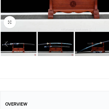
Click to enlarge
OVERVIEW