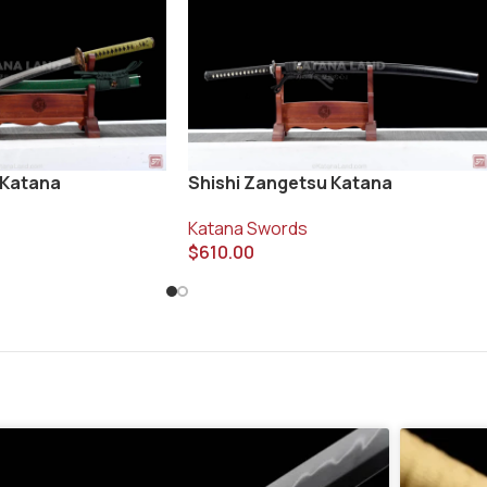
 Katana
Shishi Zangetsu Katana
Katana Swords
$
610.00