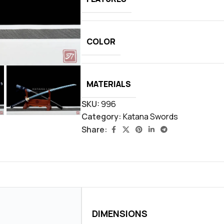
COLOR
MATERIALS
SKU:
996
Category:
Katana Swords
Share:
DIMENSIONS