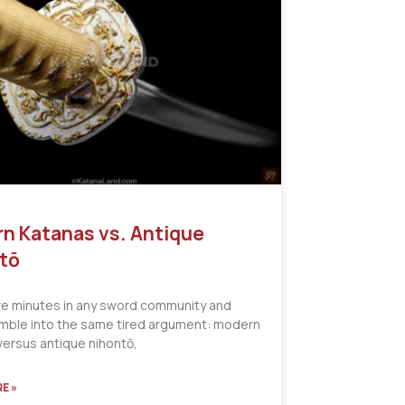
n Katanas vs. Antique
tō
ve minutes in any sword community and
tumble into the same tired argument: modern
versus antique nihontō,
E »