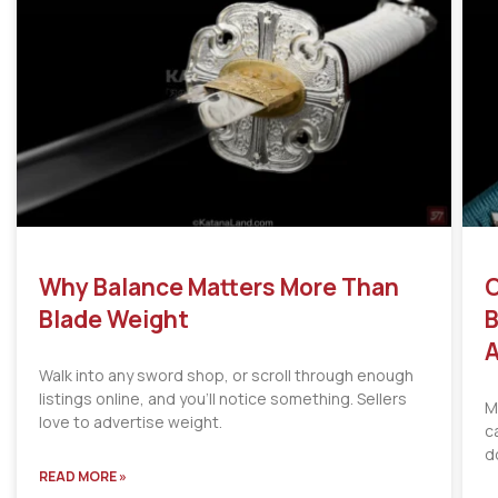
Why Balance Matters More Than
C
Blade Weight
B
A
Walk into any sword shop, or scroll through enough
listings online, and you’ll notice something. Sellers
M
love to advertise weight.
c
d
READ MORE »