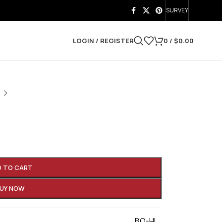
SURVEY
LOGIN / REGISTER
0
/
$
0.00
D TO CART
UY NOW
BO-HI