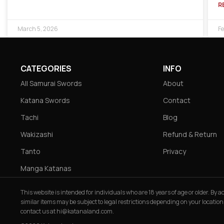
R
March 5, 2026
Fe
CATEGORIES
INFO
All Samurai Swords
About
Katana Swords
Contact
Tachi
Blog
Wakizashi
Refund & Return
Tanto
Privacy
Manga Katanas
This website is intended for individuals who are 18 years of age or older. By
similar items may be subject to legal restrictions depending on your location
contact us at
hi@katanaland.com
.