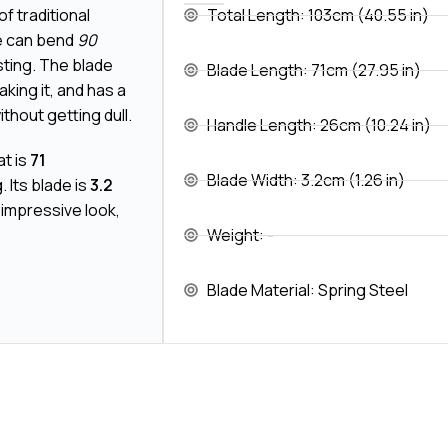
of traditional
Total Length: 103cm (40.55 in)
de can bend
90
sting. The blade
Blade Length: 71cm (27.95 in)
aking it, and has a
thout getting dull.
Handle Length: 26cm (10.24 in)
at is
71
Blade Width: 3.2cm (1.26 in)
. Its blade is
3.2
 impressive look,
Weight: -
Blade Material: Spring Steel