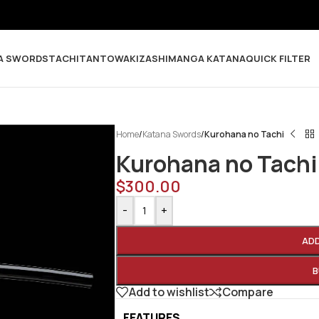
A SWORDS
TACHI
TANTO
WAKIZASHI
MANGA KATANA
QUICK FILTER
Home
/
Katana Swords
/
Kurohana no Tachi
Kurohana no Tachi
$
300.00
-
+
AD
B
Add to wishlist
Compare
FEATURES