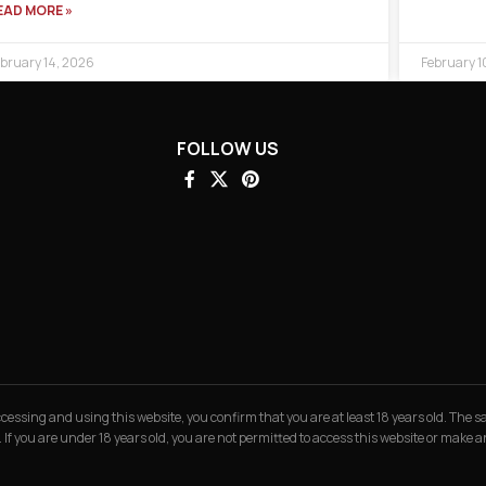
EAD MORE »
bruary 14, 2026
February 1
FOLLOW US
 accessing and using this website, you confirm that you are at least 18 years old. The
. If you are under 18 years old, you are not permitted to access this website or make