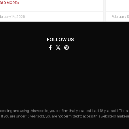
EAD MORE »
bruary 14, 2026
February 1
FOLLOW US
 accessing and using this website, you confirm that you are at least 18 years old. The
. If you are under 18 years old, you are not permitted to access this website or make