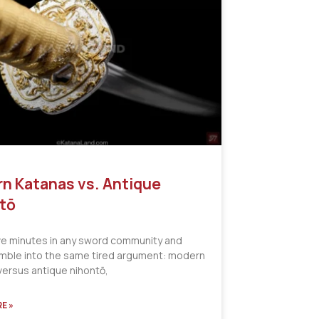
n Katanas vs. Antique
tō
ve minutes in any sword community and
tumble into the same tired argument: modern
versus antique nihontō,
E »