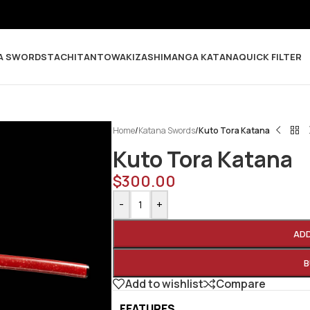
A SWORDS
TACHI
TANTO
WAKIZASHI
MANGA KATANA
QUICK FILTER
Home
/
Katana Swords
/
Kuto Tora Katana
Kuto Tora Katana
$
300.00
-
+
AD
B
Add to wishlist
Compare
FEATURES