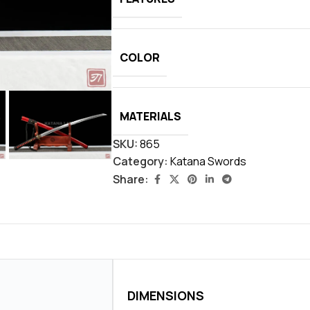
COLOR
MATERIALS
SKU:
865
Category:
Katana Swords
Share:
DIMENSIONS