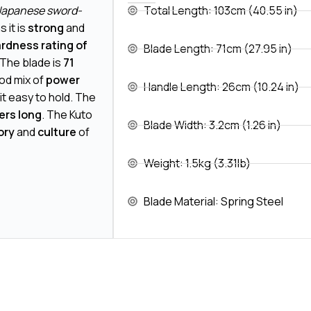
 Japanese sword-
Total Length: 103cm (40.55 in)
 it is
strong
and
rdness rating of
Blade Length: 71cm (27.95 in)
 The blade is
71
ood mix of
power
Handle Length: 26cm (10.24 in)
 it easy to hold. The
ers long
. The Kuto
Blade Width: 3.2cm (1.26 in)
ory
and
culture
of
Weight: 1.5kg (3.31lb)
Blade Material: Spring Steel