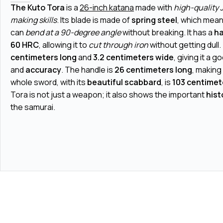
The Kuto Tora
is a
26-inch katana
made with
high-quality
making skills
. Its blade is made of
spring steel
, which means
can
bend at a 90-degree angle
without breaking. It has a
ha
60 HRC
, allowing it to
cut through iron
without getting dull.
centimeters long
and
3.2 centimeters wide
, giving it a g
and
accuracy
. The handle is
26 centimeters long
, making
whole sword, with its
beautiful scabbard
, is
103 centimet
Tora is not just a weapon; it also shows the important
hist
the samurai.