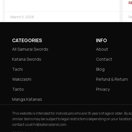
R
March 5, 2026
Fe
CATEGORIES
INFO
All Samurai Swords
About
Katana Swords
Contact
Tachi
Blog
Wakizashi
Refund & Return
Tanto
Privacy
Manga Katanas
This website is intended for individuals who are 18 years of age or older. By
similar items may be subject to legal restrictions depending on your location
contact us at
hi@katanaland.com
.