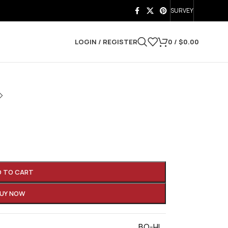
SURVEY
LOGIN / REGISTER
0
/
$
0.00
D TO CART
UY NOW
BO-HI