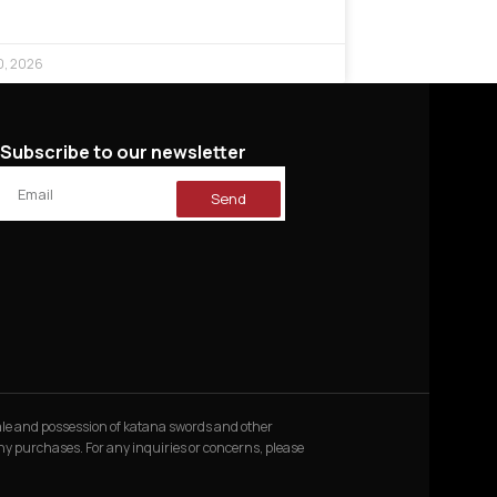
0, 2026
Subscribe to our newsletter
Send
 sale and possession of katana swords and other
 any purchases. For any inquiries or concerns, please