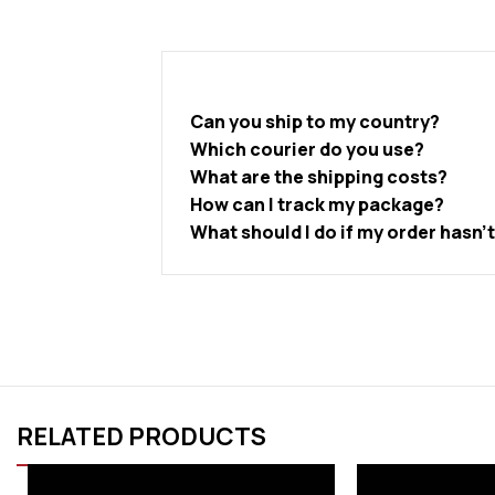
Can you ship to my country?
Which courier do you use?
What are the shipping costs?
How can I track my package?
What should I do if my order hasn’
RELATED PRODUCTS