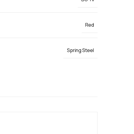
Red
Spring Steel