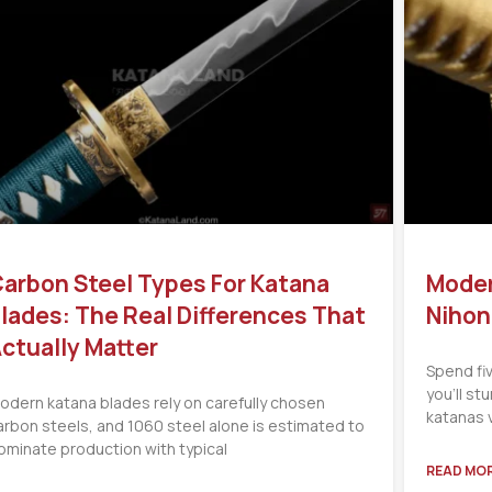
arbon Steel Types For Katana
Moder
lades: The Real Differences That
Nihon
ctually Matter
Spend fi
you’ll s
odern katana blades rely on carefully chosen
katanas 
arbon steels, and 1060 steel alone is estimated to
ominate production with typical
READ MOR