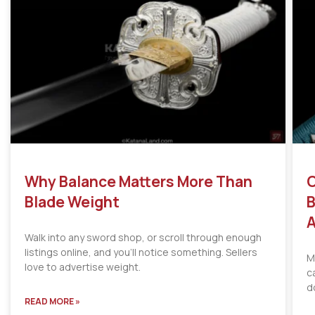
Why Balance Matters More Than
C
Blade Weight
B
A
Walk into any sword shop, or scroll through enough
listings online, and you’ll notice something. Sellers
M
love to advertise weight.
c
d
READ MORE »