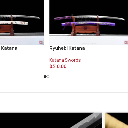
ey Katana
Ryuhebi Katana
Katana Swords
$
310.00