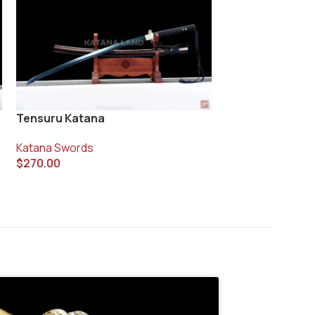
Vanyo Blade Ka
Tensuru Katana
Katana Swords
Katana Swords
$
400.00
$
270.00