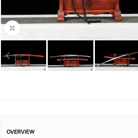
Click to enlarge
OVERVIEW