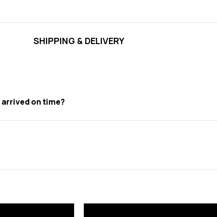
SHIPPING & DELIVERY
t arrived on time?