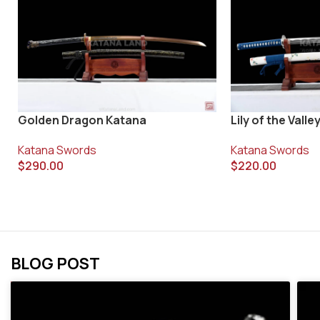
Golden Dragon Katana
Lily of the Vall
Katana Swords
Katana Swords
$
290.00
$
220.00
BLOG POST