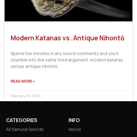
Modern Katanas vs. Antique Nihontō
Spend five minutes in any sword community and you’ll
stumble into the same tired argument: modern katanas
versus antique nihontō,
READ MORE »
February 10, 2026
CATEGORIES
INFO
All Samurai Swords
About