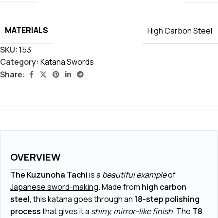
MATERIALS
High Carbon Steel
SKU:
153
Category:
Katana Swords
Share:
OVERVIEW
The Kuzunoha Tachi
is a
beautiful example
of
Japanese sword-making
. Made from
high carbon
steel
, this katana goes through an
18-step polishing
process
that gives it a
shiny, mirror-like finish
. The
T8