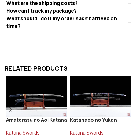
What are the shipping costs?
How can I track my package?
What should I do if my order hasn’t arrived on
time?
RELATED PRODUCTS
Katanado no Yukan
R
Amaterasu no Aoi Katana
Katana Swords
K
Katana Swords