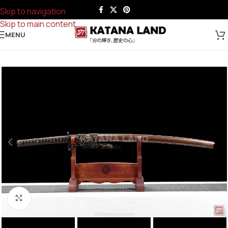
Skip to navigation
Skip to main content
MENU
Click to enlarge