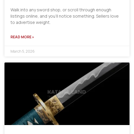
Walk into any sword shop, or scroll through enough
listings online, and you’ll notice something. Sellers love
to advertise weight.
READ MORE »
March 5, 2026