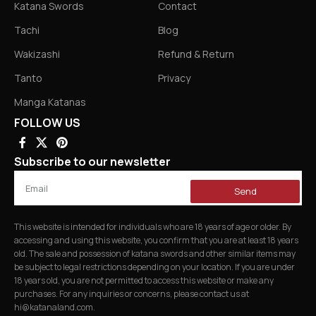
Katana Swords
Contact
Tachi
Blog
Wakizashi
Refund & Return
Tanto
Privacy
Manga Katanas
FOLLOW US
Subscribe to our newsletter
Send
This website is intended for individuals who are 18 years of age or older. By
accessing and using this website, you confirm that you are at least 18 years
old. The sale and possession of katana swords and other similar items may
be subject to legal restrictions depending on your location. If you are under
18 years old, you are not permitted to access this website or make any
purchases. For any inquiries or concerns, please contact us at
hi@katanaland.com
.