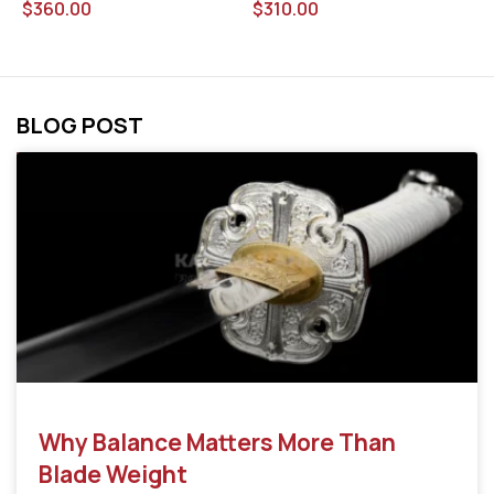
$
310.00
$
$
360.00
BLOG POST
Why Balance Matters More Than
Blade Weight