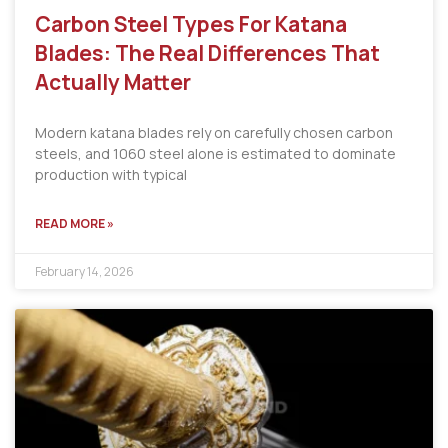
Carbon Steel Types For Katana
Blades: The Real Differences That
Actually Matter
Modern katana blades rely on carefully chosen carbon
steels, and 1060 steel alone is estimated to dominate
production with typical
READ MORE »
February 14, 2026