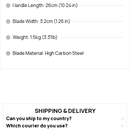
Handle Length: 26cm (10.24 in)
Blade Width: 3.2cm (1.26 in)
Weight: 1.5kg (3.31lb)
Blade Material: High Carbon Steel
SHIPPING & DELIVERY
Can you ship to my country?
Which courier do you use?