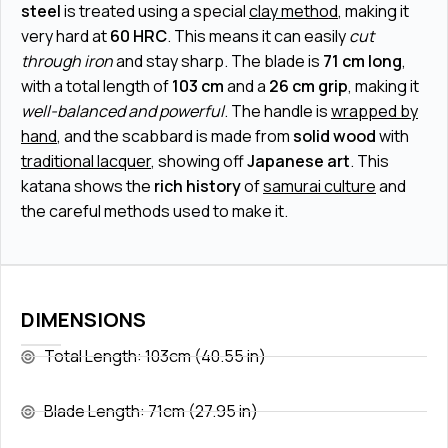
steel
is treated using a special
clay method
, making it
very hard at
60 HRC
. This means it can easily
cut
through iron
and stay sharp. The blade is
71 cm long
,
with a total length of
103 cm
and a
26 cm grip
, making it
well-balanced and powerful
. The handle is
wrapped by
hand
, and the scabbard is made from
solid wood
with
traditional lacquer
, showing off
Japanese art
. This
katana shows the
rich history
of
samurai culture
and
the careful methods used to make it.
DIMENSIONS
Total Length: 103cm (40.55 in)
Blade Length: 71cm (27.95 in)