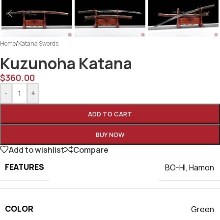
Home
/
Katana Swords
Kuzunoha Katana
$
360.00
-
+
ADD TO CART
BUY NOW
Add to wishlist
Compare
FEATURES
BO-HI
,
Hamon
COLOR
Green