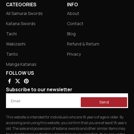
CATEGORIES
INFO
All Samurai Swords
About
Katana Swords
Contact
Tachi
Blog
Wakizashi
Refund & Return
Tanto
Privacy
Manga Katanas
FOLLOW US
Subscribe to our newsletter
Send
This website is intended for individuals who are 18 years of age or older. By
accessing and using this website, you confirm that you are at least 18 years
old. The sale and possession of katana swords and other similar items may