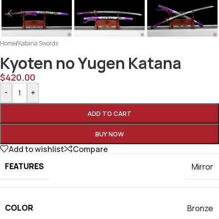
Home
/
Katana Swords
Kyoten no Yugen Katana
$
420.00
-
+
ADD TO CART
BUY NOW
Add to wishlist
Compare
FEATURES
Mirror
COLOR
Bronze