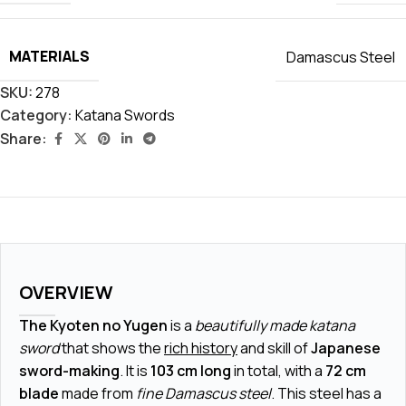
MATERIALS
Damascus Steel
SKU:
278
Category:
Katana Swords
Share:
OVERVIEW
The Kyoten no Yugen
is a
beautifully made katana
sword
that shows the
rich history
and skill of
Japanese
sword-making
. It is
103 cm long
in total, with a
72 cm
blade
made from
fine Damascus steel
. This steel has a