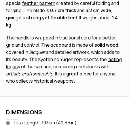
special
feather pattern
created by careful folding and
forging. The blade is
0.7 cm thick
and
3.2 cm wide
,
giving it a
strong yet flexible feel
. It weighs about
1.4
kg
.
The handle is wrapped in
traditional cord
for a better
grip and control. The scabbard is made of
solid wood
,
covered in
lacquer
and detailed artwork, which adds to
its beauty. The Kyoten no Yugen represents the
lasting
legacy
of the samurai, combining usefulness with
artistic craftsmanship
. It is a
great piece
for anyone
who collects
historical weapons
.
DIMENSIONS
Total Length: 103cm (40.55 in)