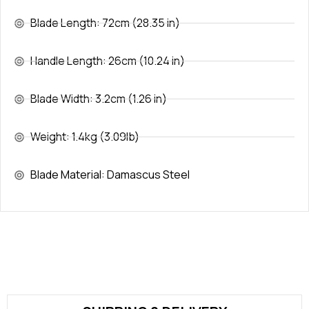
Blade Length: 72cm (28.35 in)
Handle Length: 26cm (10.24 in)
Blade Width: 3.2cm (1.26 in)
Weight: 1.4kg (3.09lb)
Blade Material: Damascus Steel