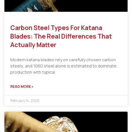
Carbon Steel Types For Katana
Blades: The Real Differences That
Actually Matter
Modern katana blades rely on carefully chosen carbon
steels, and 1060 steel alone is estimated to dominate
production with typical
READ MORE »
February 14, 2026