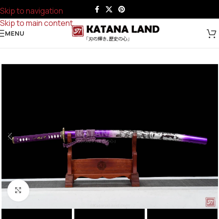
Skip to navigation
Skip to main content
MENU
Click to enlarge