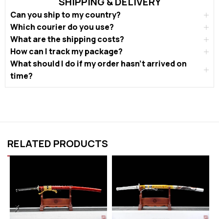
SHIPPING & DELIVERY
Can you ship to my country?
Which courier do you use?
What are the shipping costs?
How can I track my package?
What should I do if my order hasn’t arrived on
time?
RELATED PRODUCTS