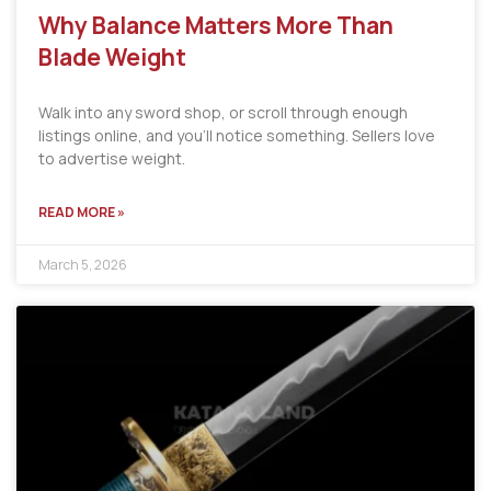
Why Balance Matters More Than
Blade Weight
Walk into any sword shop, or scroll through enough
listings online, and you’ll notice something. Sellers love
to advertise weight.
READ MORE »
March 5, 2026