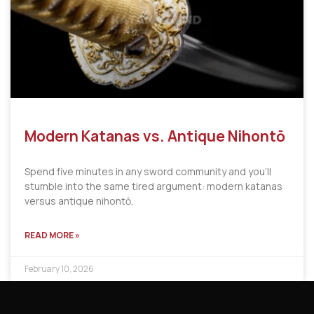
Modern Katanas vs. Antique Nihontō
Spend five minutes in any sword community and you’ll
stumble into the same tired argument: modern katanas
versus antique nihontō,
READ MORE »
February 10, 2026