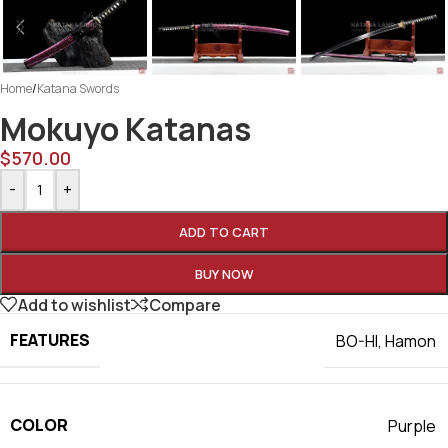
Home
/
Katana Swords
Mokuyo Katanas
$
570.00
-
+
ADD TO CART
BUY NOW
Add to wishlist
Compare
FEATURES
BO-HI
,
Hamon
COLOR
Purple