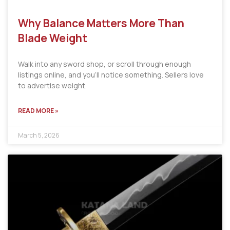
Why Balance Matters More Than
Blade Weight
Walk into any sword shop, or scroll through enough
listings online, and you’ll notice something. Sellers love
to advertise weight.
READ MORE »
March 5, 2026