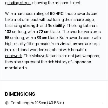
grinding steps
, showing the artisan's talent.
With a hardness rating of
60 HRC
, these swords can
take a lot of impact without losing their sharp edge,
balancing
strength
and
flexibility
. The long katana is
103 cm
long, with a
72 cm
blade. The shorter version is
55 cm
long, with a
33 cm
blade. Both swords come with
high-quality fittings made from
zinc alloy
and are kept
in a traditional wooden scabbard with beautiful
cordwork
. The Mokuyo Katanas are not just weapons;
they also represent the rich history of
Japanese
martial arts
.
DIMENSIONS
Total Length: 103cm (40.55 in)