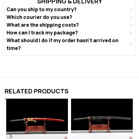
SHIPPING & DELIVERY
Can you ship to my country?
Which courier do you use?
What are the shipping costs?
How can I track my package?
What should I do if my order hasn’t arrived on
time?
RELATED PRODUCTS