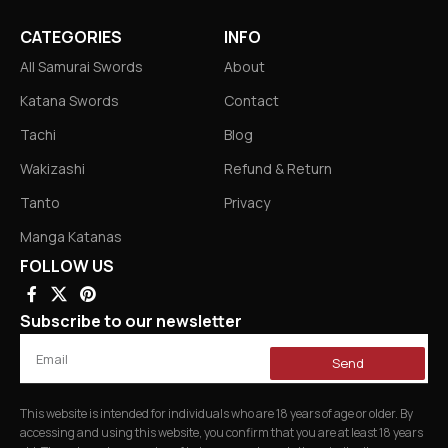
CATEGORIES
INFO
All Samurai Swords
About
Katana Swords
Contact
Tachi
Blog
Wakizashi
Refund & Return
Tanto
Privacy
Manga Katanas
FOLLOW US
Subscribe to our newsletter
Send
This website is intended for individuals who are 18 years of age or older. By
accessing and using this website, you confirm that you are at least 18 years