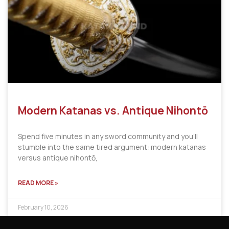
Modern Katanas vs. Antique Nihontō
Spend five minutes in any sword community and you’ll
stumble into the same tired argument: modern katanas
versus antique nihontō,
READ MORE »
February 10, 2026