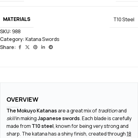
MATERIALS
T10 Steel
SKU:
988
Category:
Katana Swords
Share:
OVERVIEW
The Mokuyo Katanas
are a great mix of
tradition
and
skill
in making
Japanese swords
. Each blade is carefully
made from
T10 steel
, known for being very strong and
sharp. The katana has a shiny finish, created through
18