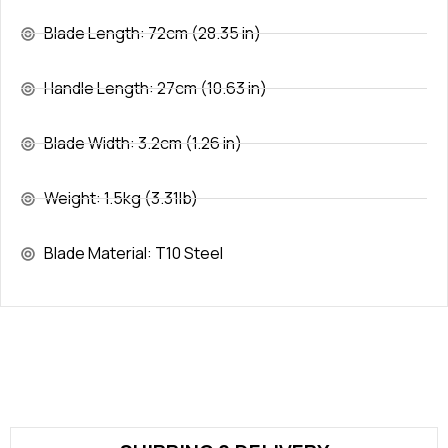
Blade Length: 72cm (28.35 in)
Handle Length: 27cm (10.63 in)
Blade Width: 3.2cm (1.26 in)
Weight: 1.5kg (3.31lb)
Blade Material: T10 Steel