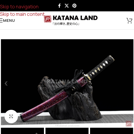
Skip to navigation
Skip to main content
MENU
Click to enlarge