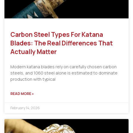
Carbon Steel Types For Katana
Blades: The Real Differences That
Actually Matter
Modern katana blades rely on carefully chosen carbon
steels, and 1060 steel alone is estimated to dominate
production with typical
READ MORE »
February 14, 2026