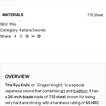
MATERIALS
T10 Steel
SKU:
994
Category:
Katana Swords
Share:
OVERVIEW
The Ryu Kishi
, or
"Dragon Knight,"
is a special
Japanese sword that combines
art
and
tradition
. It has
a
26-inch blade
made of
T10 steel
, known for being
very hard and strong, with a hardness rating of
60 HRC
.