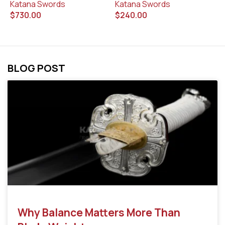
Katana Swords
$
Katana Swords
$
240.00
$
730.00
BLOG POST
Why Balance Matters More Than