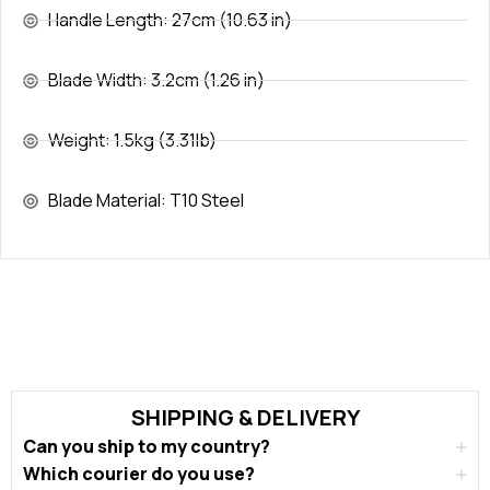
Handle Length: 27cm (10.63 in)
Blade Width: 3.2cm (1.26 in)
Weight: 1.5kg (3.31lb)
Blade Material: T10 Steel
SHIPPING & DELIVERY
Can you ship to my country?
Which courier do you use?