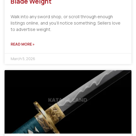
Blade Weight
Walk into any sword shop, or scroll through enough
listings online, and you’ll notice something. Sellers love
to advertise weight.
READ MORE »
March 5, 2026