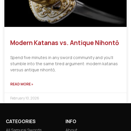
Modern Katanas vs. Antique Nihontō
Spend five minutes in any sword community and you’ll
stumble into the same tired argument: modern katanas
versus antique nihontō,
READ MORE »
February 10, 2026
CATEGORIES
INFO
All Samurai Swords
About