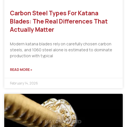
Carbon Steel Types For Katana
Blades: The Real Differences That
Actually Matter
Modern katana blades rely on carefully chosen carbon
steels, and 1060 steel alone is estimated to dominate
production with typical
READ MORE »
February 14, 2026