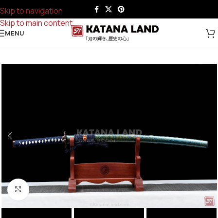
Skip to navigation
Skip to main content
MENU
Click to enlarge