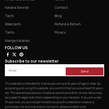
Katana Swords
Contact
Tachi
Blog
Wakizashi
Refund & Return
Tanto
Privacy
Manga Katanas
FOLLOW US
Subscribe to our newsletter
Send
This website is intended for individuals who are 18 years of age or older. By
accessing and using this website, you confirm that you are at least 18 years
old. The sale and possession of katana swords and other similar items may
be subject to legal restrictions depending on your location. If you are under
18 years old, you are not permitted to access this website or make any
purchases. For any inquiries or concerns, please contact us at