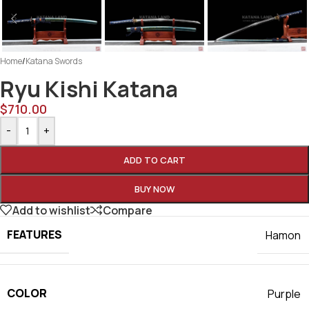
Home
/
Katana Swords
Ryu Kishi Katana
$
710.00
-
+
ADD TO CART
BUY NOW
Add to wishlist
Compare
FEATURES
Hamon
COLOR
Purple