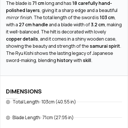
The blade is
71 cm
long and has
18 carefully hand-
polished layers
, giving it a sharp edge and a beautiful
mirror finish
. The total length of the sword is
103 cm
,
with a
27 cm handle
and a blade width of
3.2 cm
, making
it well-balanced. The hilt is decorated with lovely
copper details
, and it comes in a shiny wooden case,
showing the beauty and strength of the
samurai spirit
.
The Ryu Kishi shows the lasting legacy of Japanese
sword-making, blending
history
with
skill
.
DIMENSIONS
Total Length: 103cm (40.55 in)
Blade Length: 71cm (27.95 in)