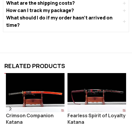
What are the shipping costs?
How can I track my package?
What should I do if my order hasn’t arrived on
time?
RELATED PRODUCTS
Fearless Spirit of Loyalty
K
Crimson Companion
Katana
Katana
K