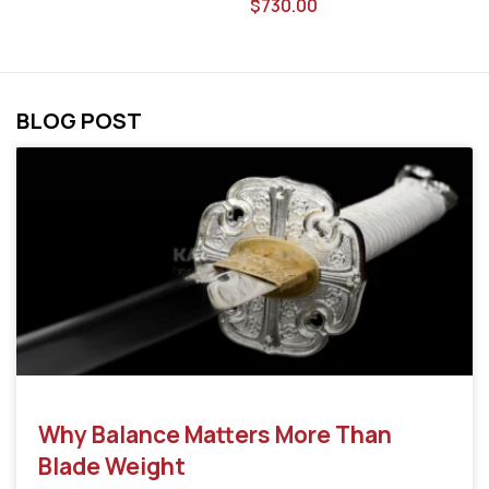
$
730.00
BLOG POST
Why Balance Matters More Than
Blade Weight