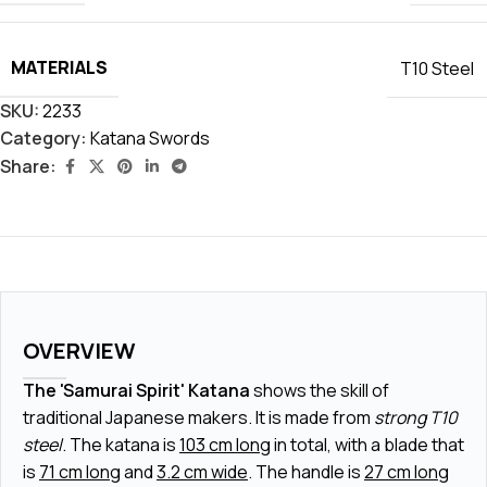
MATERIALS
T10 Steel
SKU:
2233
Category:
Katana Swords
Share:
OVERVIEW
The 'Samurai Spirit' Katana
shows the skill of
traditional Japanese makers. It is made from
strong T10
steel
. The katana is
103 cm long
in total, with a blade that
is
71 cm long
and
3.2 cm wide
. The handle is
27 cm long