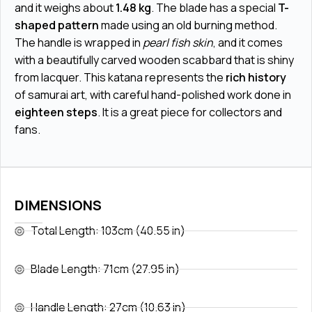
and it weighs about
1.48 kg
. The blade has a special
T-
shaped pattern
made using an old burning method.
The handle is wrapped in
pearl fish skin
, and it comes
with a beautifully carved wooden scabbard that is shiny
from lacquer. This katana represents the
rich history
of samurai art, with careful hand-polished work done in
eighteen steps
. It is a great piece for collectors and
fans.
DIMENSIONS
Total Length: 103cm (40.55 in)
Blade Length: 71cm (27.95 in)
Handle Length: 27cm (10.63 in)