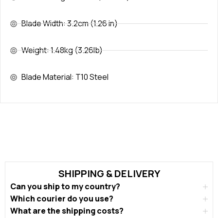
Blade Width: 3.2cm (1.26 in)
Weight: 1.48kg (3.26lb)
Blade Material: T10 Steel
SHIPPING & DELIVERY
Can you ship to my country?
Which courier do you use?
What are the shipping costs?