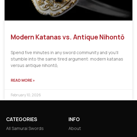
Modern Katanas vs. Antique Nihontō
Spend five minutes in any sword community and you’ll
stumble into the same tired argument: modern katanas
versus antique nihontō,
READ MORE »
February 10, 2026
CATEGORIES
INFO
All Samurai Swords
About