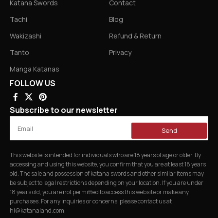
Katana Swords
Contact
Tachi
Blog
Wakizashi
Refund & Return
Tanto
Privacy
Manga Katanas
FOLLOW US
Subscribe to our newsletter
Send
This website is intended for individuals who are 18 years of age or older. By
accessing and using this website, you confirm that you are at least 18 years
old. The sale and possession of katana swords and other similar items may
be subject to legal restrictions depending on your location. If you are under
18 years old, you are not permitted to access this website or make any
purchases. For any inquiries or concerns, please contact us at
hi@katanaland.com
.