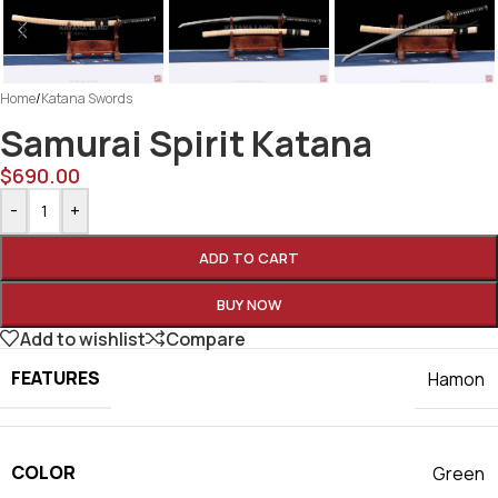
Home
/
Katana Swords
Samurai Spirit Katana
$
690.00
-
+
ADD TO CART
BUY NOW
Add to wishlist
Compare
FEATURES
Hamon
COLOR
Green