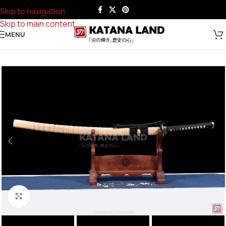
Skip to navigation
Skip to main content
MENU
Click to enlarge