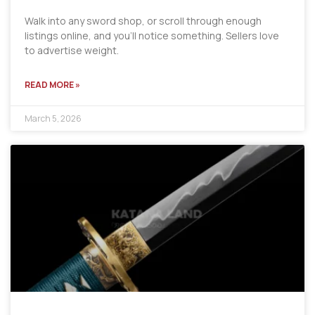
Walk into any sword shop, or scroll through enough
listings online, and you’ll notice something. Sellers love
to advertise weight.
READ MORE »
March 5, 2026