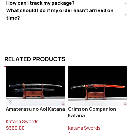
How can I track my package?
What should I do if my order hasn’t arrived on
time?
RELATED PRODUCTS
K
Amaterasu no Aoi Katana
Crimson Companion
Katana
K
Katana Swords
$
$
360.00
Katana Swords