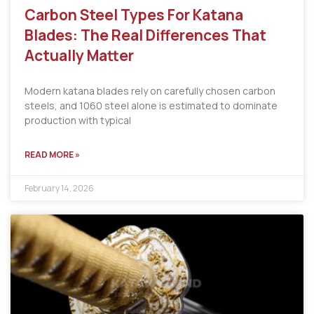
Carbon Steel Types For Katana
Blades: The Real Differences That
Actually Matter
Modern katana blades rely on carefully chosen carbon
steels, and 1060 steel alone is estimated to dominate
production with typical
READ MORE »
February 14, 2026