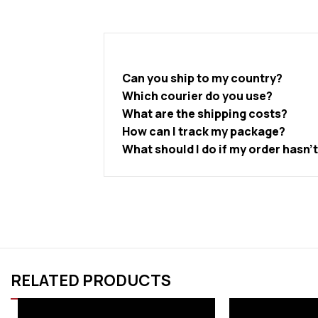
Can you ship to my country?
Which courier do you use?
What are the shipping costs?
How can I track my package?
What should I do if my order hasn’
RELATED PRODUCTS