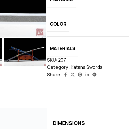
COLOR
MATERIALS
SKU:
207
Category:
Katana Swords
Share:
DIMENSIONS