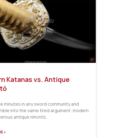
n Katanas vs. Antique
tō
ve minutes in any sword community and
tumble into the same tired argument: modern
versus antique nihontō,
E »