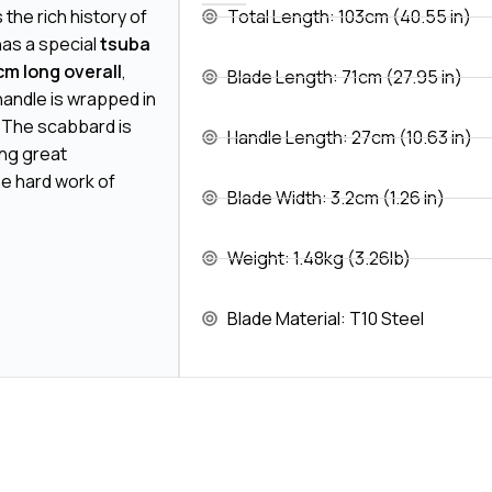
the rich history of
Total Length: 103cm (40.55 in)
has a special
tsuba
cm long overall
,
Blade Length: 71cm (27.95 in)
handle is wrapped in
. The scabbard is
Handle Length: 27cm (10.63 in)
ing great
e hard work of
Blade Width: 3.2cm (1.26 in)
Weight: 1.48kg (3.26lb)
Blade Material: T10 Steel