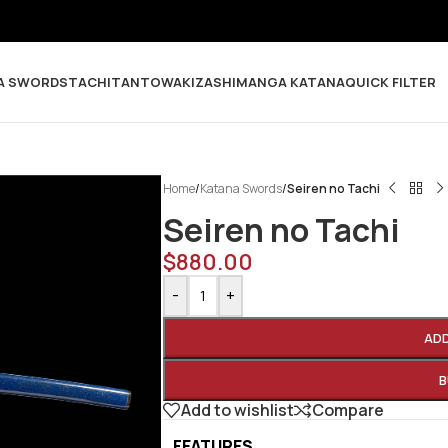
A SWORDS
TACHI
TANTO
WAKIZASHI
MANGA KATANA
QUICK FILTER
Home
/
Katana Swords
/
Seiren no Tachi
Seiren no Tachi
$
880.00
-
+
AD
B
Add to wishlist
Compare
FEATURES