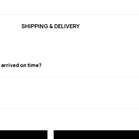
SHIPPING & DELIVERY
t arrived on time?