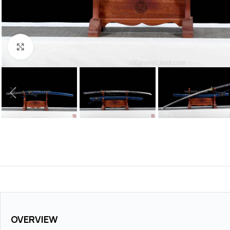
Click to enlarge
OVERVIEW