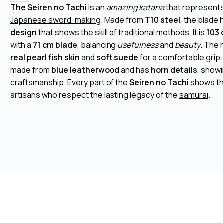
The Seiren no Tachi
is an
amazing katana
that represents 
Japanese sword-making
. Made from
T10 steel
, the blade 
design
that shows the skill of traditional methods. It is
103 
with a
71 cm blade
, balancing
usefulness
and
beauty
. The 
real pearl fish skin
and
soft suede
for a comfortable grip
made from
blue leatherwood
and has
horn details
, show
craftsmanship. Every part of the
Seiren no Tachi
shows th
artisans who respect the lasting legacy of the
samurai
.