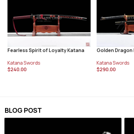
Fearless Spirit of Loyalty Katana
Golden Dragon
Katana Swords
Katana Swords
$
240.00
$
290.00
BLOG POST