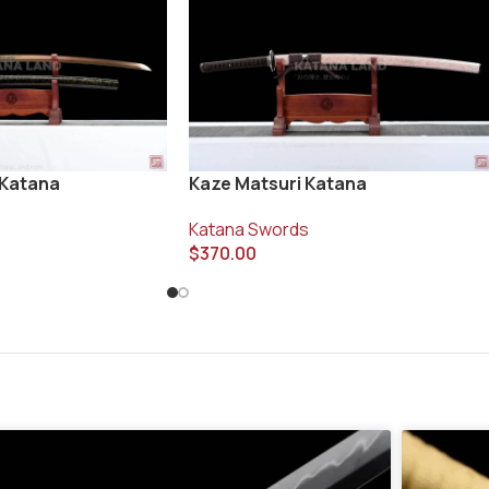
 Katana
Kaze Matsuri Katana
Katana Swords
$
370.00