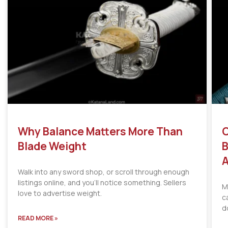
Why Balance Matters More Than
C
Blade Weight
B
A
Walk into any sword shop, or scroll through enough
listings online, and you’ll notice something. Sellers
M
love to advertise weight.
c
d
READ MORE »