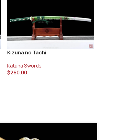
Vanyo Blade Ka
Kizuna no Tachi
Katana Swords
Katana Swords
$
400.00
$
260.00