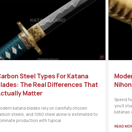
arbon Steel Types For Katana
Moder
lades: The Real Differences That
Nihon
ctually Matter
Spend fi
you’ll s
odern katana blades rely on carefully chosen
katanas 
arbon steels, and 1060 steel alone is estimated to
ominate production with typical
READ MOR