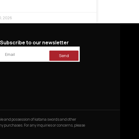
0, 2026
Subscribe to our newsletter
Send
 sale and possession of katana swords and other
 any purchases. For any inquiries or concerns, please