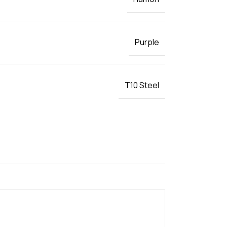
Purple
T10 Steel