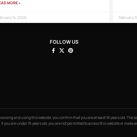
EAD MORE »
bruary 14, 2026
February 1
FOLLOW US
 accessing and using this website, you confirm that you are at least 18 years old. The
. If you are under 18 years old, you are not permitted to access this website or make