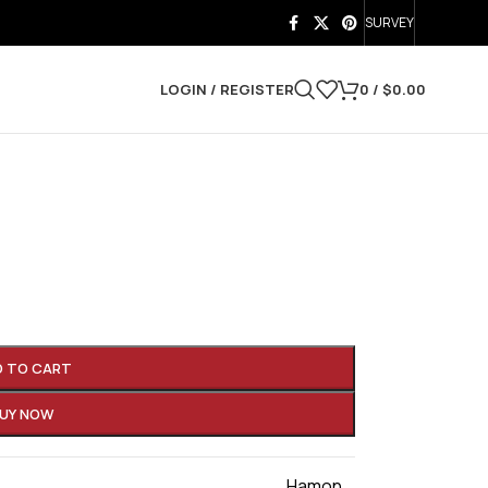
SURVEY
LOGIN / REGISTER
0
/
$
0.00
D TO CART
UY NOW
Hamon