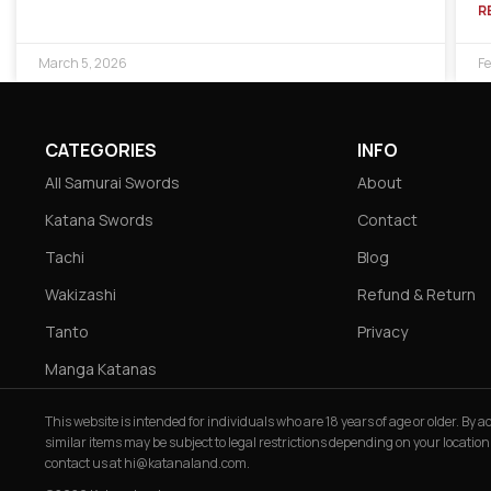
R
March 5, 2026
Fe
CATEGORIES
INFO
All Samurai Swords
About
Katana Swords
Contact
Tachi
Blog
Wakizashi
Refund & Return
Tanto
Privacy
Manga Katanas
This website is intended for individuals who are 18 years of age or older. By
similar items may be subject to legal restrictions depending on your location
contact us at
hi@katanaland.com
.