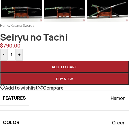
Home
/
Katana Swords
Seiryu no Tachi
$
790.00
-
+
ADD TO CART
BUY NOW
Add to wishlist
Compare
FEATURES
Hamon
COLOR
Green