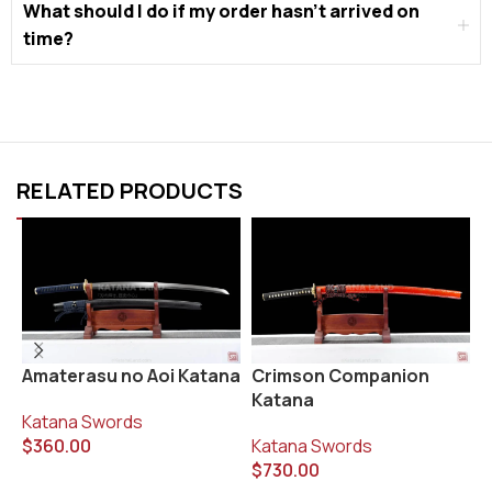
What should I do if my order hasn’t arrived on
time?
RELATED PRODUCTS
K
Amaterasu no Aoi Katana
Crimson Companion
K
Katana
Katana Swords
K
$
360.00
Katana Swords
$
$
730.00