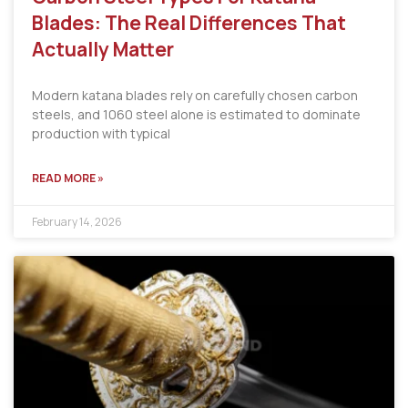
Blades: The Real Differences That
Actually Matter
Modern katana blades rely on carefully chosen carbon
steels, and 1060 steel alone is estimated to dominate
production with typical
READ MORE »
February 14, 2026