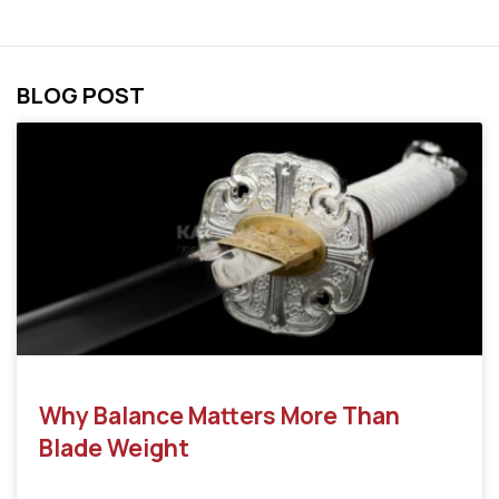
BLOG POST
Why Balance Matters More Than
Blade Weight