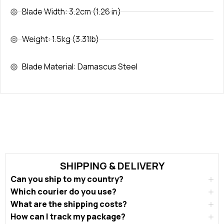
Blade Width: 3.2cm (1.26 in)
Weight: 1.5kg (3.31lb)
Blade Material: Damascus Steel
SHIPPING & DELIVERY
Can you ship to my country?
Which courier do you use?
What are the shipping costs?
How can I track my package?