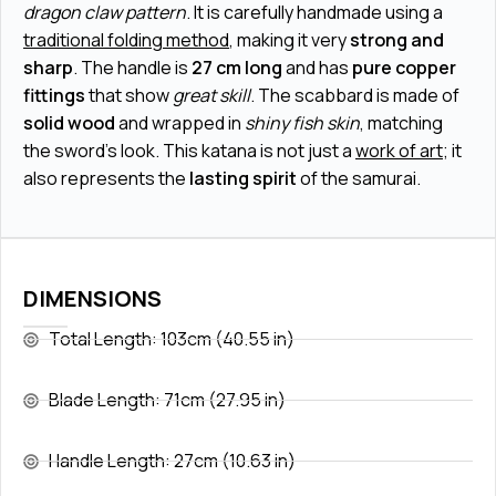
dragon claw pattern
. It is carefully handmade using a
traditional folding method
, making it very
strong and
sharp
. The handle is
27 cm long
and has
pure copper
fittings
that show
great skill
. The scabbard is made of
solid wood
and wrapped in
shiny fish skin
, matching
the sword's look. This katana is not just a
work of art
; it
also represents the
lasting spirit
of the samurai.
DIMENSIONS
Total Length: 103cm (40.55 in)
Blade Length: 71cm (27.95 in)
Handle Length: 27cm (10.63 in)