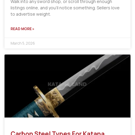
Walk into any sword shop, or scroll through enough
listings online, and you’ll notice something. Sellers love
to advertise weight.
READ MORE »
March 5, 2026
Carbon Steel Types For Katana