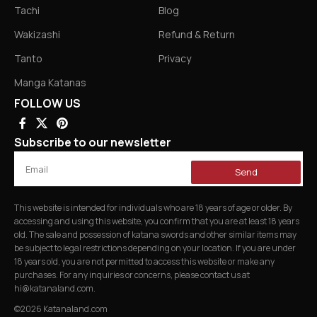
Tachi
Blog
Wakizashi
Refund & Return
Tanto
Privacy
Manga Katanas
FOLLOW US
Subscribe to our newsletter
Send
This website is intended for individuals who are 18 years of age or older. By
accessing and using this website, you confirm that you are at least 18 years
old. The sale and possession of katana swords and other similar items may
be subject to legal restrictions depending on your location. If you are under
18 years old, you are not permitted to access this website or make any
purchases. For any inquiries or concerns, please contact us at
hi@katanaland.com
.
©2026 Katanaland.com