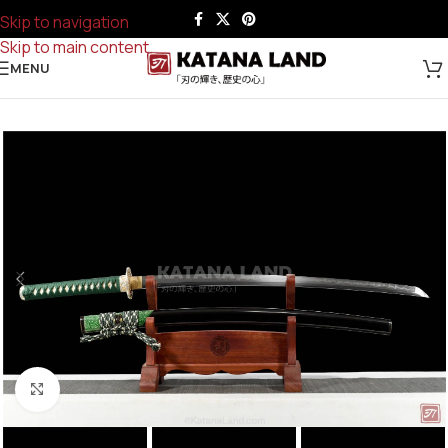
Skip to navigation
Skip to main content
MENU
Click to enlarge