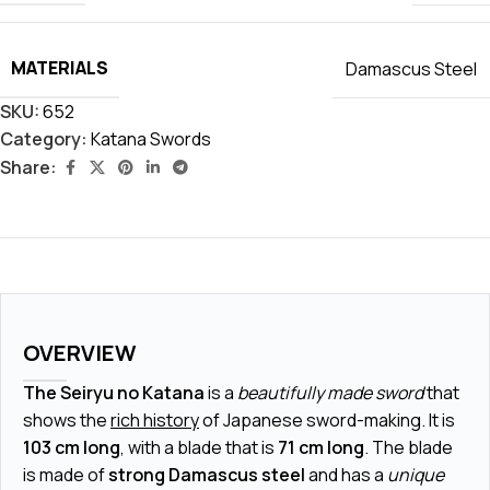
MATERIALS
Damascus Steel
SKU:
652
Category:
Katana Swords
Share:
OVERVIEW
The Seiryu no Katana
is a
beautifully made sword
that
shows the
rich history
of Japanese sword-making. It is
103 cm long
, with a blade that is
71 cm long
. The blade
is made of
strong Damascus steel
and has a
unique