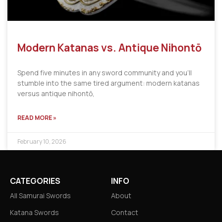
Modern Katanas vs. Antique Nihontō
Spend five minutes in any sword community and you’ll
stumble into the same tired argument: modern katanas
versus antique nihontō,
READ MORE »
February 10, 2026
CATEGORIES
INFO
All Samurai Swords
About
Katana Swords
Contact