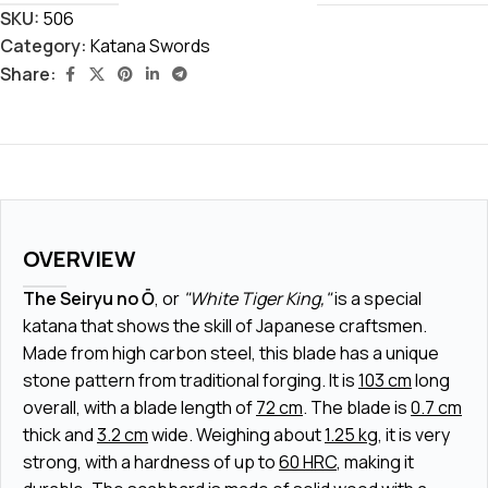
SKU:
506
Category:
Katana Swords
Share:
OVERVIEW
The Seiryu no Ō
, or
"White Tiger King,"
is a special
katana that shows the skill of Japanese craftsmen.
Made from high carbon steel, this blade has a unique
stone pattern from traditional forging. It is
103 cm
long
overall, with a blade length of
72 cm
. The blade is
0.7 cm
thick and
3.2 cm
wide. Weighing about
1.25 kg
, it is very
strong, with a hardness of up to
60 HRC
, making it