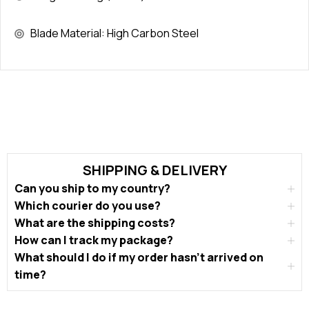
Blade Material: High Carbon Steel
SHIPPING & DELIVERY
Can you ship to my country?
Which courier do you use?
What are the shipping costs?
How can I track my package?
What should I do if my order hasn’t arrived on
time?