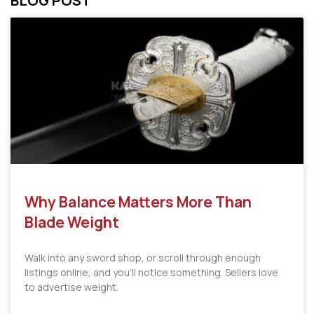
BLOG POST
Why Balance Matters More Than
Blade Weight
Walk into any sword shop, or scroll through enough
listings online, and you’ll notice something. Sellers love
to advertise weight.