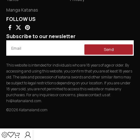
Manga Katanas
FOLLOW US
Subscribe to our newsletter
Send
This website is intended for individuals who are 18 years of age or older. By
accessing and using this website, you confirm that you are at least 18 years
old. The sale and possession of katana swords and other similar items may
be subject to legal restrictions depending on your location. If you are under
18 years old, you are not permitted to access this website or make any
purchases. For any inquiries or concerns, please contact us at
hi@katanaland.com
.
©2026 Katanaland.com