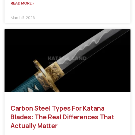
READ MORE »
March 5, 2026
Carbon Steel Types For Katana
Blades: The Real Differences That
Actually Matter