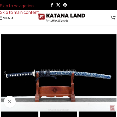
Skip to navigation
Skip to main content
MENU
Click to enlarge