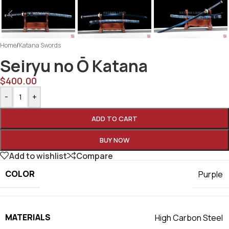
Home
/
Katana Swords
Seiryu no Ō Katana
$
400.00
-
+
ADD TO CART
BUY NOW
Add to wishlist
Compare
COLOR
Purple
MATERIALS
High Carbon Steel