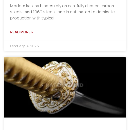
Modern katana blades rely on carefully chosen carbon
steels, and 1060 steel alone is estimated to dominate
production with typical
READ MORE »
February 14, 2026