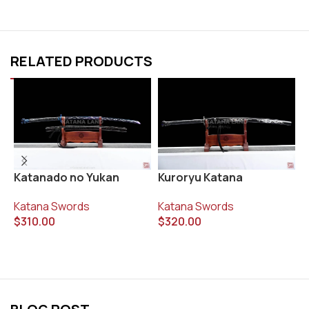
RELATED PRODUCTS
Katanado no Yukan
Kuroryu Katana
R
Katana Swords
Katana Swords
K
$
310.00
$
320.00
$