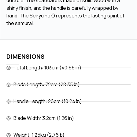
durable. The scabbard is made of solid wood with a
shiny finish, and the handle is carefully wrapped by
hand. The Seiryu no Ō represents the lasting spirit of
the samurai.
DIMENSIONS
Total Length: 103cm (40.55 in)
Blade Length: 72cm (28.35 in)
Handle Length: 26cm (10.24 in)
Blade Width: 3.2cm (1.26 in)
Weight: 1.25kg (2.76lb)