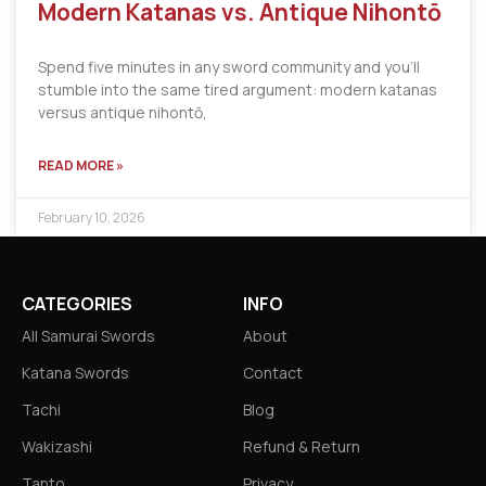
Modern Katanas vs. Antique Nihontō
Spend five minutes in any sword community and you’ll
stumble into the same tired argument: modern katanas
versus antique nihontō,
READ MORE »
February 10, 2026
CATEGORIES
INFO
All Samurai Swords
About
Katana Swords
Contact
Tachi
Blog
Wakizashi
Refund & Return
Tanto
Privacy