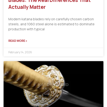
Blades: The Real Differences That
Actually Matter
Modern katana blades rely on carefully chosen carbon
steels, and 1060 steel alone is estimated to dominate
production with typical
READ MORE »
February 14, 2026