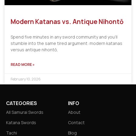
Modern Katanas vs. Antique Nihontō
Spend five minutes in any sword community and you’ll
stumble into the same tired argument: modern katanas
versus antique nihontō,
READ MORE »
February 10, 2026
CATEGORIES
INFO
All Samurai Swords
About
Katana Swords
Contact
Tachi
Blog