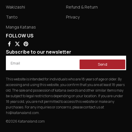
Wakizashi
Refund & Return
Tanto
Privacy
Manga Katanas
FOLLOW US
Subscribe to our newsletter
Send
This website is intended for individuals who are 18 years of age or older. By
accessing and using this website, you confirm that you are at least 18 years
old. The sale and possession of katana swords and other similar items may
be subject to legal restrictions depending on your location. If you are under
18 years old, you are not permitted to access this website or make any
purchases. For any inquiries or concerns, please contact us at
hi@katanaland.com
.
©2026 Katanaland.com