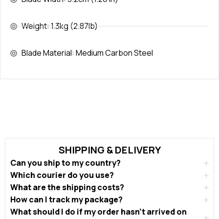
Weight: 1.3kg (2.87lb)
Blade Material: Medium Carbon Steel
SHIPPING & DELIVERY
Can you ship to my country?
Which courier do you use?
What are the shipping costs?
How can I track my package?
What should I do if my order hasn’t arrived on