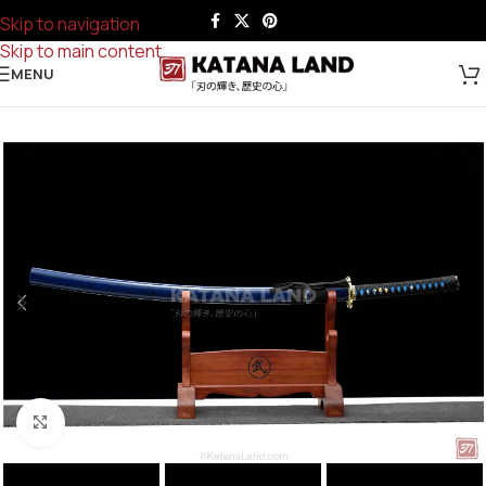
Skip to navigation
Skip to main content
MENU
Click to enlarge