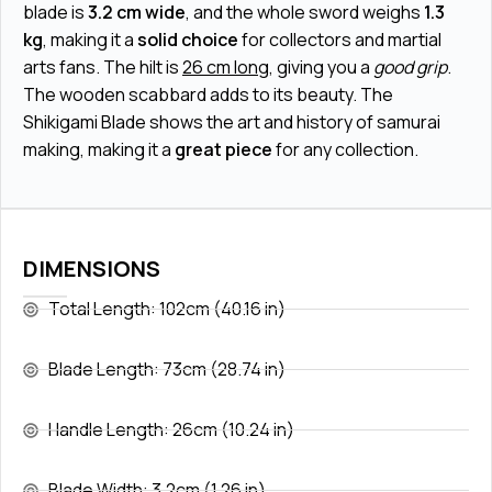
blade is
3.2 cm wide
, and the whole sword weighs
1.3
kg
, making it a
solid choice
for collectors and martial
arts fans. The hilt is
26 cm long
, giving you a
good grip
.
The wooden scabbard adds to its beauty. The
Shikigami Blade shows the art and history of samurai
making, making it a
great piece
for any collection.
DIMENSIONS
Total Length: 102cm (40.16 in)
Blade Length: 73cm (28.74 in)
Handle Length: 26cm (10.24 in)
Blade Width: 3.2cm (1.26 in)