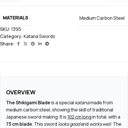
MATERIALS
Medium Carbon Steel
SKU:
1395
Category:
Katana Swords
Share:
OVERVIEW
The Shikigami Blade
is a special
katana
made from
medium carbon steel, showing the skill of traditional
Japanese sword-making. It is
102 cm long
in total, with a
73 cm blade
. This sword
looks good
and
works well
. The