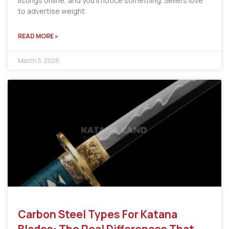
listings online, and you’ll notice something. Sellers love
to advertise weight.
READ MORE »
March 5, 2026
Carbon Steel Types For Katana