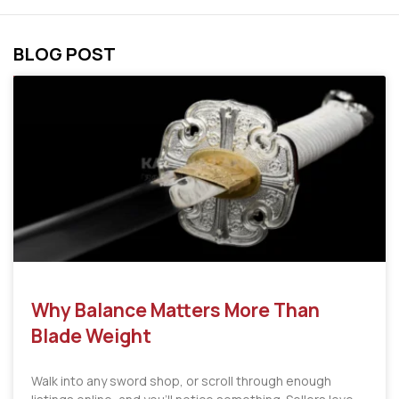
BLOG POST
Why Balance Matters More Than
Blade Weight
Walk into any sword shop, or scroll through enough