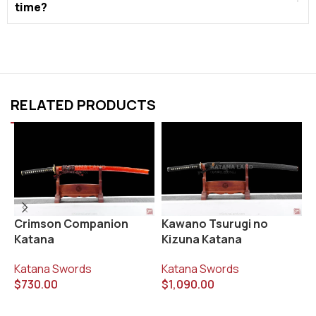
time?
RELATED PRODUCTS
R
Crimson Companion
Kawano Tsurugi no
Katana
Kizuna Katana
K
$
Katana Swords
Katana Swords
$
730.00
$
1,090.00