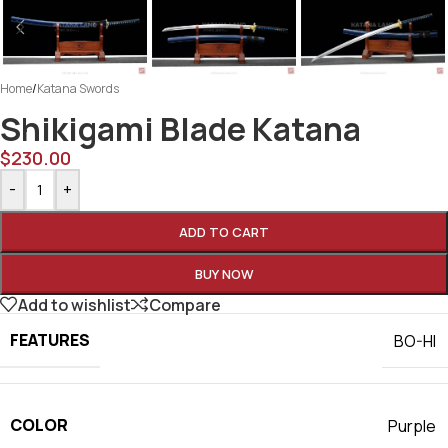
Home
/
Katana Swords
Shikigami Blade Katana
$
230.00
-
+
ADD TO CART
BUY NOW
Add to wishlist
Compare
FEATURES
BO-HI
COLOR
Purple