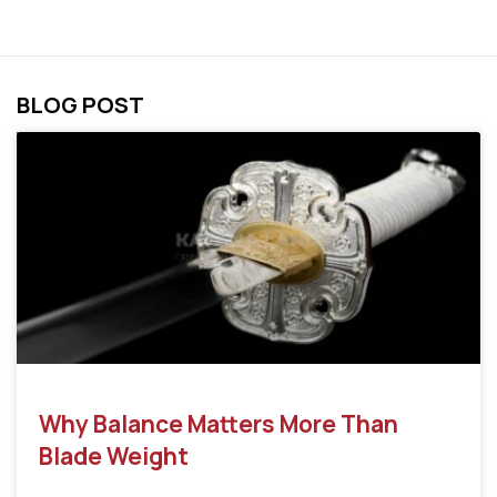
BLOG POST
Why Balance Matters More Than
Blade Weight