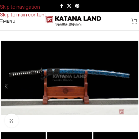
Skip to navigation
Skip to main content
MENU
Click to enlarge