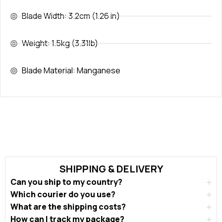
Blade Width: 3.2cm (1.26 in)
Weight: 1.5kg (3.31lb)
Blade Material: Manganese
SHIPPING & DELIVERY
Can you ship to my country?
Which courier do you use?
What are the shipping costs?
How can I track my package?