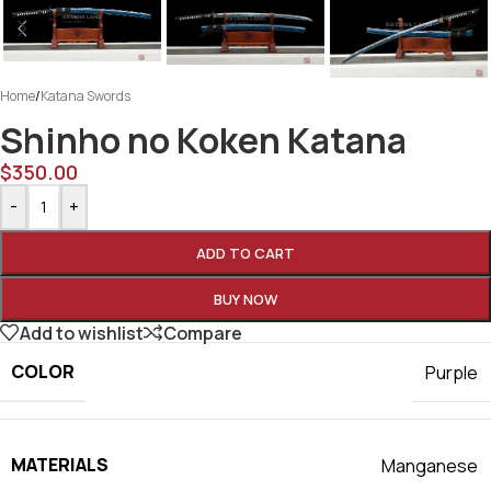
Home
/
Katana Swords
Shinho no Koken Katana
$
350.00
-
+
ADD TO CART
BUY NOW
Add to wishlist
Compare
COLOR
Purple
MATERIALS
Manganese