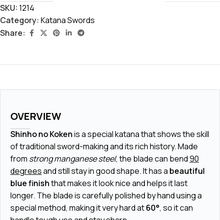
SKU:
1214
Category:
Katana Swords
Share:
OVERVIEW
Shinho no Koken
is a special katana that shows the skill
of traditional sword-making and its rich history. Made
from
strong manganese steel
, the blade can bend
90
degrees
and still stay in good shape. It has a
beautiful
blue finish
that makes it look nice and helps it last
longer. The blade is carefully polished by hand using a
special method, making it very hard at
60°
, so it can