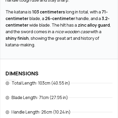
handle tough use and stay sharp.
The katana is
103 centimeters
long in total, with a
71-
centimeter
blade, a
26-centimeter
handle, and a
3.2-
centimeter
wide blade. The hilt has a
zinc alloy guard
,
and the sword comes in a
nice wooden case
with a
shiny finish
, showing the great art and history of
katana-making.
DIMENSIONS
Total Length: 103cm (40.55 in)
Blade Length: 71cm (27.95 in)
Handle Length: 26cm (10.24 in)