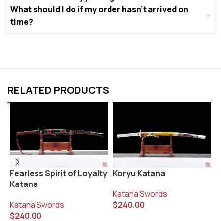
What should I do if my order hasn’t arrived on
time?
RELATED PRODUCTS
Fearless Spirit of Loyalty
Koryu Katana
R
Katana
Katana Swords
K
Katana Swords
$
240.00
$
$
240.00