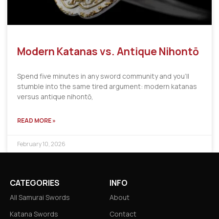
Modern Katanas vs. Antique Nihontō
Spend five minutes in any sword community and you’ll
stumble into the same tired argument: modern katanas
versus antique nihontō,
READ MORE »
February 10, 2026
CATEGORIES
INFO
All Samurai Swords
About
Katana Swords
Contact