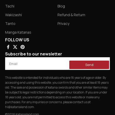
Tachi
Blog
Wakizashi
Refund & Return
Tanto
Privacy
Manga Katanas
FOLLOW US
Subscribe to our newsletter
Send
This website is intended for individuals who are 18 years of age or older. By
accessing and using this website, you confirm that you are at least 18 years
old. The sale and possession of katana swords and other similar items may
be subject to legal restrictions depending on your location. If you are under
18 years old, you are not permitted to access this website or make any
purchases. For any inquiries or concerns, please contact us at
hi@katanaland.com
.
©2026 Katanaland.com