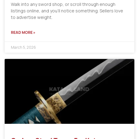
Walk into any sword shop, or scroll through enough
listings online, and you’ll notice something. Sellers love
to advertise weight.
READ MORE »
March 5, 2026