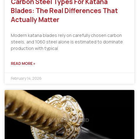
Carbon Steel Types For Katana
Blades: The Real Differences That
Actually Matter
Modern katana blades rely on carefully chosen carbon
steels, and 1060 steel alone is estimated to dominate
production with typical
READ MORE »
February 14, 2026