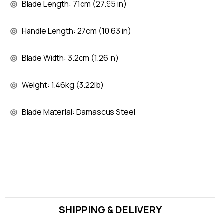
Blade Length: 71cm (27.95 in)
Handle Length: 27cm (10.63 in)
Blade Width: 3.2cm (1.26 in)
Weight: 1.46kg (3.22lb)
Blade Material: Damascus Steel
SHIPPING & DELIVERY