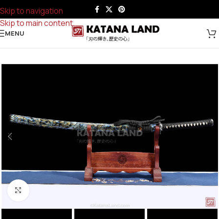
Skip to navigation
Skip to main content
MENU
Click to enlarge