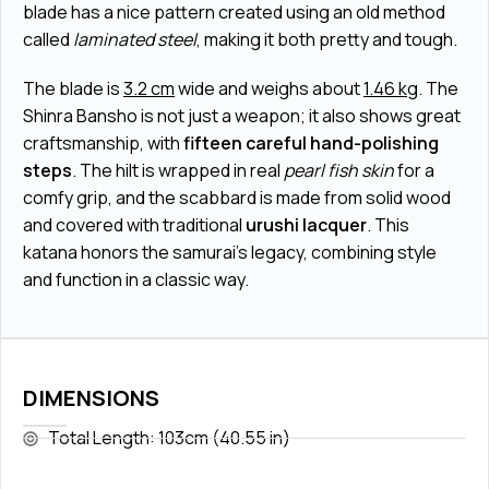
blade has a nice pattern created using an old method
called
laminated steel
, making it both pretty and tough.
The blade is
3.2 cm
wide and weighs about
1.46 kg
. The
Shinra Bansho is not just a weapon; it also shows great
craftsmanship, with
fifteen careful hand-polishing
steps
. The hilt is wrapped in real
pearl fish skin
for a
comfy grip, and the scabbard is made from solid wood
and covered with traditional
urushi lacquer
. This
katana honors the samurai's legacy, combining style
and function in a classic way.
DIMENSIONS
Total Length: 103cm (40.55 in)