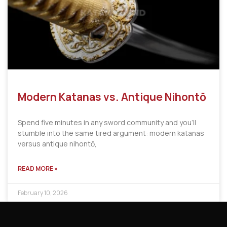
Modern Katanas vs. Antique Nihontō
Spend five minutes in any sword community and you’ll
stumble into the same tired argument: modern katanas
versus antique nihontō,
READ MORE »
February 10, 2026