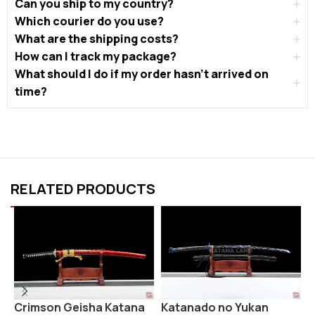
Can you ship to my country?
Which courier do you use?
What are the shipping costs?
How can I track my package?
What should I do if my order hasn’t arrived on
time?
RELATED PRODUCTS
Crimson Geisha Katana
Katanado no Yukan
K