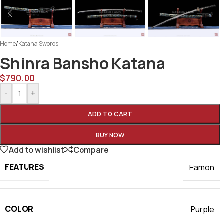
Home
/
Katana Swords
Shinra Bansho Katana
$
790.00
-
+
ADD TO CART
BUY NOW
Add to wishlist
Compare
FEATURES
Hamon
COLOR
Purple