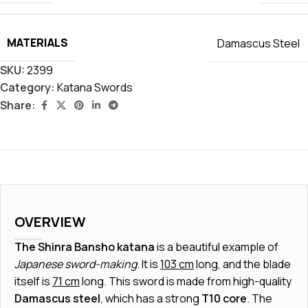
MATERIALS
Damascus Steel
SKU:
2399
Category:
Katana Swords
Share:
OVERVIEW
The Shinra Bansho katana
is a beautiful example of
Japanese sword-making
. It is
103 cm
long, and the blade
itself is
71 cm
long. This sword is made from high-quality
Damascus steel
, which has a strong
T10 core
. The