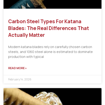
Carbon Steel Types For Katana
Blades: The Real Differences That
Actually Matter
Modern katana blades rely on carefully chosen carbon
steels, and 1060 steel alone is estimated to dominate
production with typical
READ MORE »
February 14, 2026