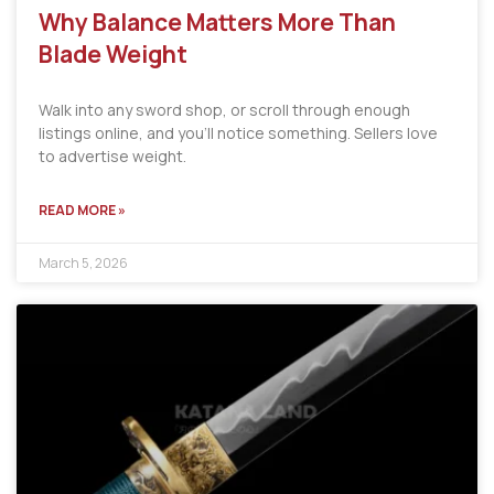
Why Balance Matters More Than
Blade Weight
Walk into any sword shop, or scroll through enough
listings online, and you’ll notice something. Sellers love
to advertise weight.
READ MORE »
March 5, 2026