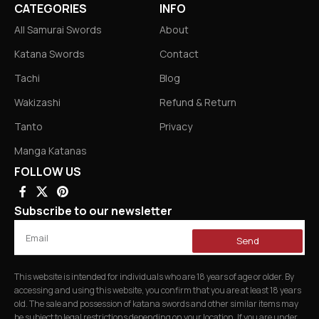
CATEGORIES
INFO
All Samurai Swords
About
Katana Swords
Contact
Tachi
Blog
Wakizashi
Refund & Return
Tanto
Privacy
Manga Katanas
FOLLOW US
Subscribe to our newsletter
Send
This website is intended for individuals who are 18 years of age or older. By
accessing and using this website, you confirm that you are at least 18 years
old. The sale and possession of katana swords and other similar items may
be subject to legal restrictions depending on your location. If you are under