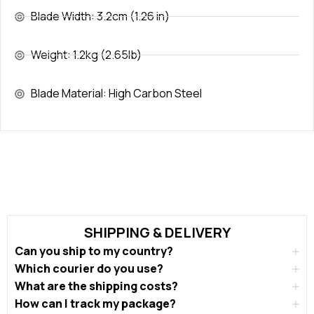
Blade Width: 3.2cm (1.26 in)
Weight: 1.2kg (2.65lb)
Blade Material: High Carbon Steel
SHIPPING & DELIVERY
Can you ship to my country?
Which courier do you use?
What are the shipping costs?
How can I track my package?