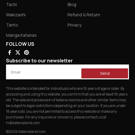
Tachi
Blog
Wakizashi
Refund & Return
Tanto
Privacy
Manga Katanas
FOLLOW US
Subscribe to our newsletter
Send
This website is intended for individuals who are 18 years of age or older. By
accessing and using this website, you confirm that you are at least 18 years
old. The sale and possession of katana swords and other similar items may
be subject to legal restrictions depending on your location. If you are under
18 years old, you are not permitted to access this website or make any
purchases. For any inquiries or concerns, please contact us at
hi@katanaland.com
.
©2026 Katanaland.com