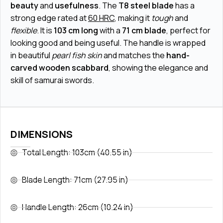
beauty
and
usefulness
. The
T8 steel blade
has a
strong edge rated at
60 HRC
, making it
tough
and
flexible
. It is
103 cm long
with a
71 cm blade
, perfect for
looking good and being useful. The handle is wrapped
in beautiful
pearl fish skin
and matches the
hand-
carved wooden scabbard
, showing the elegance and
skill of samurai swords.
DIMENSIONS
Total Length: 103cm (40.55 in)
Blade Length: 71cm (27.95 in)
Handle Length: 26cm (10.24 in)