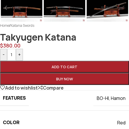
Home
/
Katana Swords
Takyugen Katana
$
380.00
-
+
ADD TO CART
BUY NOW
Add to wishlist
Compare
FEATURES
BO-HI
,
Hamon
COLOR
Red