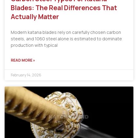
Blades: The Real Differences That
Actually Matter
Modern katana blades rely on carefully chosen carbon
steels, and 1060 steel alone is estimated to dominate
production with typical
READ MORE »
February 14, 2026