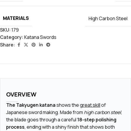
MATERIALS
High Carbon Steel
SKU:
179
Category:
Katana Swords
Share:
OVERVIEW
The Takyugen katana
shows the
great skill
of
Japanese sword making. Made from
high carbon steel
,
the blade goes through a careful
18-step polishing
process
, ending with a shiny finish that shows both