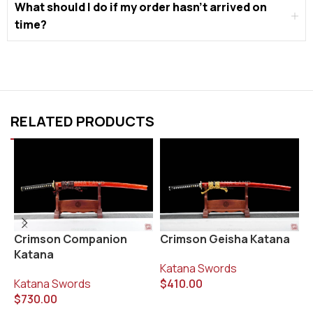
What should I do if my order hasn’t arrived on
time?
RELATED PRODUCTS
Crimson Geisha Katana
K
Crimson Companion
K
Katana
Katana Swords
$
410.00
K
Katana Swords
$
$
730.00