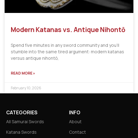
Modern Katanas vs. Antique Nihontō
Spend five minutes in any sword community and you’ll
stumble into the same tired argument: modern katanas
versus antique nihontō,
READ MORE »
February 10, 2026
CATEGORIES
INFO
All Samurai Swords
About
Katana Swords
Contact