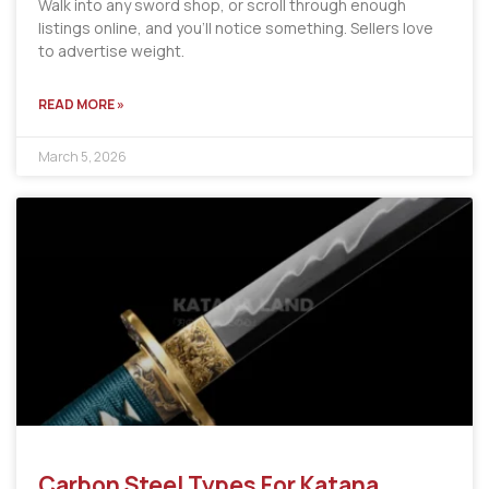
Walk into any sword shop, or scroll through enough
listings online, and you’ll notice something. Sellers love
to advertise weight.
READ MORE »
March 5, 2026
Carbon Steel Types For Katana