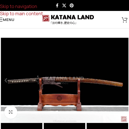
Skip to navigation
Skip to main content
MENU
Click to enlarge