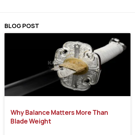
BLOG POST
Why Balance Matters More Than
Blade Weight