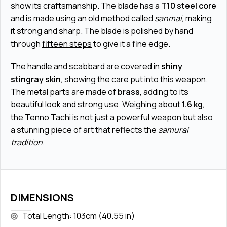
show its craftsmanship. The blade has a
T10 steel core
and is made using an old method called
sanmai
, making
it strong and sharp. The blade is polished by hand
through
fifteen steps
to give it a fine edge.
The handle and scabbard are covered in
shiny
stingray skin
, showing the care put into this weapon.
The metal parts are made of
brass
, adding to its
beautiful look and strong use. Weighing about
1.6 kg
,
the Tenno Tachi is not just a powerful weapon but also
a stunning piece of art that reflects the
samurai
tradition
.
DIMENSIONS
Total Length: 103cm (40.55 in)