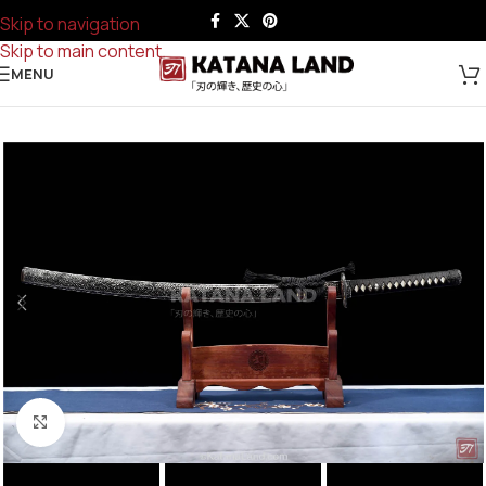
Skip to navigation
Skip to main content
MENU
Click to enlarge