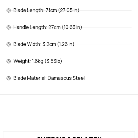
Blade Length: 71cm (27.95 in)
Handle Length: 27cm (10.63 in)
Blade Width: 3.2cm (1.26 in)
Weight: 1.6kg (3.53lb)
Blade Material: Damascus Steel