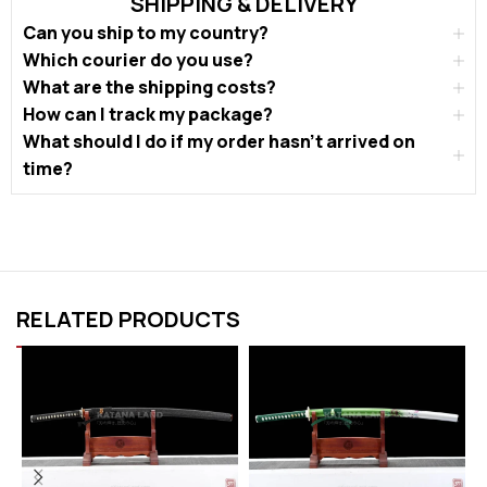
SHIPPING & DELIVERY
Can you ship to my country?
Which courier do you use?
What are the shipping costs?
How can I track my package?
What should I do if my order hasn’t arrived on
time?
RELATED PRODUCTS