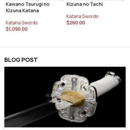
R
Kawano Tsurugi no
Kizuna no Tachi
Kizuna Katana
K
Katana Swords
$
Katana Swords
$
260.00
$
1,090.00
BLOG POST