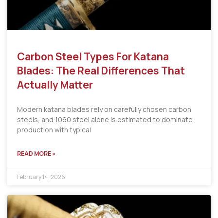
Carbon Steel Types For Katana
Blades: The Real Differences That
Actually Matter
Modern katana blades rely on carefully chosen carbon
steels, and 1060 steel alone is estimated to dominate
production with typical
READ MORE »
February 14, 2026