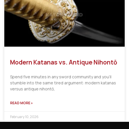
Modern Katanas vs. Antique Nihontō
Spend five minutes in any sword community and you’ll
stumble into the same tired argument: modern katanas
versus antique nihontō,
READ MORE »
February 10, 2026