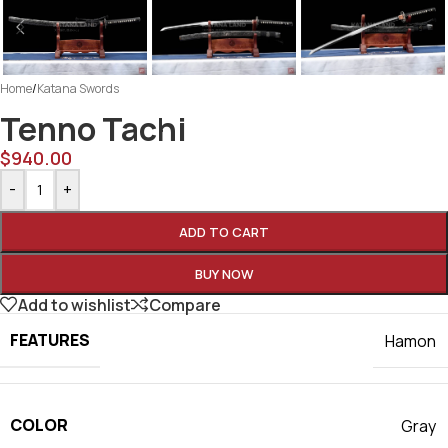
Home
/
Katana Swords
Tenno Tachi
$
940.00
-
+
ADD TO CART
BUY NOW
Add to wishlist
Compare
FEATURES
Hamon
COLOR
Gray