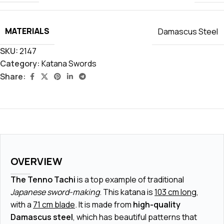
MATERIALS
Damascus Steel
SKU:
2147
Category:
Katana Swords
Share:
OVERVIEW
The Tenno Tachi
is a top example of traditional
Japanese sword-making
. This katana is
103 cm long
,
with a
71 cm blade
. It is made from
high-quality
Damascus steel
, which has beautiful patterns that