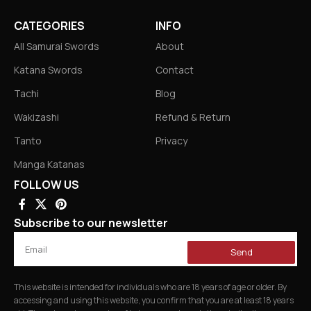
CATEGORIES
INFO
All Samurai Swords
About
Katana Swords
Contact
Tachi
Blog
Wakizashi
Refund & Return
Tanto
Privacy
Manga Katanas
FOLLOW US
Subscribe to our newsletter
Send
This website is intended for individuals who are 18 years of age or older. By
accessing and using this website, you confirm that you are at least 18 years