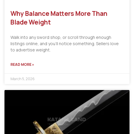
Why Balance Matters More Than
Blade Weight
Walk into any sword shop, or scroll through enough
listings online, and you’ll notice something. Sellers love
to advertise weight.
READ MORE »
March 5, 2026