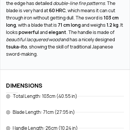
the edge has detailed
double-line fire patterns
. The
blade is very hard at
60 HRC
, which means it can cut
through iron without getting dull. The sword is
103 cm
long
, with a blade that is
71 cm long
and weighs
1.2 kg
. It
looks
powerful
and
elegant
. The handle is made of
beautiful lacquered wood
and has a nicely designed
tsuka-ito
, showing the skill of traditional Japanese
sword-making.
DIMENSIONS
Total Length: 103cm (40.55 in)
Blade Length: 71cm (27.95 in)
Handle Length: 26cm (10.24 in)