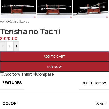
Home
/
Katana Swords
Tensha no Tachi
$
320.00
-
+
ADD TO CART
BUY NOW
Add to wishlist
Compare
FEATURES
BO-HI
,
Hamon
COLOR
Silver