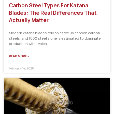
Carbon Steel Types For Katana
Blades: The Real Differences That
Actually Matter
Modern katana blades rely on carefully chosen carbon
steels, and 1060 steel alone is estimated to dominate
production with typical
READ MORE »
February 14, 2026