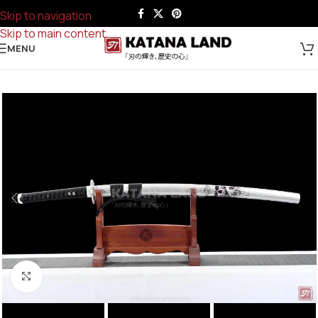
Skip to navigation
Skip to main content
MENU
Click to enlarge