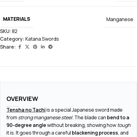
MATERIALS
Manganese
SKU:
82
Category:
Katana Swords
Share:
OVERVIEW
Tensha no Tachi
is a special Japanese sword made
from
strong manganese steel
. The blade can
bend to a
90-degree angle
without breaking, showing how
tough
it is. It goes through a careful
blackening process
, and