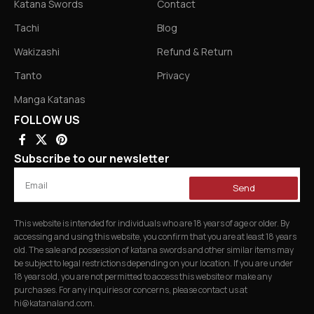
Katana Swords
Contact
Tachi
Blog
Wakizashi
Refund & Return
Tanto
Privacy
Manga Katanas
FOLLOW US
Subscribe to our newsletter
Send
This website is intended for individuals who are 18 years of age or older. By
accessing and using this website, you confirm that you are at least 18 years
old. The sale and possession of katana swords and other similar items may
be subject to legal restrictions depending on your location. If you are under
18 years old, you are not permitted to access this website or make any
purchases. For any inquiries or concerns, please contact us at
hi@katanaland.com
.