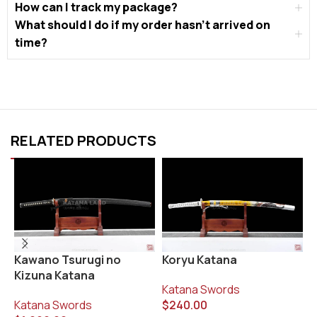
How can I track my package?
What should I do if my order hasn’t arrived on
time?
RELATED PRODUCTS
Koryu Katana
K
Kawano Tsurugi no
Kizuna Katana
Katana Swords
K
$
240.00
$
Katana Swords