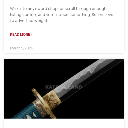
Walk into any sword shop, or scroll through enough
listings online, and you’ll notice something. Sellers love
to advertise weight.
READ MORE »
March 5, 2026