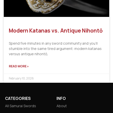
Modern Katanas vs. Antique Nihontō
Spend five minutes in any sword community and you’ll
stumble into the same tired argument: modern katanas
versus antique nihontō,
READ MORE »
February 10, 2026
CATEGORIES
INFO
All Samurai Swords
About