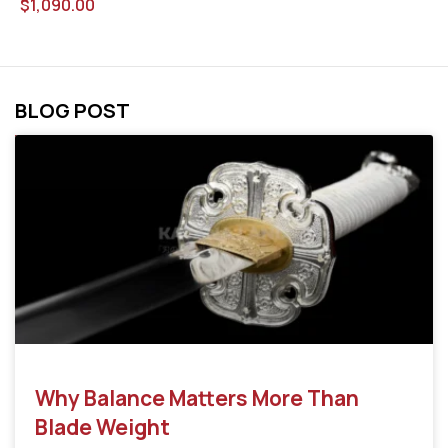
$
1,090.00
BLOG POST
Why Balance Matters More Than
Blade Weight