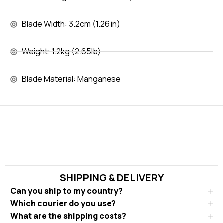
Blade Width: 3.2cm (1.26 in)
Weight: 1.2kg (2.65lb)
Blade Material: Manganese
SHIPPING & DELIVERY
Can you ship to my country?
Which courier do you use?
What are the shipping costs?