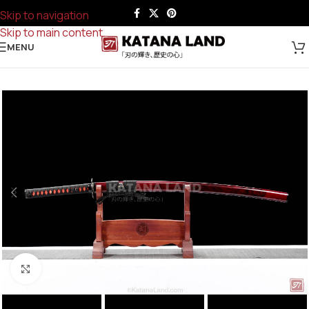
Skip to navigation
Skip to main content
MENU
Click to enlarge