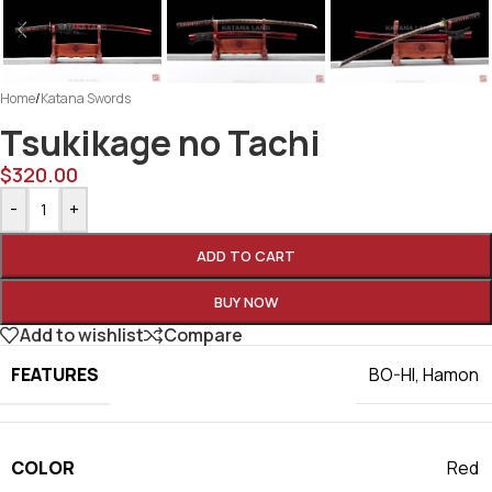
Home
/
Katana Swords
Tsukikage no Tachi
$
320.00
-
+
ADD TO CART
BUY NOW
Add to wishlist
Compare
FEATURES
BO-HI
,
Hamon
COLOR
Red