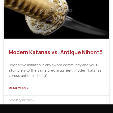
Modern Katanas vs. Antique Nihontō
Spend five minutes in any sword community and you’ll
stumble into the same tired argument: modern katanas
versus antique nihontō,
READ MORE »
February 10, 2026