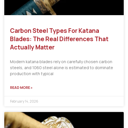
Carbon Steel Types For Katana
Blades: The Real Differences That
Actually Matter
Modern katana blades rely on carefully chosen carbon
steels, and 1060 steel alone is estimated to dominate
production with typical
READ MORE »
February 14, 2026