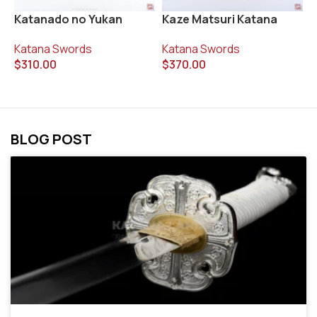
Katanado no Yukan
Kaze Matsuri Katana
K
Katana Swords
Katana Swords
K
$
310.00
$
370.00
$
BLOG POST