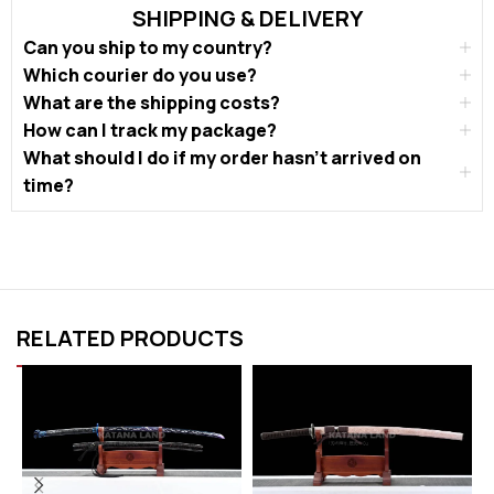
SHIPPING & DELIVERY
Can you ship to my country?
Which courier do you use?
What are the shipping costs?
How can I track my package?
What should I do if my order hasn’t arrived on
time?
RELATED PRODUCTS