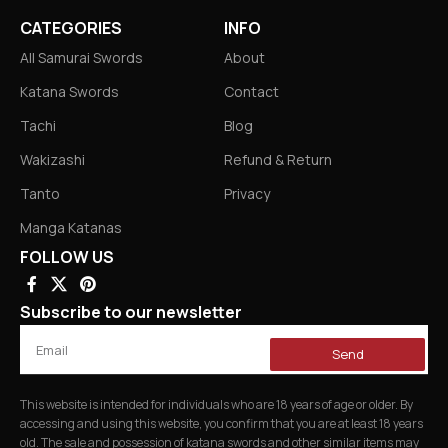
CATEGORIES
INFO
All Samurai Swords
About
Katana Swords
Contact
Tachi
Blog
Wakizashi
Refund & Return
Tanto
Privacy
Manga Katanas
FOLLOW US
Subscribe to our newsletter
Send
This website is intended for individuals who are 18 years of age or older. By
accessing and using this website, you confirm that you are at least 18 years
old. The sale and possession of katana swords and other similar items may