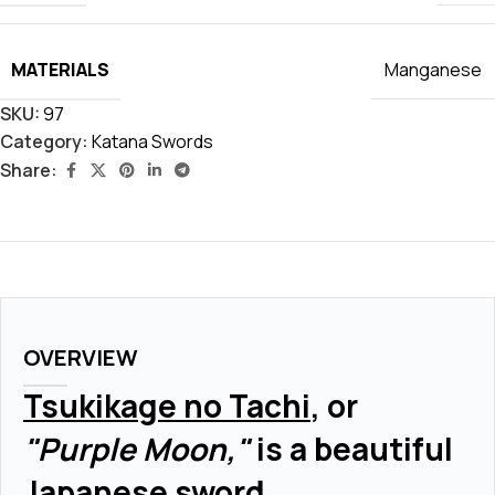
MATERIALS
Manganese
SKU:
97
Category:
Katana Swords
Share:
OVERVIEW
Tsukikage no Tachi
, or
"Purple Moon,"
is a beautiful
Japanese sword.