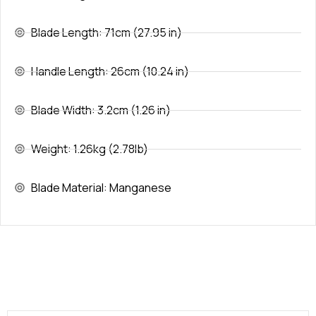
Blade Length: 71cm (27.95 in)
Handle Length: 26cm (10.24 in)
Blade Width: 3.2cm (1.26 in)
Weight: 1.26kg (2.78lb)
Blade Material: Manganese