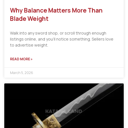
Why Balance Matters More Than
Blade Weight
Walk into any sword shop, or scroll through enough
listings online, and you’ll notice something. Sellers love
to advertise weight.
READ MORE »
March 5, 2026