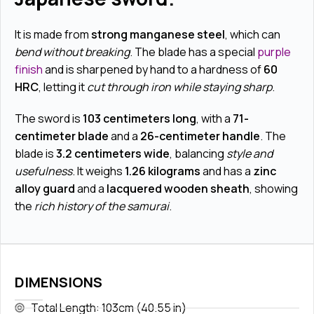
It is made from
strong manganese steel
, which can
bend without breaking
. The blade has a special
purple
finish
and is sharpened by hand to a hardness of
60
HRC
, letting it
cut through iron while staying sharp
.
The sword is
103 centimeters long
, with a
71-
centimeter blade
and a
26-centimeter handle
. The
blade is
3.2 centimeters wide
, balancing
style and
usefulness
. It weighs
1.26 kilograms
and has a
zinc
alloy guard
and a
lacquered wooden sheath
, showing
the
rich history of the samurai
.
DIMENSIONS
Total Length: 103cm (40.55 in)