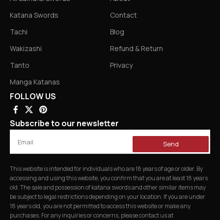
Katana Swords
Contact
Tachi
Blog
Wakizashi
Refund & Return
Tanto
Privacy
Manga Katanas
FOLLOW US
Subscribe to our newsletter
Send
This website is intended for individuals who are 18 years of age or older. By
accessing and using this website, you confirm that you are at least 18 years
old. The sale and possession of katana swords and other similar items may
be subject to legal restrictions depending on your location. If you are under
18 years old, you are not permitted to access this website or make any
purchases. For any inquiries or concerns, please contact us at