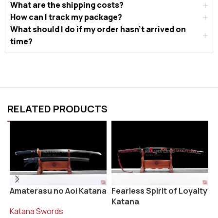
What are the shipping costs?
How can I track my package?
What should I do if my order hasn’t arrived on
time?
RELATED PRODUCTS
Fearless Spirit of Loyalty
R
Amaterasu no Aoi Katana
Katana
K
Katana Swords