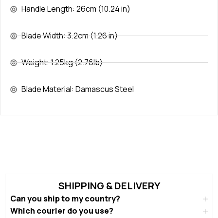
Handle Length: 26cm (10.24 in)
Blade Width: 3.2cm (1.26 in)
Weight: 1.25kg (2.76lb)
Blade Material: Damascus Steel
SHIPPING & DELIVERY
Can you ship to my country?
Which courier do you use?