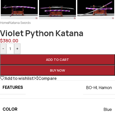
Home
/
Katana Swords
Violet Python Katana
$
380.00
-
+
ADD TO CART
BUY NOW
Add to wishlist
Compare
FEATURES
BO-HI
,
Hamon
COLOR
Blue