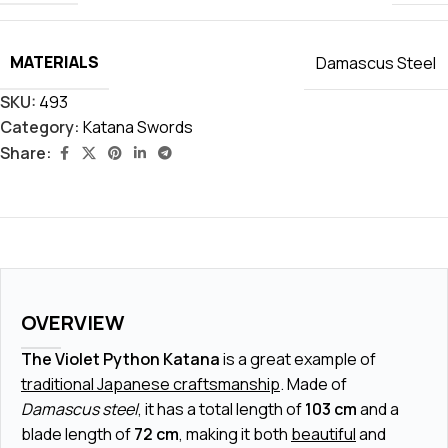
MATERIALS
Damascus Steel
SKU:
493
Category:
Katana Swords
Share:
OVERVIEW
The Violet Python Katana
is a great example of
traditional Japanese craftsmanship
. Made of
Damascus steel
, it has a total length of
103 cm
and a
blade length of
72 cm
, making it both
beautiful
and