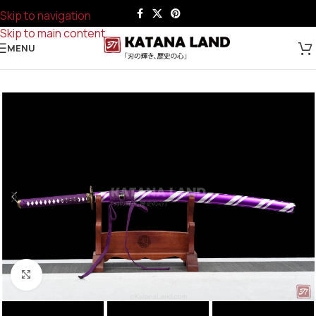
Skip to navigation
Skip to main content
MENU
Click to enlarge