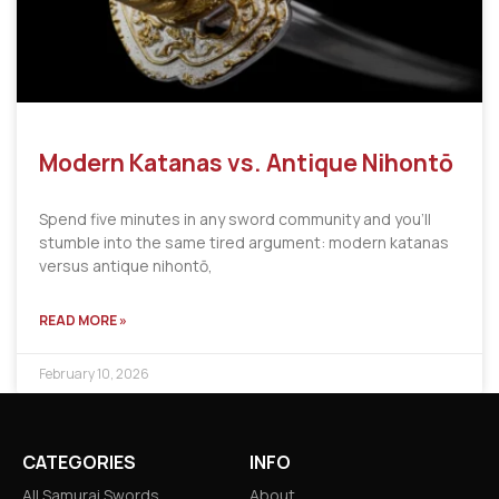
Modern Katanas vs. Antique Nihontō
Spend five minutes in any sword community and you’ll
stumble into the same tired argument: modern katanas
versus antique nihontō,
READ MORE »
February 10, 2026
CATEGORIES
INFO
All Samurai Swords
About