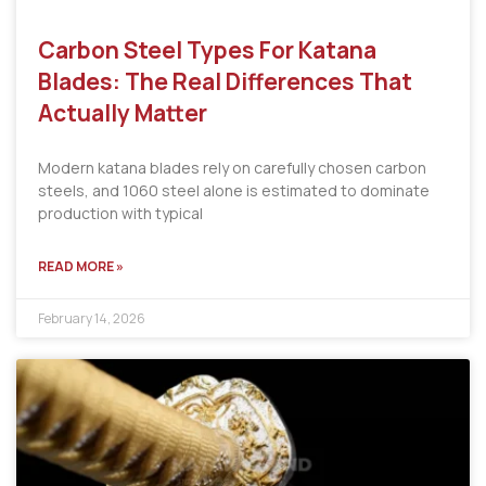
Carbon Steel Types For Katana
Blades: The Real Differences That
Actually Matter
Modern katana blades rely on carefully chosen carbon
steels, and 1060 steel alone is estimated to dominate
production with typical
READ MORE »
February 14, 2026