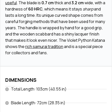
useful
. The blade is
0.7 cm
thick and
3.2 cm
wide, with a
hardness of
60 HRC
, which means it stays
sharp
and
lasts a long time. Its unique curved shape comes from
careful forging methods that have been used for many
years. The handle is wrapped by hand for a good grip,
and the wooden scabbard has a shiny lacquer finish
that makes it look even nicer. The Violet Python Katana
shows the
rich samurai tradition
and is a special piece
for collectors and fans.
DIMENSIONS
Total Length: 103cm (40.55 in)
Blade Length: 72cm (28.35 in)