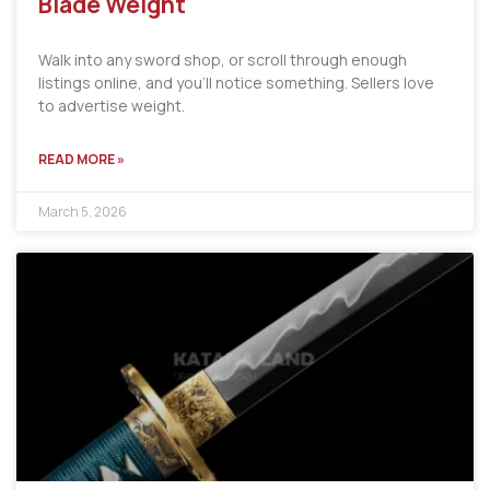
Blade Weight
Walk into any sword shop, or scroll through enough
listings online, and you’ll notice something. Sellers love
to advertise weight.
READ MORE »
March 5, 2026