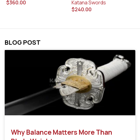
Katana Swords
$
$
360.00
$
240.00
BLOG POST
Why Balance Matters More Than