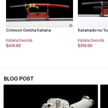
Crimson Geisha Katana
Katanado no Y
Katana Swords
Katana Swords
$
410.00
$
310.00
BLOG POST