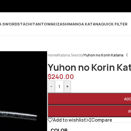
A SWORDS
TACHI
TANTO
WAKIZASHI
MANGA KATANA
QUICK FILTER
Home
/
Katana Swords
/
Yuhon no Korin Katana
Yuhon no Korin Ka
$
240.00
-
+
AD
B
Add to wishlist
Compare
COLOR