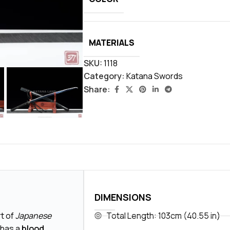
MATERIALS
SKU:
1118
Category:
Katana Swords
Share:
DIMENSIONS
rt of
Japanese
Total Length: 103cm (40.55 in)
 has a
blood