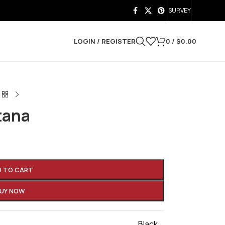
SURVEY
LOGIN / REGISTER
0
/
$
0.00
tana
D TO CART
UY NOW
Black