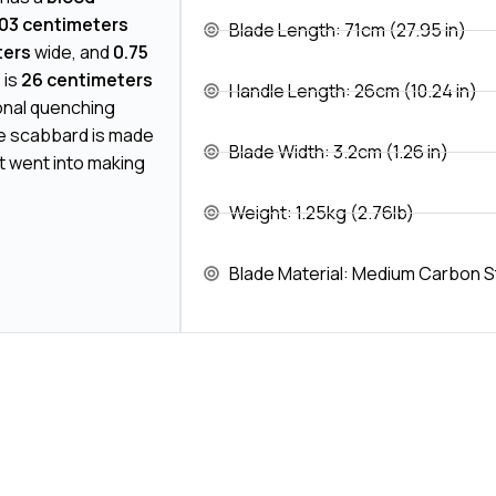
03 centimeters
Blade Length: 71cm (27.95 in)
ters
wide, and
0.75
 is
26 centimeters
Handle Length: 26cm (10.24 in)
ional quenching
e scabbard is made
Blade Width: 3.2cm (1.26 in)
t went into making
Weight: 1.25kg (2.76lb)
Blade Material: Medium Carbon S