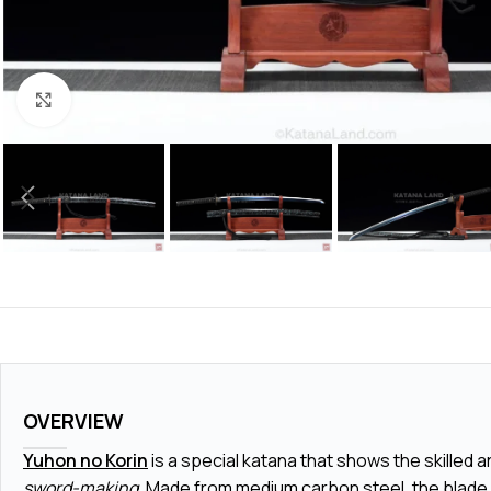
Click to enlarge
OVERVIEW
Yuhon no Korin
is a special katana that shows the skilled a
sword-making
. Made from medium carbon steel, the blade