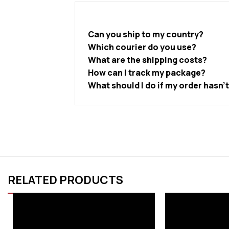
Can you ship to my country?
Which courier do you use?
What are the shipping costs?
How can I track my package?
What should I do if my order hasn’
RELATED PRODUCTS