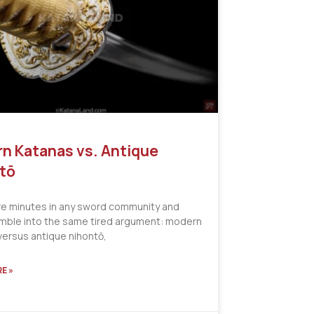
n Katanas vs. Antique
tō
ve minutes in any sword community and
tumble into the same tired argument: modern
versus antique nihontō,
E »