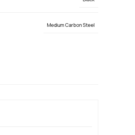
Medium Carbon Steel