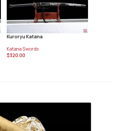
Kuroryu Katana
Ryujin no Kaze 
Katana Swords
Katana Swords
$
320.00
$
400.00