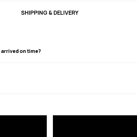
SHIPPING & DELIVERY
t arrived on time?