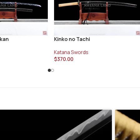
ukan
Kinko no Tachi
Katana Swords
$
370.00