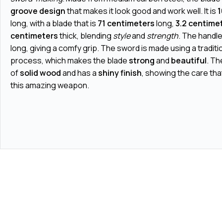
groove design
that makes it look good and work well. It is
1
long, with a blade that is
71 centimeters
long,
3.2 centime
centimeters
thick, blending
style
and
strength
. The handle
long, giving a comfy grip. The sword is made using a tradit
process, which makes the blade
strong
and
beautiful
. Th
of
solid wood
and has a
shiny finish
, showing the care tha
this amazing weapon.