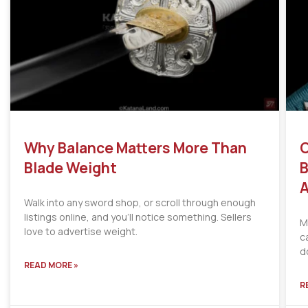
Why Balance Matters More Than
C
Blade Weight
B
A
Walk into any sword shop, or scroll through enough
listings online, and you’ll notice something. Sellers
M
love to advertise weight.
c
d
READ MORE »
R