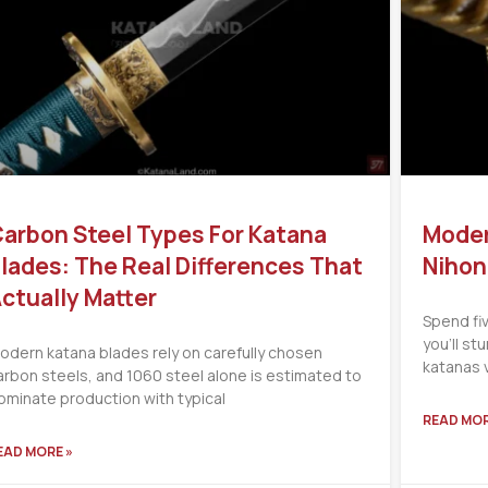
arbon Steel Types For Katana
Moder
lades: The Real Differences That
Nihon
ctually Matter
Spend fi
you’ll s
odern katana blades rely on carefully chosen
katanas 
arbon steels, and 1060 steel alone is estimated to
ominate production with typical
READ MOR
EAD MORE »