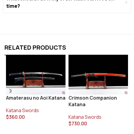
time?
RELATED PRODUCTS
K
Amaterasu no Aoi Katana
Crimson Companion
K
Katana
Katana Swords
K
$
360.00
Katana Swords
$
$
730.00