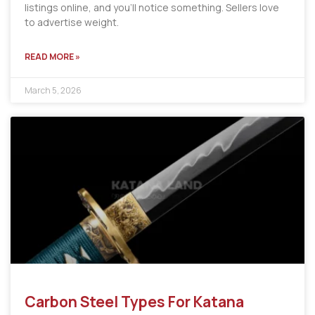
listings online, and you’ll notice something. Sellers love
to advertise weight.
READ MORE »
March 5, 2026
Carbon Steel Types For Katana