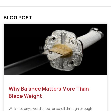
BLOG POST
Why Balance Matters More Than
Blade Weight
Walk into any sword shop, or scroll through enough