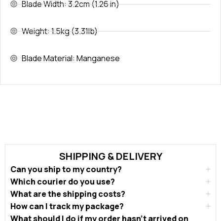
Blade Width: 3.2cm (1.26 in)
Weight: 1.5kg (3.31lb)
Blade Material: Manganese
SHIPPING & DELIVERY
Can you ship to my country?
Which courier do you use?
What are the shipping costs?
How can I track my package?
What should I do if my order hasn’t arrived on