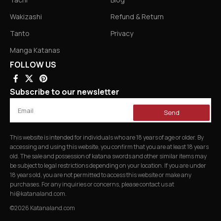
Wakizashi
Refund & Return
Tanto
Privacy
Manga Katanas
FOLLOW US
Subscribe to our newsletter
Send
This website is intended for individuals who are 18 years of age or older. By
accessing and using this website, you confirm that you are at least 18 years
old. The sale and possession of katana swords and other similar items may
be subject to legal restrictions depending on your location. If you are under
18 years old, you are not permitted to access this website or make any
purchases. For any inquiries or concerns, please contact us at
hi@katanaland.com
.
©2026 Katanaland.com