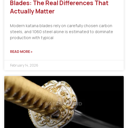
Blades: The Real Differences That
Actually Matter
Modern katana blades rely on carefully chosen carbon
steels, and 1060 steel alone is estimated to dominate
production with typical
READ MORE »
February 14, 2026