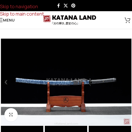
Skip to navigation
Skip to main content
MENU
Click to enlarge