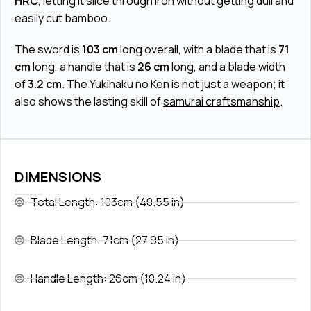
HRC
, letting it slice through iron without getting dull and
easily cut bamboo.
The sword is
103 cm
long overall, with a blade that is
71
cm
long, a handle that is
26 cm
long, and a blade width
of
3.2 cm
. The Yukihaku no Ken is not just a weapon; it
also shows the lasting skill of
samurai craftsmanship
.
DIMENSIONS
Total Length: 103cm (40.55 in)
Blade Length: 71cm (27.95 in)
Handle Length: 26cm (10.24 in)