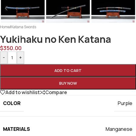
Home
/
Katana Swords
Yukihaku no Ken Katana
$
350.00
-
+
ADD TO CART
BUY NOW
Add to wishlist
Compare
COLOR
Purple
MATERIALS
Manganese