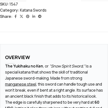
SKU:
1547
Category:
Katana Swords
Share:
OVERVIEW
The Yukihaku no Ken
, or
"Snow Spirit Sword,"
is a
special katana that shows the skill of traditional
Japanese sword-making. Made from strong
manganese steel
, this sword can handle tough use and
won't break, even if bent at a right angle. Its surface has
an ancient
black finish
that adds to its historical look.
The edge is carefully sharpened to be very hard at
60