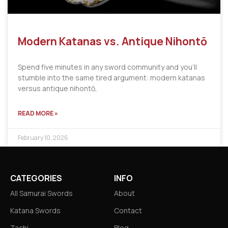
Modern Katanas vs. Antique Nihontō
Spend five minutes in any sword community and you’ll
stumble into the same tired argument: modern katanas
versus antique nihontō,
READ MORE »
February 10, 2026
CATEGORIES
INFO
All Samurai Swords
About
Katana Swords
Contact
Tachi
Blog