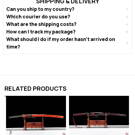
SHIPPING & DELIVERY
Can you ship to my country?
Which courier do you use?
What are the shipping costs?
How can I track my package?
What should I do if my order hasn’t arrived on
time?
RELATED PRODUCTS