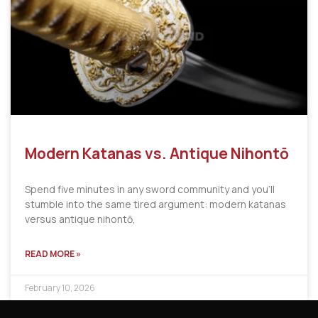
Modern Katanas vs. Antique Nihontō
Spend five minutes in any sword community and you’ll
stumble into the same tired argument: modern katanas
versus antique nihontō,
READ MORE »
February 10, 2026