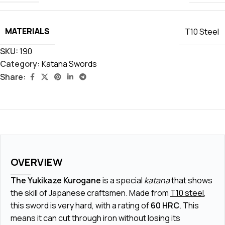
MATERIALS
T10 Steel
SKU:
190
Category:
Katana Swords
Share:
OVERVIEW
The Yukikaze Kurogane
is a special
katana
that shows
the skill of Japanese craftsmen. Made from
T10 steel
,
this sword is very hard, with a rating of
60 HRC
. This
means it can cut through iron without losing its