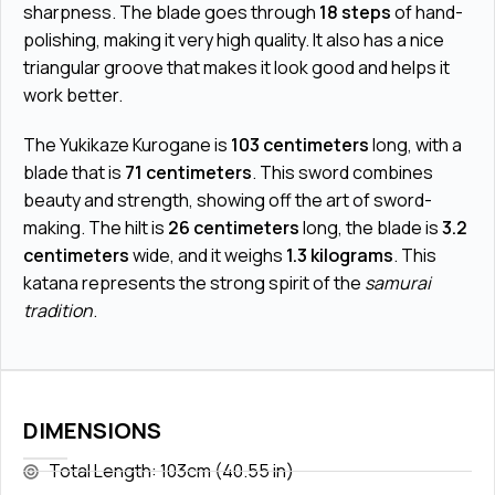
sharpness. The blade goes through
18 steps
of hand-
polishing, making it very high quality. It also has a nice
triangular groove that makes it look good and helps it
work better.
The Yukikaze Kurogane is
103 centimeters
long, with a
blade that is
71 centimeters
. This sword combines
beauty and strength, showing off the art of sword-
making. The hilt is
26 centimeters
long, the blade is
3.2
centimeters
wide, and it weighs
1.3 kilograms
. This
katana represents the strong spirit of the
samurai
tradition
.
DIMENSIONS
Total Length: 103cm (40.55 in)