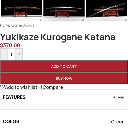
Home
/
Katana Swords
Yukikaze Kurogane Katana
$
370.00
-
+
ADD TO CART
BUY NOW
Add to wishlist
Compare
FEATURES
BO-HI
COLOR
Green