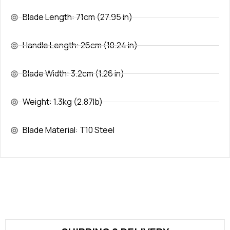
Blade Length: 71cm (27.95 in)
Handle Length: 26cm (10.24 in)
Blade Width: 3.2cm (1.26 in)
Weight: 1.3kg (2.87lb)
Blade Material: T10 Steel