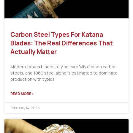
Carbon Steel Types For Katana
Blades: The Real Differences That
Actually Matter
Modern katana blades rely on carefully chosen carbon
steels, and 1060 steel alone is estimated to dominate
production with typical
READ MORE »
February 14, 2026