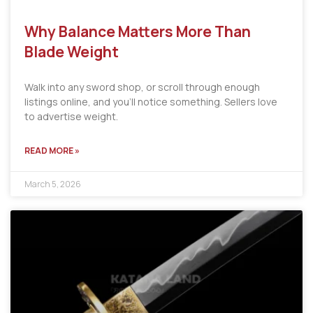
Why Balance Matters More Than
Blade Weight
Walk into any sword shop, or scroll through enough
listings online, and you’ll notice something. Sellers love
to advertise weight.
READ MORE »
March 5, 2026