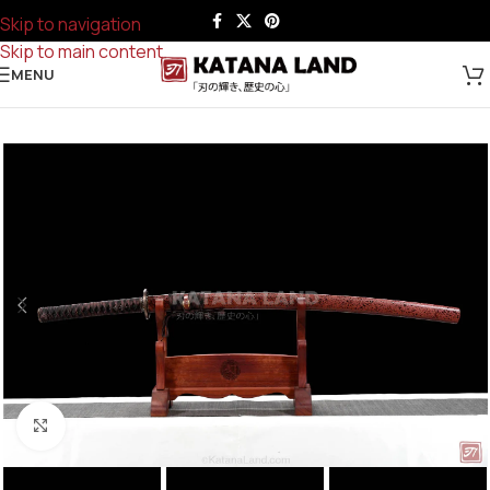
Skip to navigation
Skip to main content
MENU
Click to enlarge