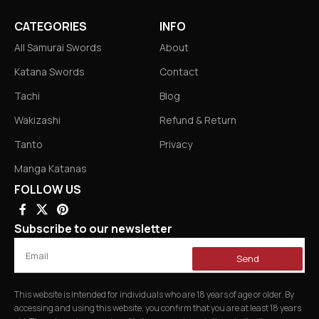
CATEGORIES
INFO
All Samurai Swords
About
Katana Swords
Contact
Tachi
Blog
Wakizashi
Refund & Return
Tanto
Privacy
Manga Katanas
FOLLOW US
Subscribe to our newsletter
Send
This website is intended for individuals who are 18 years of age or older. By
accessing and using this website, you confirm that you are at least 18 years