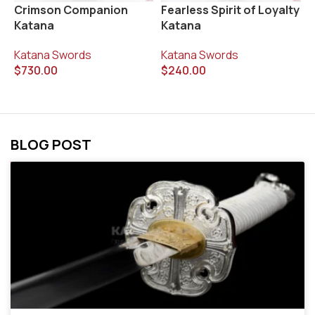
Fearless Spirit of Loyalty
K
Crimson Companion
Katana
Katana
K
Katana Swords
$
Katana Swords
$
240.00
$
730.00
BLOG POST