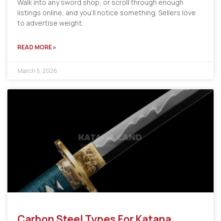
Walk into any sword shop, or scroll through enough
listings online, and you’ll notice something. Sellers love
to advertise weight.
READ MORE »
March 5, 2026
Carbon Steel Types For Katana