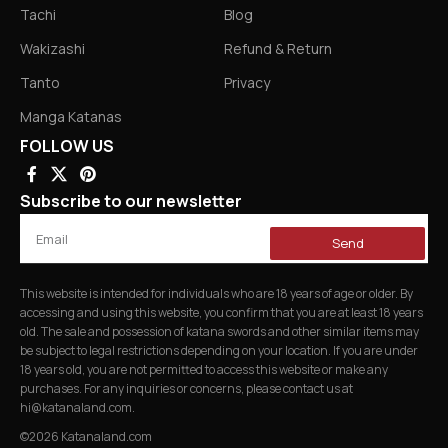
Tachi
Blog
Wakizashi
Refund & Return
Tanto
Privacy
Manga Katanas
FOLLOW US
Subscribe to our newsletter
Send
This website is intended for individuals who are 18 years of age or older. By
accessing and using this website, you confirm that you are at least 18 years
old. The sale and possession of katana swords and other similar items may
be subject to legal restrictions depending on your location. If you are under
18 years old, you are not permitted to access this website or make any
purchases. For any inquiries or concerns, please contact us at
hi@katanaland.com
.
©2026 Katanaland.com