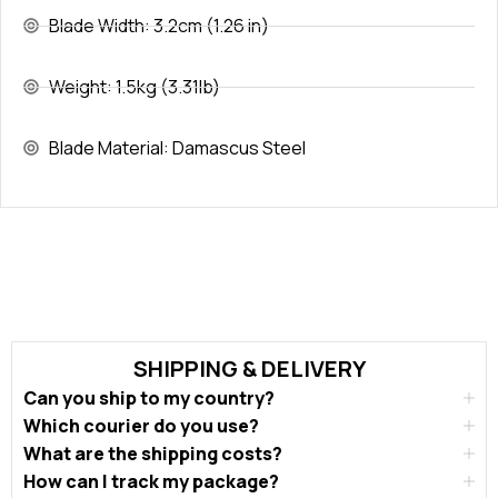
Blade Width: 3.2cm (1.26 in)
Weight: 1.5kg (3.31lb)
Blade Material: Damascus Steel
SHIPPING & DELIVERY
Can you ship to my country?
Which courier do you use?
What are the shipping costs?
How can I track my package?