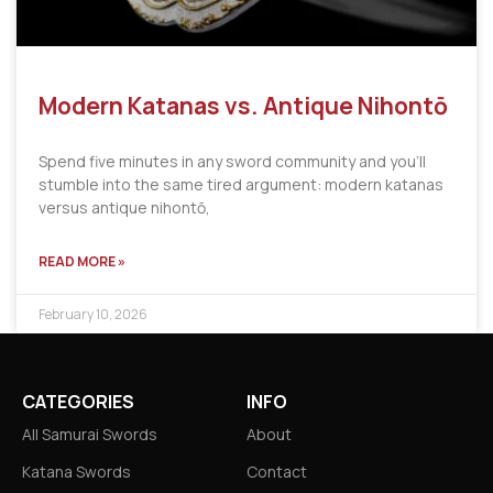
Modern Katanas vs. Antique Nihontō
Spend five minutes in any sword community and you’ll
stumble into the same tired argument: modern katanas
versus antique nihontō,
READ MORE »
February 10, 2026
CATEGORIES
INFO
All Samurai Swords
About
Katana Swords
Contact