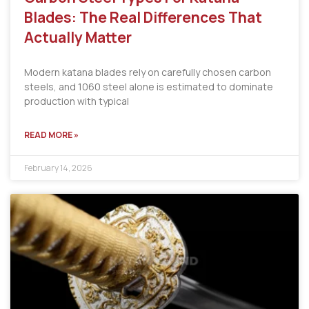
Blades: The Real Differences That
Actually Matter
Modern katana blades rely on carefully chosen carbon
steels, and 1060 steel alone is estimated to dominate
production with typical
READ MORE »
February 14, 2026