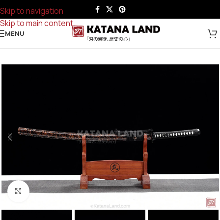
Skip to navigation
Skip to main content
MENU
Click to enlarge