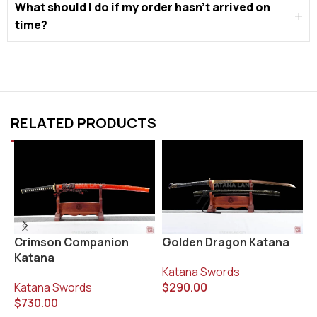
What should I do if my order hasn’t arrived on
time?
RELATED PRODUCTS
Golden Dragon Katana
K
Crimson Companion
Katana
Katana Swords
K
$
290.00
$
Katana Swords
$
730.00