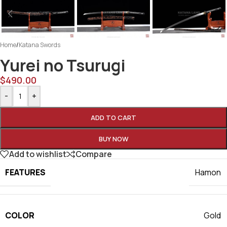
Home
/
Katana Swords
Yurei no Tsurugi
$
490.00
-
+
ADD TO CART
BUY NOW
Add to wishlist
Compare
FEATURES
Hamon
COLOR
Gold