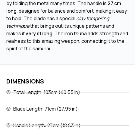
by folding the metal many times. The handle is
27 cm
long
, designed for balance and comfort, making it easy
to hold. The blade has a special
clay tempering
technique
that brings out its unique patterns and
makes it
very strong
. The iron tsuba adds strength and
realness to this amazing weapon, connecting it to the
spirit of the samurai.
DIMENSIONS
Total Length: 103cm (40.55 in)
Blade Length: 71cm (27.95 in)
Handle Length: 27cm (10.63 in)