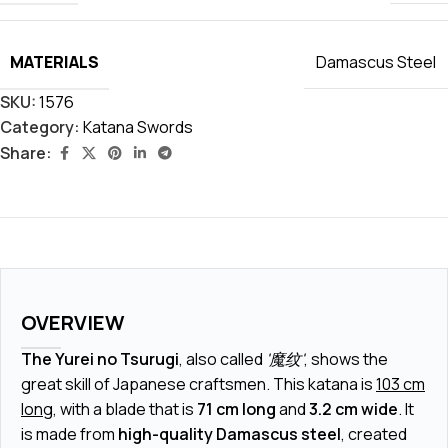
MATERIALS
Damascus Steel
SKU:
1576
Category:
Katana Swords
Share:
OVERVIEW
The Yurei no Tsurugi
, also called
'魔纹'
, shows the
great skill of Japanese craftsmen. This katana is
103 cm
long
, with a blade that is
71 cm long
and
3.2 cm wide
. It
is made from
high-quality Damascus steel
, created