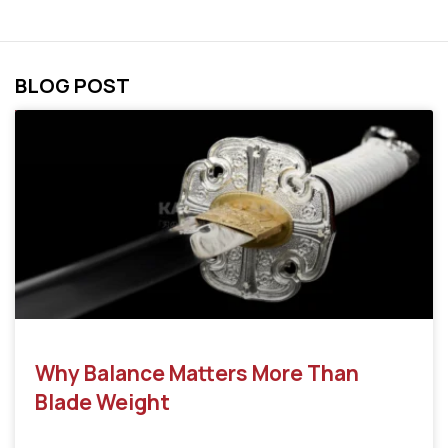
BLOG POST
Why Balance Matters More Than
Blade Weight