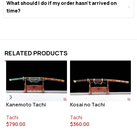
What should I do if my order hasn’t arrived on
time?
RELATED PRODUCTS
Kanemoto Tachi
Kosai no Tachi
M
Tachi
Tachi
T
$
790.00
$
360.00
$