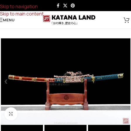
Skip to navigation
Skip to main content
MENU
Click to enlarge