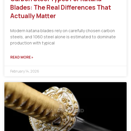
Blades: The Real Differences That
Actually Matter
Modern katana blades rely on carefully chosen carbon
steels, and 1060 steel alone is estimated to dominate
production with typical
READ MORE »
February 14, 2026