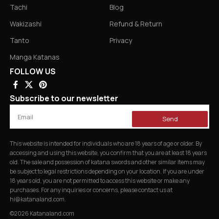
Tachi
Blog
Wakizashi
Refund & Return
Tanto
Privacy
Manga Katanas
FOLLOW US
Subscribe to our newsletter
Send
This website is intended for individuals who are 18 years of age or older. By
accessing and using this website, you confirm that you are at least 18 years
old. The sale and possession of katana swords and other similar items may
be subject to legal restrictions depending on your location. If you are under
18 years old, you are not permitted to access this website or make any
purchases. For any inquiries or concerns, please contact us at
hi@katanaland.com
.
©2026 Katanaland.com