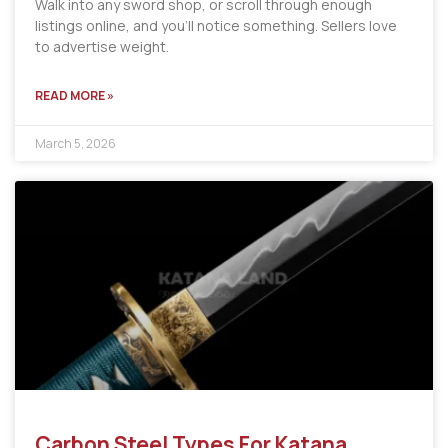
Walk into any sword shop, or scroll through enough
listings online, and you’ll notice something. Sellers love
to advertise weight.
READ MORE »
March 5, 2026
Carbon Steel Types For Katana