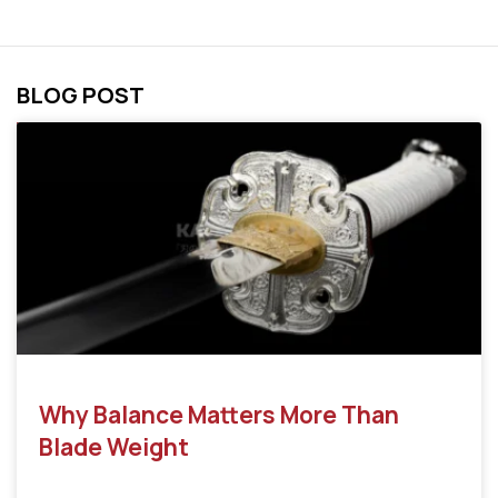
BLOG POST
Why Balance Matters More Than
Blade Weight