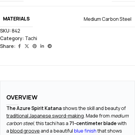
MATERIALS
Medium Carbon Steel
SKU:
842
Category:
Tachi
Share:
OVERVIEW
The Azure Spirit Katana
shows the skill and beauty of
traditional Japanese sword-making
. Made from
medium
carbon steel
, this tachi has a
71-centimeter blade
with
a
blood groove
and a beautiful
blue finish
that shows