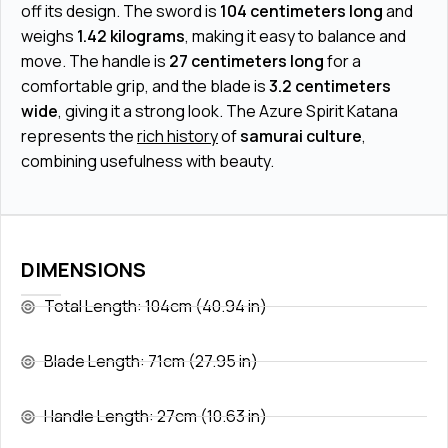
off its design. The sword is
104 centimeters long
and
weighs
1.42 kilograms
, making it easy to balance and
move. The handle is
27 centimeters long
for a
comfortable grip, and the blade is
3.2 centimeters
wide
, giving it a strong look. The Azure Spirit Katana
represents the
rich history
of
samurai culture
,
combining usefulness with beauty.
DIMENSIONS
Total Length: 104cm (40.94 in)
Blade Length: 71cm (27.95 in)
Handle Length: 27cm (10.63 in)