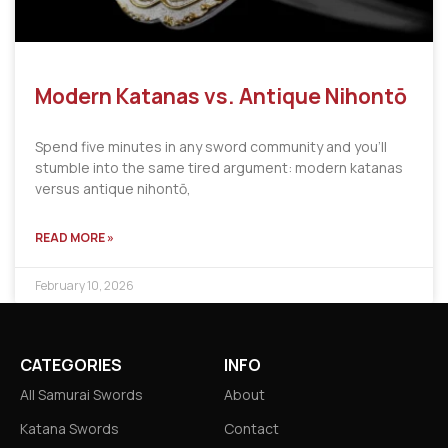
Modern Katanas vs. Antique Nihontō
Spend five minutes in any sword community and you’ll
stumble into the same tired argument: modern katanas
versus antique nihontō,
READ MORE »
February 10, 2026
CATEGORIES
INFO
All Samurai Swords
About
Katana Swords
Contact