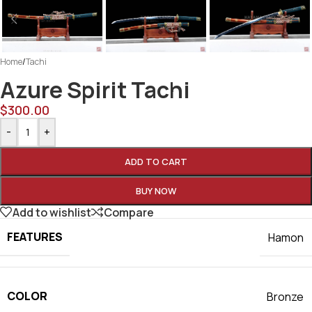
Home
/
Tachi
Azure Spirit Tachi
$
300.00
-
+
ADD TO CART
BUY NOW
Add to wishlist
Compare
FEATURES
Hamon
COLOR
Bronze