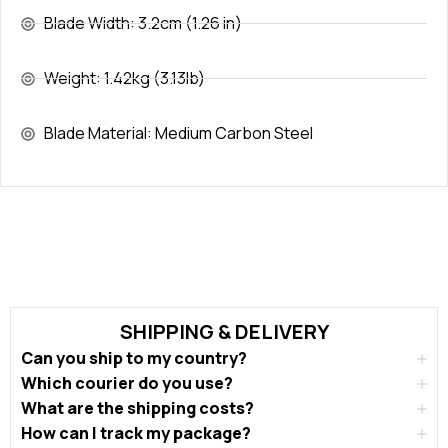
Blade Width: 3.2cm (1.26 in)
Weight: 1.42kg (3.13lb)
Blade Material: Medium Carbon Steel
SHIPPING & DELIVERY
Can you ship to my country?
Which courier do you use?
What are the shipping costs?
How can I track my package?