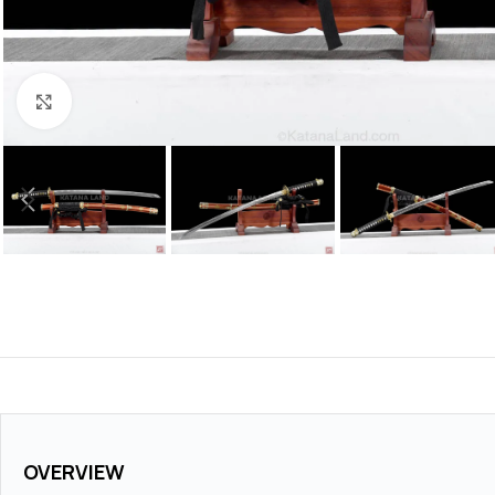
Click to enlarge
OVERVIEW