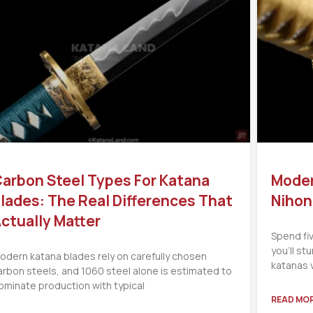
arbon Steel Types For Katana
Moder
lades: The Real Differences That
Nihon
ctually Matter
Spend fi
you’ll s
odern katana blades rely on carefully chosen
katanas 
arbon steels, and 1060 steel alone is estimated to
ominate production with typical
READ MOR