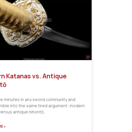
n Katanas vs. Antique
tō
ve minutes in any sword community and
tumble into the same tired argument: modern
versus antique nihontō,
E »