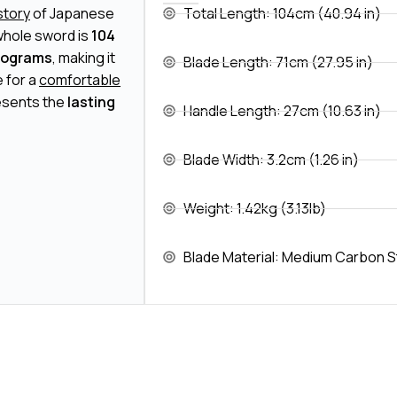
istory
of Japanese
Total Length: 104cm (40.94 in)
whole sword is
104
ilograms
, making it
Blade Length: 71cm (27.95 in)
 for a
comfortable
resents the
lasting
Handle Length: 27cm (10.63 in)
Blade Width: 3.2cm (1.26 in)
Weight: 1.42kg (3.13lb)
Blade Material: Medium Carbon S