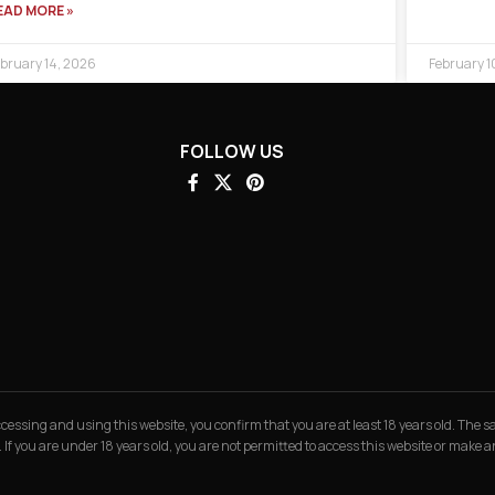
EAD MORE »
bruary 14, 2026
February 1
FOLLOW US
 accessing and using this website, you confirm that you are at least 18 years old. The
. If you are under 18 years old, you are not permitted to access this website or make