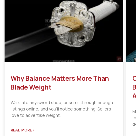
Why Balance Matters More Than
C
Blade Weight
B
A
Walk into any sword shop, or scroll through enough
listings online, and you’ll notice something. Sellers
M
love to advertise weight.
c
d
READ MORE »