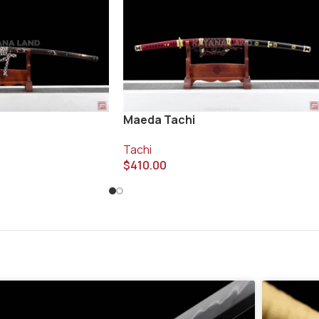
Maeda Tachi
Tachi
$
410.00