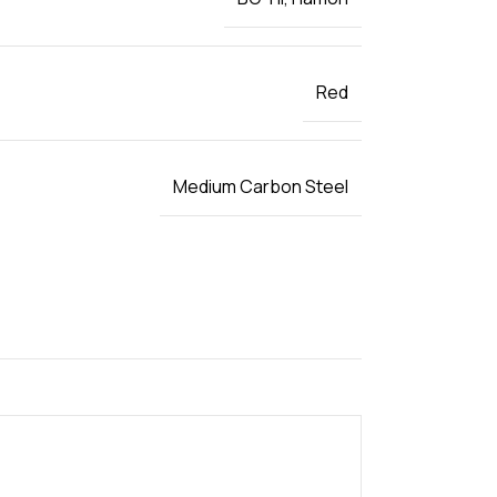
Red
Medium Carbon Steel