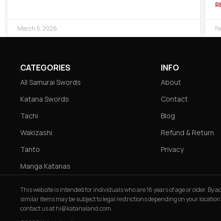
R
March 5, 2026
Fe
CATEGORIES
INFO
All Samurai Swords
About
Katana Swords
Contact
Tachi
Blog
Wakizashi
Refund & Return
Tanto
Privacy
Manga Katanas
This website is intended for individuals who are 18 years of age or older. By
similar items may be subject to legal restrictions depending on your location
contact us at
hi@katanaland.com
.