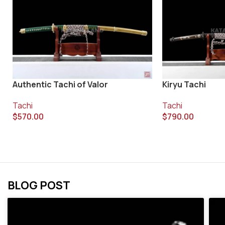
Authentic Tachi of Valor
Kiryu Tachi
Tachi
Tachi
$
570.00
$
790.00
BLOG POST