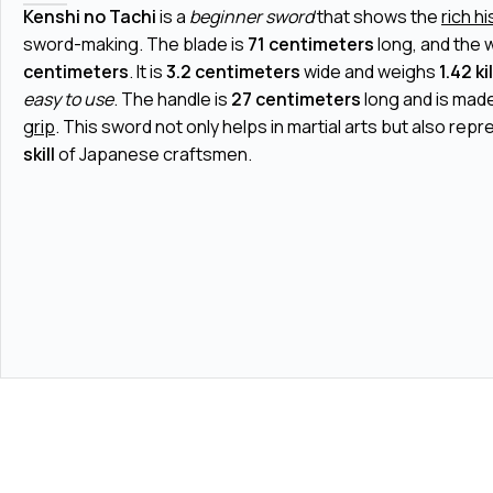
Kenshi no Tachi
is a
beginner sword
that shows the
rich h
sword-making. The blade is
71 centimeters
long, and the 
centimeters
. It is
3.2 centimeters
wide and weighs
1.42 k
easy to use
. The handle is
27 centimeters
long and is made
grip
. This sword not only helps in martial arts but also rep
skill
of Japanese craftsmen.