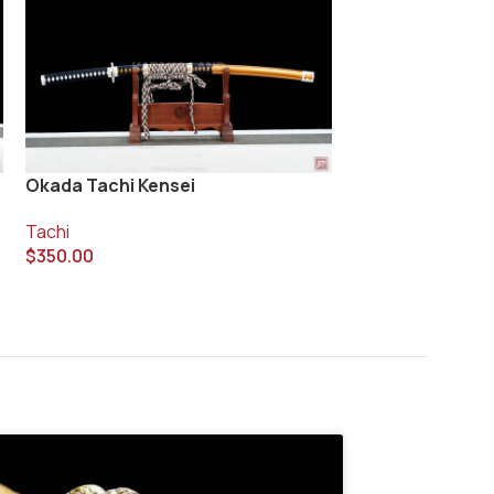
Okada Tachi Kensei
Taiko Ken Tachi
Tachi
Tachi
$
350.00
$
420.00