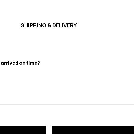
SHIPPING & DELIVERY
t arrived on time?