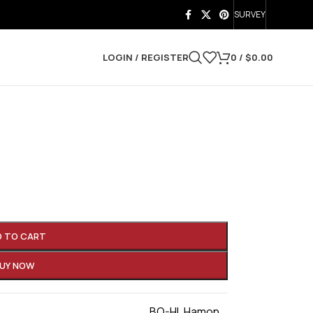
SURVEY
LOGIN / REGISTER
0
/
$
0.00
D TO CART
UY NOW
BO-HI
,
Hamon