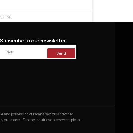
0, 2026
Subscribe to our newsletter
Send
 sale and possession of katana swords and other
 any purchases. For any inquiries or concerns, please