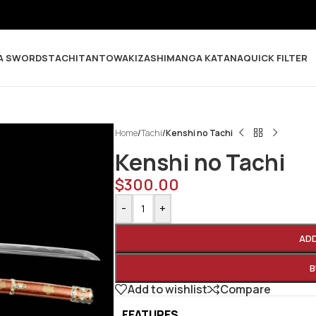
A SWORDS
TACHI
TANTO
WAKIZASHI
MANGA KATANA
QUICK FILTER
Home
/
Tachi
/
Kenshi no Tachi
Kenshi no Tachi
$
300.00
-
+
AD
B
Add to wishlist
Compare
FEATURES