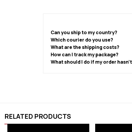
Can you ship to my country?
Which courier do you use?
What are the shipping costs?
How can I track my package?
What should I do if my order hasn’
RELATED PRODUCTS