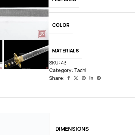
COLOR
MATERIALS
SKU:
43
Category:
Tachi
Share:
DIMENSIONS