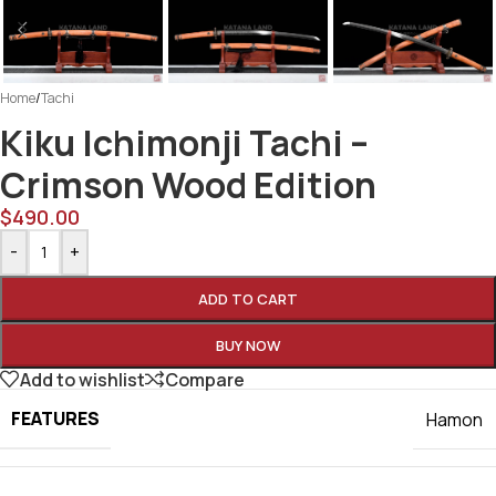
Home
/
Tachi
Kiku Ichimonji Tachi –
Crimson Wood Edition
$
490.00
-
+
ADD TO CART
BUY NOW
Add to wishlist
Compare
FEATURES
Hamon