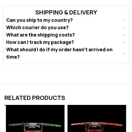
SHIPPING & DELIVERY
Can you ship to my country?
Which courier do you use?
What are the shipping costs?
How can I track my package?
What should I do if my order hasn’t arrived on
time?
RELATED PRODUCTS