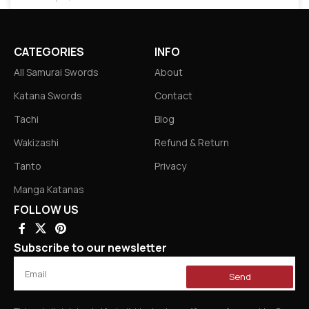
CATEGORIES
INFO
All Samurai Swords
About
Katana Swords
Contact
Tachi
Blog
Wakizashi
Refund & Return
Tanto
Privacy
Manga Katanas
FOLLOW US
Subscribe to our newsletter
Send