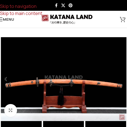
Skip to navigation
Skip to main content
MENU
Click to enlarge