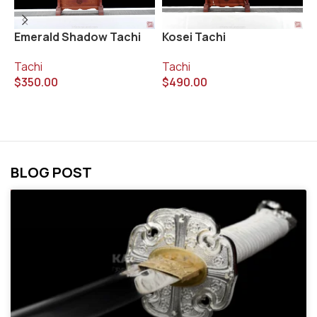
Emerald Shadow Tachi
Kosei Tachi
T
Tachi
Tachi
T
$
350.00
$
490.00
$
BLOG POST