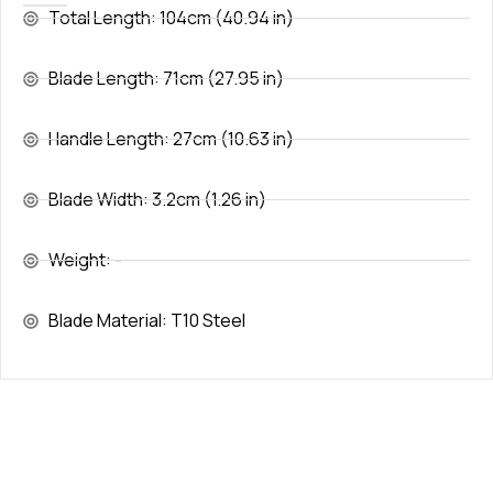
Total Length: 104cm (40.94 in)
Blade Length: 71cm (27.95 in)
Handle Length: 27cm (10.63 in)
Blade Width: 3.2cm (1.26 in)
Weight: -
Blade Material: T10 Steel