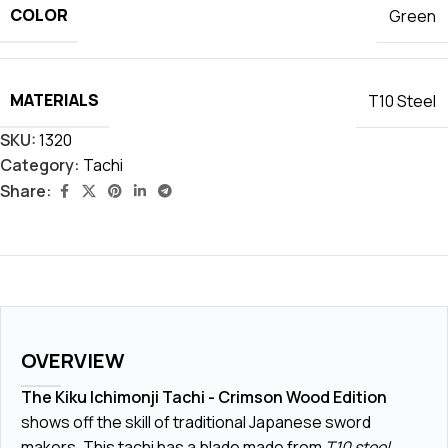
COLOR
Green
MATERIALS
T10 Steel
SKU:
1320
Category:
Tachi
Share:
OVERVIEW
The Kiku Ichimonji Tachi - Crimson Wood Edition
shows off the skill of traditional Japanese sword
makers. This tachi has a blade made from
T10 steel
,