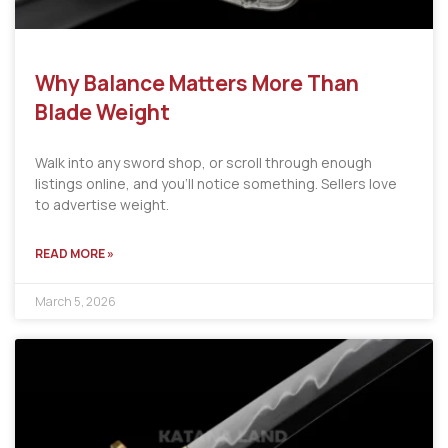
Why Balance Matters More Than
Blade Weight
Walk into any sword shop, or scroll through enough
listings online, and you’ll notice something. Sellers love
to advertise weight.
READ MORE »
March 5, 2026