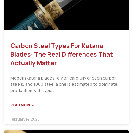
Carbon Steel Types For Katana
Blades: The Real Differences That
Actually Matter
Modern katana blades rely on carefully chosen carbon
steels, and 1060 steel alone is estimated to dominate
production with typical
READ MORE »
February 14, 2026