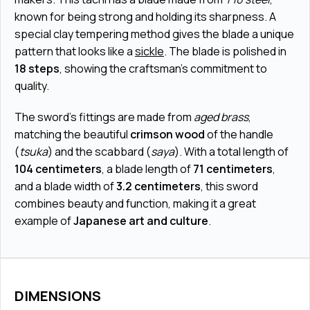
known for being strong and holding its sharpness. A
special clay tempering method gives the blade a unique
pattern that looks like a
sickle
. The blade is polished in
18 steps
, showing the craftsman’s commitment to
quality.
The sword’s fittings are made from
aged brass
,
matching the beautiful
crimson wood
of the handle
(
tsuka
) and the scabbard (
saya
). With a total length of
104 centimeters
, a blade length of
71 centimeters
,
and a blade width of
3.2 centimeters
, this sword
combines beauty and function, making it a great
example of
Japanese art and culture
.
DIMENSIONS