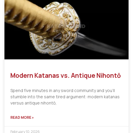
Modern Katanas vs. Antique Nihontō
Spend five minutes in any sword community and you’ll
stumble into the same tired argument: modern katanas
versus antique nihontō,
READ MORE »
February 10, 2026