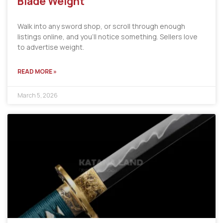
Blade Weight
Walk into any sword shop, or scroll through enough
listings online, and you’ll notice something. Sellers love
to advertise weight.
READ MORE »
March 5, 2026