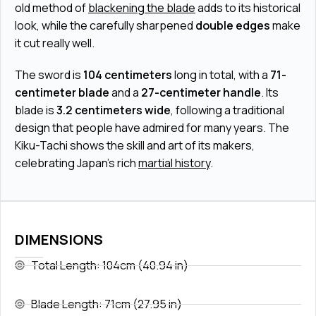
old method of
blackening the blade
adds to its historical
look, while the carefully sharpened
double edges
make
it cut really well.
The sword is
104 centimeters
long in total, with a
71-
centimeter blade
and a
27-centimeter handle
. Its
blade is
3.2 centimeters wide
, following a traditional
design that people have admired for many years. The
Kiku-Tachi shows the skill and art of its makers,
celebrating Japan's rich
martial history
.
DIMENSIONS
Total Length: 104cm (40.94 in)
Blade Length: 71cm (27.95 in)