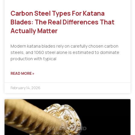
Carbon Steel Types For Katana
Blades: The Real Differences That
Actually Matter
Modern katana blades rely on carefully chosen carbon
steels, and 1060 steel alone is estimated to dominate
production with typical
READ MORE »
February 14, 2026