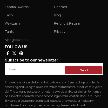
Katana Swords
Contact
Tachi
Blog
Wakizashi
Refund & Return
Tanto
Privacy
Manga Katanas
FOLLOW US
Subscribe to our newsletter
Send
This website is intended for individuals who are 18 years of age or older. By
accessing and using this website, you confirm that you are at least 18 years
old. The sale and possession of katana swords and other similar items may
be subject to legal restrictions depending on your location. If you are under
18 years old, you are not permitted to access this website or make any
purchases. For any inquiries or concerns, please contact us at