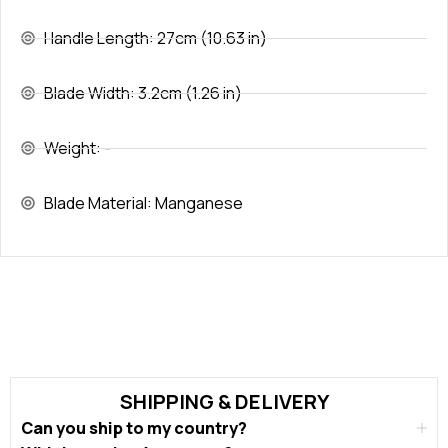
Handle Length: 27cm (10.63 in)
Blade Width: 3.2cm (1.26 in)
Weight: -
Blade Material: Manganese
SHIPPING & DELIVERY
Can you ship to my country?