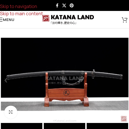
Skip to navigation
Skip to main content
MENU
Click to enlarge