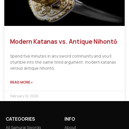
Modern Katanas vs. Antique Nihontō
Spend five minutes in any sword community and you’ll
stumble into the same tired argument: modern katanas
versus antique nihontō,
READ MORE »
February 10, 2026
CATEGORIES
INFO
All Samurai Swords
About