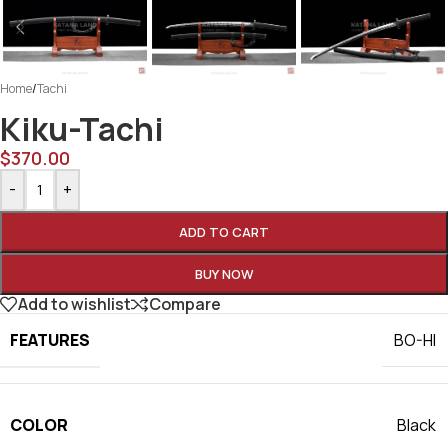
Home
/
Tachi
Kiku-Tachi
$
370.00
-
+
ADD TO CART
BUY NOW
Add to wishlist
Compare
FEATURES
BO-HI
COLOR
Black