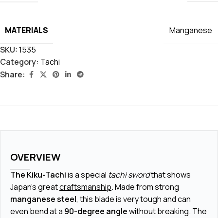
MATERIALS
Manganese
SKU:
1535
Category:
Tachi
Share:
OVERVIEW
The Kiku-Tachi
is a special
tachi sword
that shows
Japan's great
craftsmanship
. Made from strong
manganese steel
, this blade is very tough and can
even bend at a
90-degree angle
without breaking. The