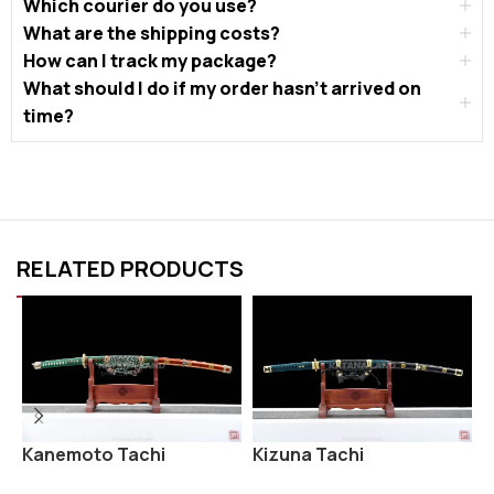
Which courier do you use?
What are the shipping costs?
How can I track my package?
What should I do if my order hasn’t arrived on
time?
RELATED PRODUCTS
Kanemoto Tachi
Kizuna Tachi
O