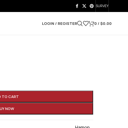
SURVEY
LOGIN / REGISTER
0
/
$
0.00
D TO CART
UY NOW
Hamon