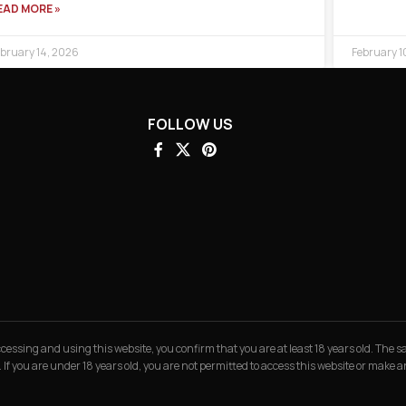
EAD MORE »
bruary 14, 2026
February 1
FOLLOW US
 accessing and using this website, you confirm that you are at least 18 years old. The
. If you are under 18 years old, you are not permitted to access this website or make