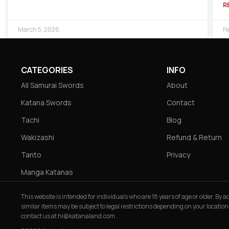
R
March 5, 2026
Fe
CATEGORIES
INFO
All Samurai Swords
About
Katana Swords
Contact
Tachi
Blog
Wakizashi
Refund & Return
Tanto
Privacy
Manga Katanas
This website is intended for individuals who are 18 years of age or older. By
similar items may be subject to legal restrictions depending on your location
contact us at
hi@katanaland.com
.