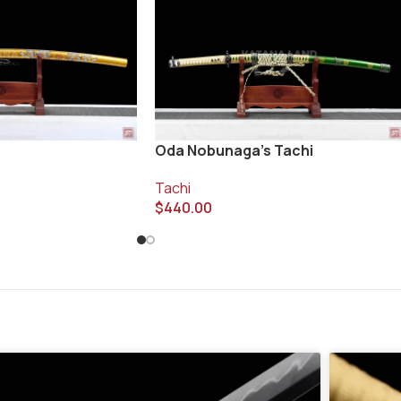
Oda Nobunaga’s Tachi
Tachi
$
440.00