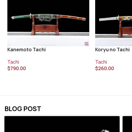
Kanemoto Tachi
Koryu no Tachi
Tachi
Tachi
$
790.00
$
260.00
BLOG POST