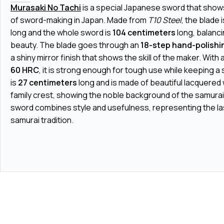
Murasaki No Tachi
is a special Japanese sword that shows
of sword-making in Japan. Made from
T10 Steel
, the blade 
long and the whole sword is
104 centimeters
long, balanc
beauty. The blade goes through an
18-step hand-polishi
a shiny mirror finish that shows the skill of the maker. With
60 HRC
, it is strong enough for tough use while keeping a 
is
27 centimeters
long and is made of beautiful lacquered
family crest, showing the noble background of the samurai
sword combines style and usefulness, representing the last
samurai tradition.