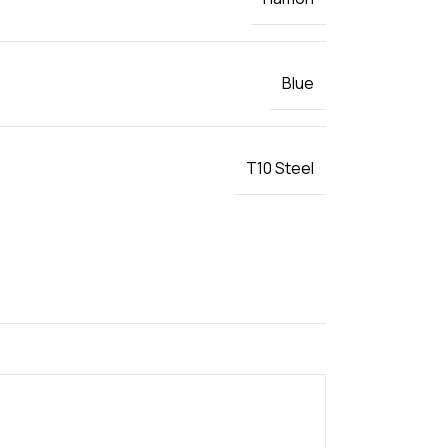
Blue
T10 Steel