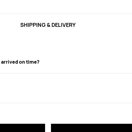
SHIPPING & DELIVERY
t arrived on time?