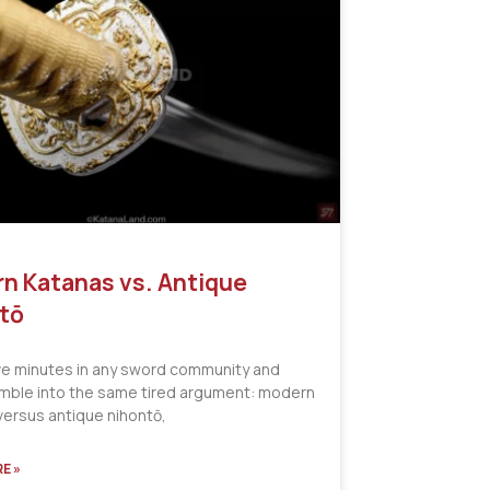
n Katanas vs. Antique
tō
ve minutes in any sword community and
tumble into the same tired argument: modern
versus antique nihontō,
E »