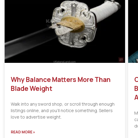
Why Balance Matters More Than
C
Blade Weight
B
A
Walk into any sword shop, or scroll through enough
listings online, and you’ll notice something. Sellers
M
love to advertise weight.
c
d
READ MORE »