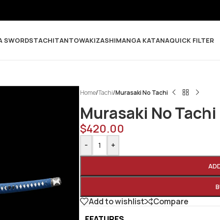
A SWORDS
TACHI
TANTO
WAKIZASHI
MANGA KATANA
QUICK FILTER
Home
/
Tachi
/
Murasaki No Tachi
Murasaki No Tachi
$
420.00
-
+
AD
B
Add to wishlist
Compare
FEATURES