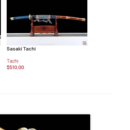
Taiko Ken Tachi
Sasaki Tachi
Tachi
Tachi
$
420.00
$
510.00