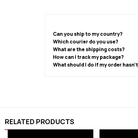
Can you ship to my country?
Which courier do you use?
What are the shipping costs?
How can I track my package?
What should I do if my order hasn’
RELATED PRODUCTS