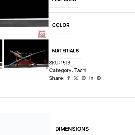
COLOR
MATERIALS
SKU:
1513
Category:
Tachi
Share:
DIMENSIONS