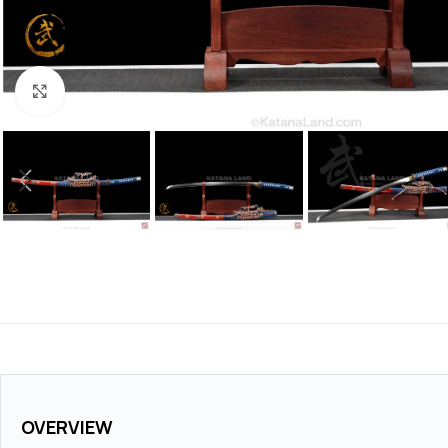
Click to enlarge
OVERVIEW