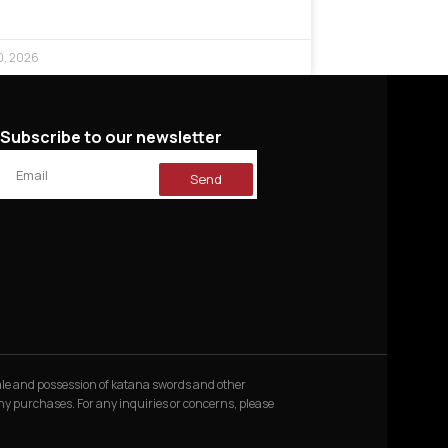
0, 2026
Subscribe to our newsletter
Send
 sale and possession of katana swords and other
 any purchases. For any inquiries or concerns, please