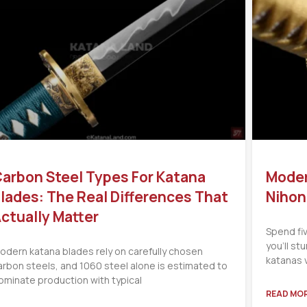
arbon Steel Types For Katana
Moder
lades: The Real Differences That
Nihon
ctually Matter
Spend fi
you’ll s
odern katana blades rely on carefully chosen
katanas 
arbon steels, and 1060 steel alone is estimated to
ominate production with typical
READ MOR