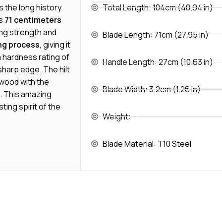
 the long history
Total Length: 104cm (40.94 in)
is
71 centimeters
ing strength and
Blade Length: 71cm (27.95 in)
ng process
, giving it
 a hardness rating of
Handle Length: 27cm (10.63 in)
sharp edge. The hilt
 wood with the
Blade Width: 3.2cm (1.26 in)
. This amazing
ing spirit of the
Weight: -
Blade Material: T10 Steel