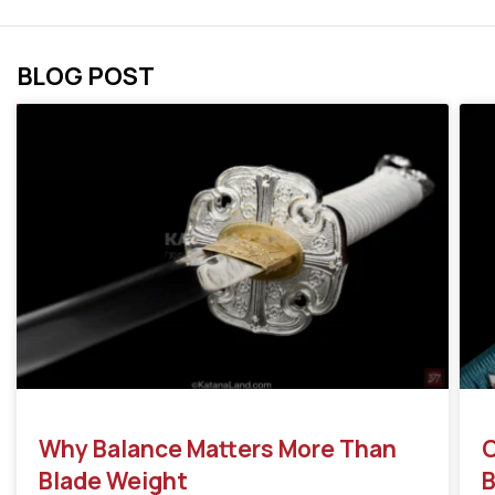
BLOG POST
Why Balance Matters More Than
C
Blade Weight
B