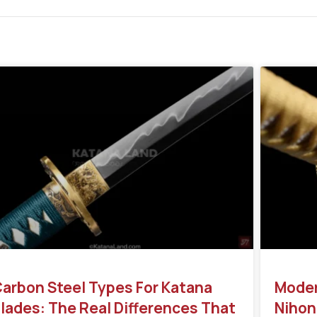
arbon Steel Types For Katana
Moder
lades: The Real Differences That
Nihon