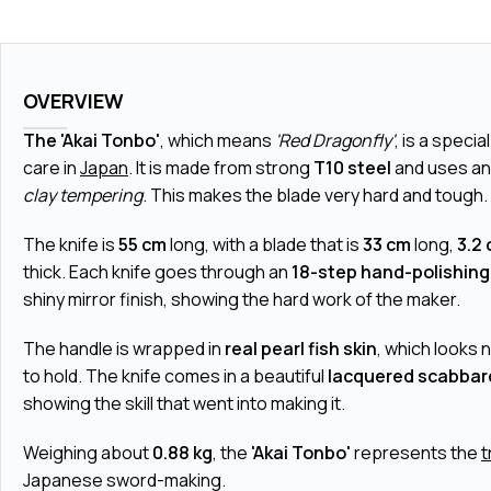
OVERVIEW
The 'Akai Tonbo'
, which means
'Red Dragonfly'
, is a specia
care in
Japan
. It is made from strong
T10 steel
and uses an
clay tempering
. This makes the blade very hard and tough.
The knife is
55 cm
long, with a blade that is
33 cm
long,
3.2
thick. Each knife goes through an
18-step hand-polishing
shiny mirror finish, showing the hard work of the maker.
The handle is wrapped in
real pearl fish skin
, which looks 
to hold. The knife comes in a beautiful
lacquered scabbar
showing the skill that went into making it.
Weighing about
0.88 kg
, the
'Akai Tonbo'
represents the
t
Japanese sword-making.