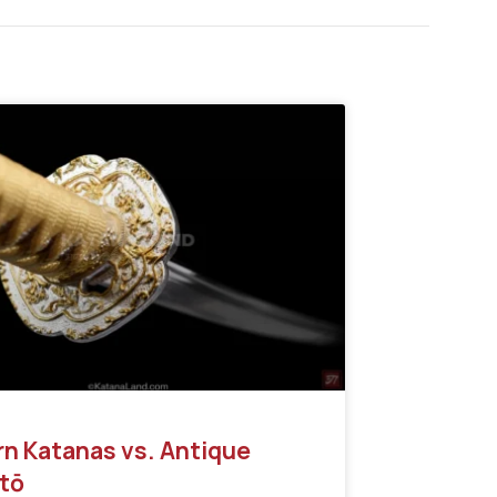
n Katanas vs. Antique
tō