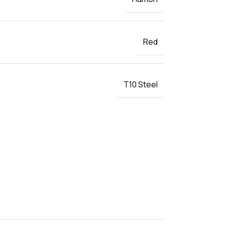
Red
T10 Steel