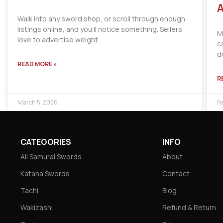
A
Walk into any sword shop, or scroll through enough
listings online, and you’ll notice something. Sellers
M
love to advertise weight.
c
d
READ MORE »
R
March 5, 2026
Fe
CATEGORIES
INFO
All Samurai Swords
About
Katana Swords
Contact
Tachi
Blog
Wakizashi
Refund & Return