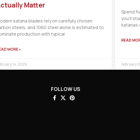
ctually Matter
Spend fi
you’ll s
odern katana blades rely on carefully chosen
katanas 
arbon steels, and 1060 steel alone is estimated to
ominate production with typical
READ MOR
EAD MORE »
bruary 14, 2026
February 1
FOLLOW US