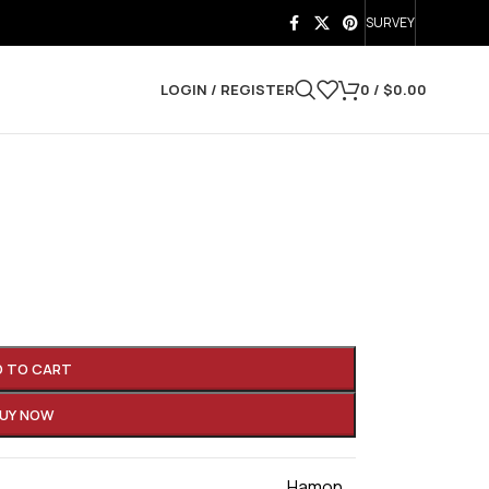
SURVEY
LOGIN / REGISTER
0
/
$
0.00
D TO CART
UY NOW
Hamon