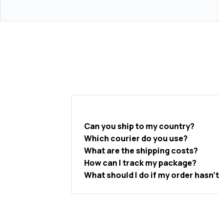
Can you ship to my country?
Which courier do you use?
What are the shipping costs?
How can I track my package?
What should I do if my order hasn’