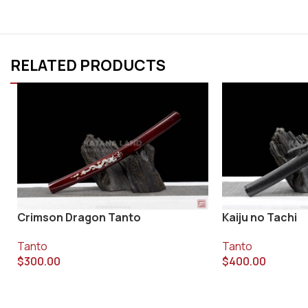
RELATED PRODUCTS
Crimson Dragon Tanto
Kaiju no Tachi
Tanto
Tanto
$
300.00
$
400.00