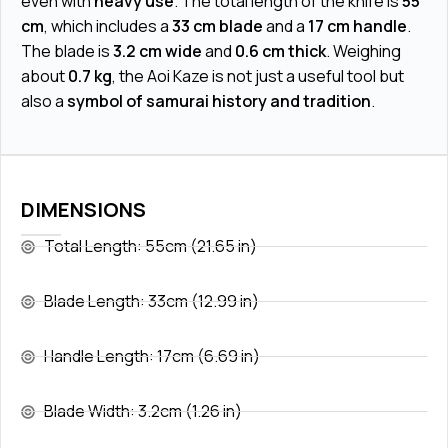
even with
heavy use
. The total length of the knife is
55
cm
, which includes a
33 cm blade
and a
17 cm handle
.
The blade is
3.2 cm wide
and
0.6 cm thick
. Weighing
about
0.7 kg
, the Aoi Kaze is not just a useful tool but
also a
symbol of samurai history and tradition
.
DIMENSIONS
Total Length: 55cm (21.65 in)
Blade Length: 33cm (12.99 in)
Handle Length: 17cm (6.69 in)
Blade Width: 3.2cm (1.26 in)