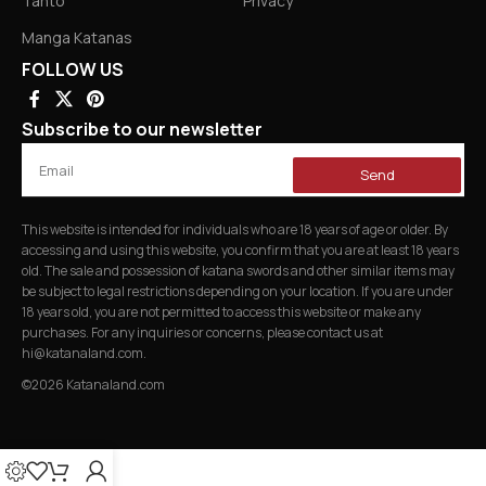
Tanto
Privacy
Manga Katanas
FOLLOW US
Subscribe to our newsletter
Send
This website is intended for individuals who are 18 years of age or older. By
accessing and using this website, you confirm that you are at least 18 years
old. The sale and possession of katana swords and other similar items may
be subject to legal restrictions depending on your location. If you are under
18 years old, you are not permitted to access this website or make any
purchases. For any inquiries or concerns, please contact us at
hi@katanaland.com
.
©2026 Katanaland.com