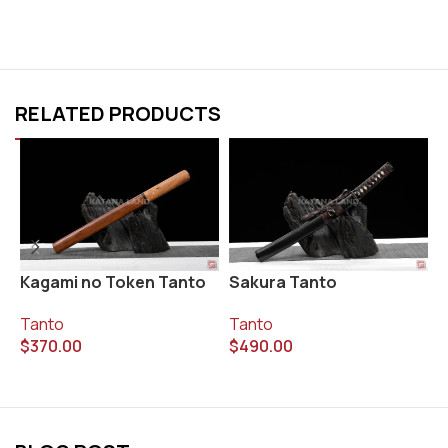
RELATED PRODUCTS
Kagami no Token Tanto
Sakura Tanto
T
Tanto
Tanto
T
$
370.00
$
490.00
$