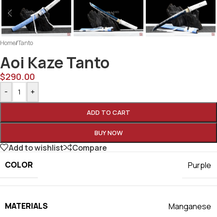
Home
/
Tanto
Aoi Kaze Tanto
$
290.00
-
+
ADD TO CART
BUY NOW
Add to wishlist
Compare
COLOR
Purple
MATERIALS
Manganese