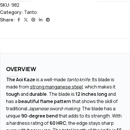
SKU:
982
Category:
Tanto
Share:
OVERVIEW
The Aoi Kaze
is a well-made
tanto knife
. Its blade is
made from
strong manganese steel
, which makes it
tough
and
durable
. The blade is
12 inches long
and
has a
beautiful flame pattern
that shows the skill of
traditional
Japanese sword-making
. The blade has a
unique
90-degree bend
that adds to its strength. With
a hardness rating of
60 HRC
, the edge stays sharp