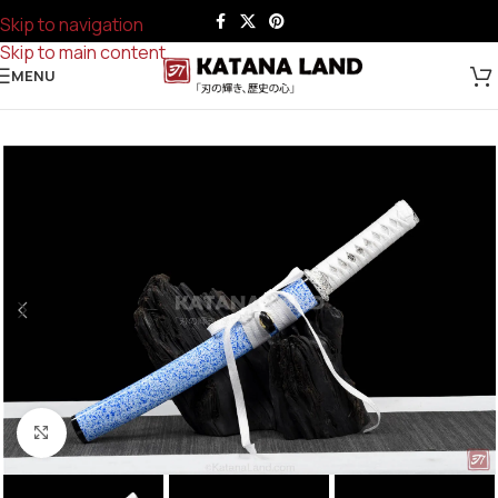
Skip to navigation
Skip to main content
MENU
Click to enlarge