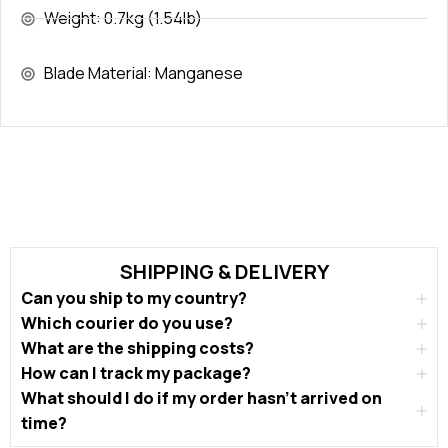
Weight: 0.7kg (1.54lb)
Blade Material: Manganese
SHIPPING & DELIVERY
Can you ship to my country?
Which courier do you use?
What are the shipping costs?
How can I track my package?
What should I do if my order hasn’t arrived on
time?