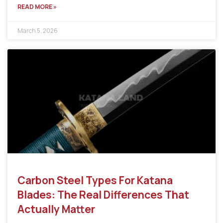
READ MORE »
March 5, 2026
Carbon Steel Types For Katana
Blades: The Real Differences That
Actually Matter