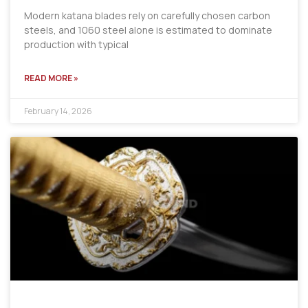
Modern katana blades rely on carefully chosen carbon
steels, and 1060 steel alone is estimated to dominate
production with typical
READ MORE »
February 14, 2026