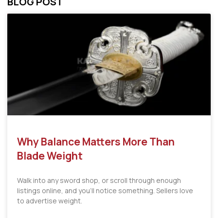
BLOG POST
Why Balance Matters More Than
Blade Weight
Walk into any sword shop, or scroll through enough
listings online, and you’ll notice something. Sellers love
to advertise weight.