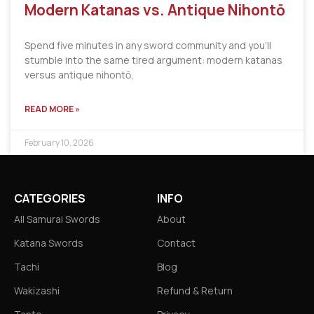
Modern Katanas vs. Antique Nihontō
Spend five minutes in any sword community and you’ll
stumble into the same tired argument: modern katanas
versus antique nihontō,
READ MORE »
February 10, 2026
CATEGORIES
INFO
All Samurai Swords
About
Katana Swords
Contact
Tachi
Blog
Wakizashi
Refund & Return