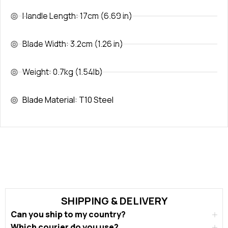
Handle Length: 17cm (6.69 in)
Blade Width: 3.2cm (1.26 in)
Weight: 0.7kg (1.54lb)
Blade Material: T10 Steel
SHIPPING & DELIVERY
Can you ship to my country?
Which courier do you use?