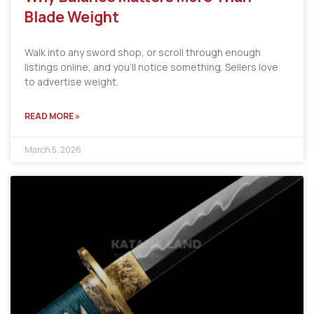
Blade Weight
Walk into any sword shop, or scroll through enough
listings online, and you’ll notice something. Sellers love
to advertise weight.
READ MORE »
March 5, 2026