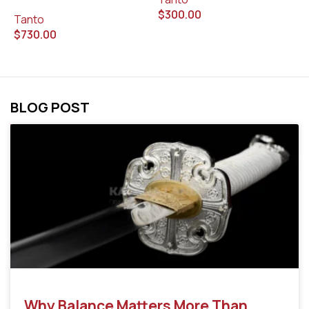
$
300.00
$
Tanto
$
730.00
BLOG POST
Why Balance Matters More Than