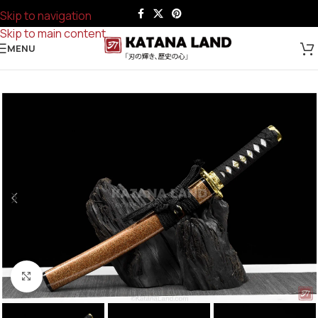
Skip to navigation
Skip to main content
MENU
Click to enlarge