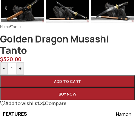
Home
/
Tanto
Golden Dragon Musashi
Tanto
$
320.00
-
+
ADD TO CART
BUY NOW
Add to wishlist
Compare
FEATURES
Hamon