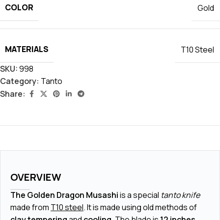
COLOR
Gold
MATERIALS
T10 Steel
SKU:
998
Category:
Tanto
Share:
OVERVIEW
The Golden Dragon Musashi
is a special
tanto knife
made from
T10 steel
. It is made using old methods of
clay tempering
and
cooling
. The blade is
12 inches