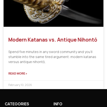
Modern Katanas vs. Antique Nihontō
Spend five minutes in any sword community and you’ll
stumble into the same tired argument: modern katanas
versus antique nihontō,
READ MORE »
February 10, 2026
CATEGORIES
INFO