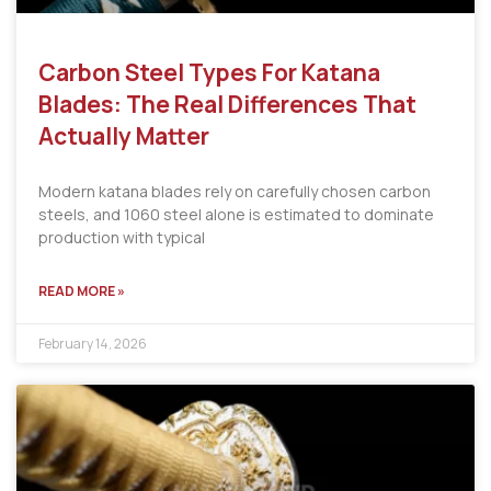
Carbon Steel Types For Katana
Blades: The Real Differences That
Actually Matter
Modern katana blades rely on carefully chosen carbon
steels, and 1060 steel alone is estimated to dominate
production with typical
READ MORE »
February 14, 2026