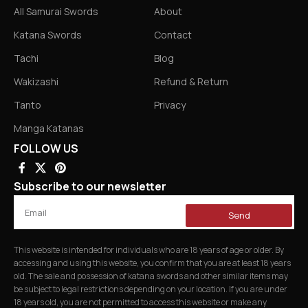
All Samurai Swords
About
Katana Swords
Contact
Tachi
Blog
Wakizashi
Refund & Return
Tanto
Privacy
Manga Katanas
FOLLOW US
Subscribe to our newsletter
Send
This website is intended for individuals who are 18 years of age or older. By
accessing and using this website, you confirm that you are at least 18 years
old. The sale and possession of katana swords and other similar items may
be subject to legal restrictions depending on your location. If you are under
18 years old, you are not permitted to access this website or make any