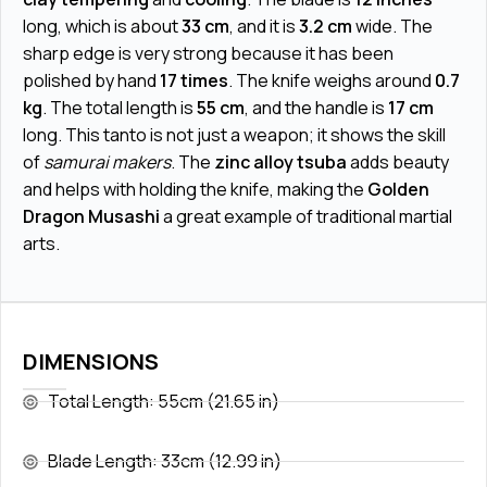
long, which is about
33 cm
, and it is
3.2 cm
wide. The
sharp edge is very strong because it has been
polished by hand
17 times
. The knife weighs around
0.7
kg
. The total length is
55 cm
, and the handle is
17 cm
long. This tanto is not just a weapon; it shows the skill
of
samurai makers
. The
zinc alloy tsuba
adds beauty
and helps with holding the knife, making the
Golden
Dragon Musashi
a great example of traditional martial
arts.
DIMENSIONS
Total Length: 55cm (21.65 in)
Blade Length: 33cm (12.99 in)