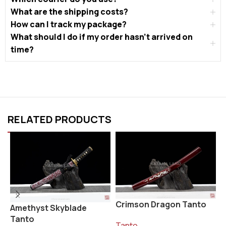
What are the shipping costs?
How can I track my package?
What should I do if my order hasn’t arrived on
time?
RELATED PRODUCTS
Crimson Dragon Tanto
K
Amethyst Skyblade
Tanto
Tanto
T