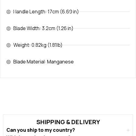
Handle Length: 17cm (6.69 in)
Blade Width: 3.2cm (1.26 in)
Weight: 0.82kg (1.81lb)
Blade Material: Manganese
SHIPPING & DELIVERY
Can you ship to my country?