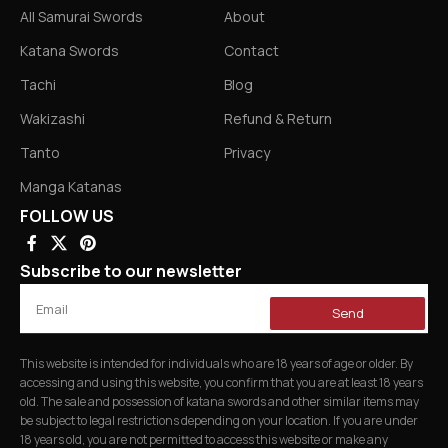
All Samurai Swords
About
Katana Swords
Contact
Tachi
Blog
Wakizashi
Refund & Return
Tanto
Privacy
Manga Katanas
FOLLOW US
Subscribe to our newsletter
Send
This website is intended for individuals who are 18 years of age or older. By
accessing and using this website, you confirm that you are at least 18 years
old. The sale and possession of katana swords and other similar items may
be subject to legal restrictions depending on your location. If you are under
18 years old, you are not permitted to access this website or make any