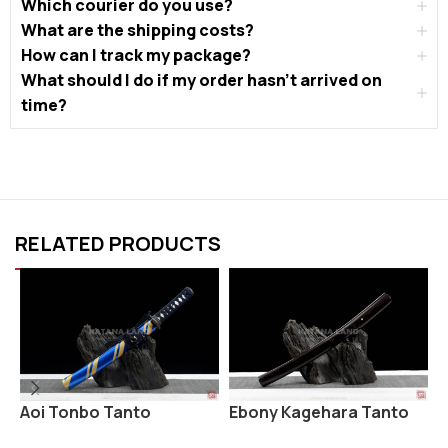
Which courier do you use?
What are the shipping costs?
How can I track my package?
What should I do if my order hasn’t arrived on
time?
RELATED PRODUCTS
Aoi Tonbo Tanto
Ebony Kagehara Tanto
M
T