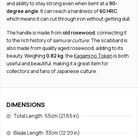
and ability to stay strong even when bent at a
90-
degree angle
. It can reach a hardness of
60 HRC
,
which means it can cut through iron without getting dull.
The handle is made from
old rosewood
, connecting it
to the rich history of
samurai culture
. The scabbard is
also made from quality aged rosewood, adding to its
beauty. Weighing
0.82 kg
, the
Kagami no Token
is both
useful and beautiful, making it a great item for
collectors and fans of Japanese culture.
DIMENSIONS
Total Length: 55cm (21.65 in)
Blade Length: 33cm (12.99 in)