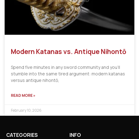
Modern Katanas vs. Antique Nihontō
Spend five minutes in any sword community and you’ll
stumble into the same tired argument: modern katanas
versus antique nihontō,
READ MORE »
February 10, 2026
CATEGORIES
INFO