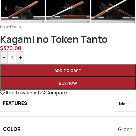
Home
/
Tanto
Kagami no Token Tanto
$
370.00
-
+
ADD TO CART
BUY NOW
Add to wishlist
Compare
FEATURES
Mirror
COLOR
Green