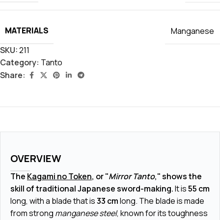
MATERIALS
Manganese
SKU:
211
Category:
Tanto
Share:
OVERVIEW
The
Kagami no Token
, or "
Mirror Tanto
," shows the
skill of traditional Japanese sword-making.
It is
55 cm
long, with a blade that is
33 cm
long. The blade is made
from strong
manganese steel
, known for its toughness