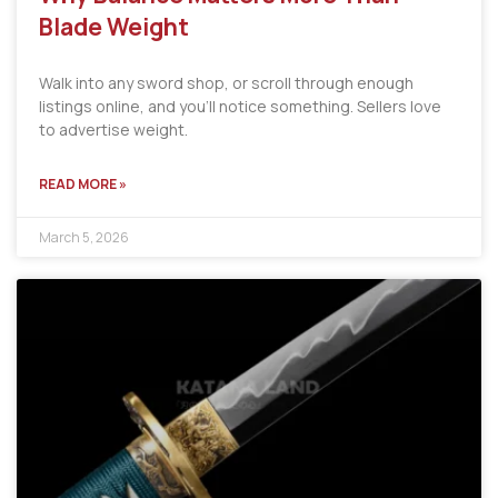
Blade Weight
Walk into any sword shop, or scroll through enough
listings online, and you’ll notice something. Sellers love
to advertise weight.
READ MORE »
March 5, 2026