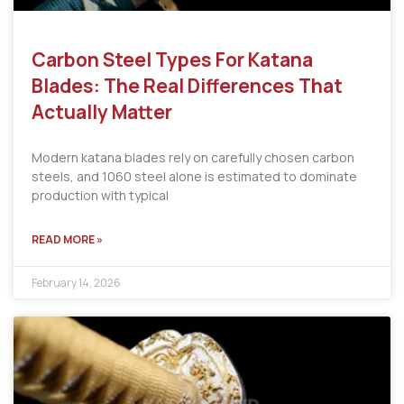
Carbon Steel Types For Katana
Blades: The Real Differences That
Actually Matter
Modern katana blades rely on carefully chosen carbon
steels, and 1060 steel alone is estimated to dominate
production with typical
READ MORE »
February 14, 2026