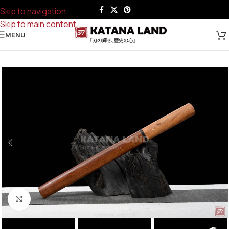
Skip to navigation
Skip to main content
MENU
Click to enlarge