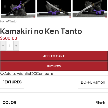
Home
/
Tanto
Kamakiri no Ken Tanto
$
300.00
-
+
ADD TO CART
BUY NOW
Add to wishlist
Compare
FEATURES
BO-HI
,
Hamon
COLOR
Black