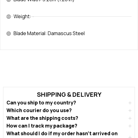
Weight: -
Blade Material: Damascus Steel
SHIPPING & DELIVERY
Can you ship to my country?
Which courier do you use?
What are the shipping costs?
How can I track my package?
What should I do if my order hasn’t arrived on