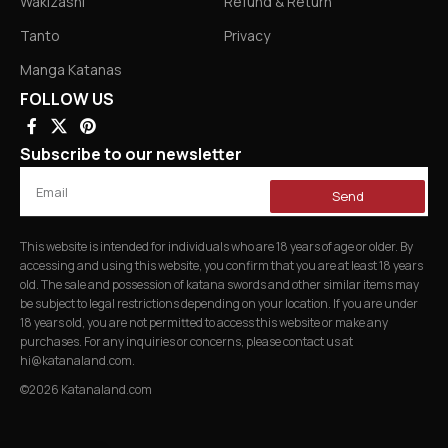
Wakizashi
Refund & Return
Tanto
Privacy
Manga Katanas
FOLLOW US
Subscribe to our newsletter
Send
This website is intended for individuals who are 18 years of age or older. By
accessing and using this website, you confirm that you are at least 18 years
old. The sale and possession of katana swords and other similar items may
be subject to legal restrictions depending on your location. If you are under
18 years old, you are not permitted to access this website or make any
purchases. For any inquiries or concerns, please contact us at
hi@katanaland.com
.
©2026 Katanaland.com