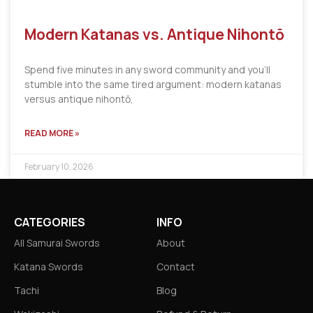
Modern Katanas vs. Antique Nihontō
Spend five minutes in any sword community and you’ll
stumble into the same tired argument: modern katanas
versus antique nihontō,
READ MORE »
February 10, 2026
CATEGORIES
INFO
All Samurai Swords
About
Katana Swords
Contact
Tachi
Blog