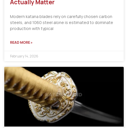
Actually Matter
Modern katana blades rely on carefully chosen carbon
steels, and 1060 steel alone is estimated to dominate
production with typical
READ MORE »
February 14, 2026