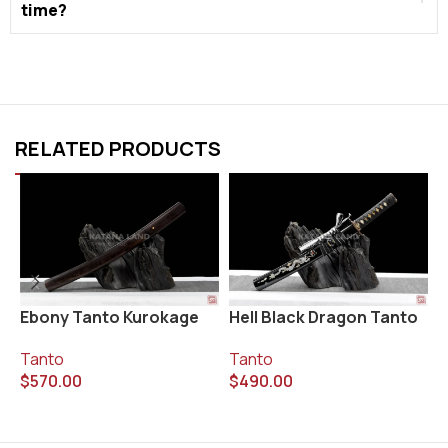
time?
RELATED PRODUCTS
Ebony Tanto Kurokage
Hell Black Dragon Tanto
K
Tanto
Tanto
T
$
570.00
$
490.00
$