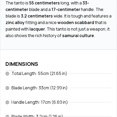
The tanto is
55 centimeters
long, with a
33-
centimeter
blade and a
17-centimeter
handle. The
blade is
3.2 centimeters
wide. It is tough and features a
zinc alloy
fitting and a nice
wooden scabbard
that is
painted with
lacquer
. This tanto is not just a weapon; it
also shows the rich history of
samurai culture
.
DIMENSIONS
Total Length: 55cm (21.65 in)
Blade Length: 33cm (12.99 in)
Handle Length: 17cm (6.69 in)
Blade Width: 3.2cm (1.26 in)