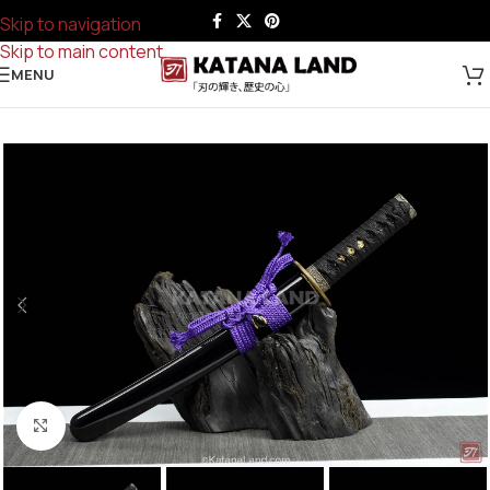
Skip to navigation
Skip to main content
MENU
Click to enlarge