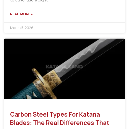
READ MORE »
March 5, 2026
Carbon Steel Types For Katana
Blades: The Real Differences That