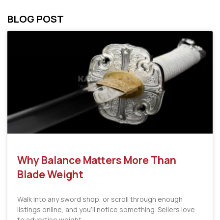
BLOG POST
Why Balance Matters More Than
Blade Weight
Walk into any sword shop, or scroll through enough
listings online, and you’ll notice something. Sellers love
to advertise weight.