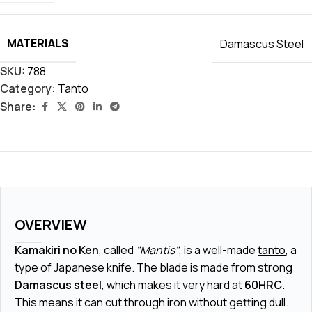
MATERIALS
Damascus Steel
SKU:
788
Category:
Tanto
Share:
OVERVIEW
Kamakiri no Ken
, called
"Mantis"
, is a well-made
tanto
, a
type of Japanese knife. The blade is made from strong
Damascus steel
, which makes it very hard at
60HRC
.
This means it can cut through iron without getting dull.