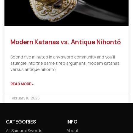
Modern Katanas vs. Antique Nihontō
Spend five minutes in any sword community and you’ll
stumble into the same tired argument: modern katanas
versus antique nihontō,
READ MORE »
February 10, 2026
CATEGORIES
INFO
All Samurai Swords
About