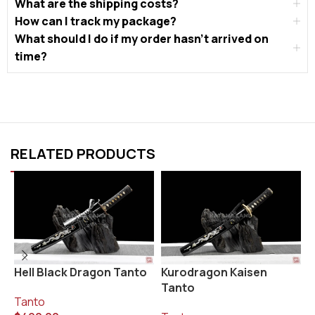
What are the shipping costs?
How can I track my package?
What should I do if my order hasn’t arrived on
time?
RELATED PRODUCTS
Hell Black Dragon Tanto
Kurodragon Kaisen
S
Tanto
Tanto
T