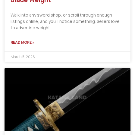
Walk into any sword shop, or scroll through enough
listings online, and you’ll notice something. Sellers love
to advertise weight.
READ MORE »
March 5, 2026