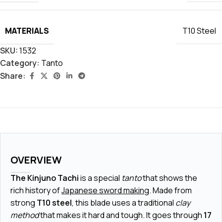
MATERIALS
T10 Steel
SKU:
1532
Category:
Tanto
Share:
OVERVIEW
The Kinjuno Tachi
is a special
tanto
that shows the
rich history of
Japanese sword making
. Made from
strong
T10 steel
, this blade uses a traditional
clay
method
that makes it hard and tough. It goes through
17