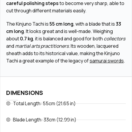
careful polishing steps
to become very sharp, able to
cut through different materials easily.
The Kinjuno Tachi is
55 cm long
, with a blade that is
33
cm long
. It looks great and is well-made. Weighing
about
0.7 kg
, it is balanced and good for both
collectors
and
martial arts practitioners
. Its wooden, lacquered
sheath adds to its historical value, making the Kinjuno
Tachi a great example of the legacy of
samurai swords
.
DIMENSIONS
Total Length: 55cm (21.65 in)
Blade Length: 33cm (12.99 in)