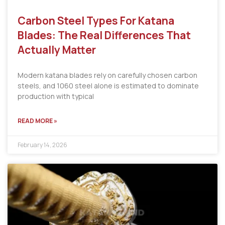
Carbon Steel Types For Katana
Blades: The Real Differences That
Actually Matter
Modern katana blades rely on carefully chosen carbon
steels, and 1060 steel alone is estimated to dominate
production with typical
READ MORE »
February 14, 2026