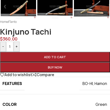
Home
/
Tanto
Kinjuno Tachi
$
360.00
-
+
ADD TO CART
BUY NOW
Add to wishlist
Compare
FEATURES
BO-HI
,
Hamon
COLOR
Green