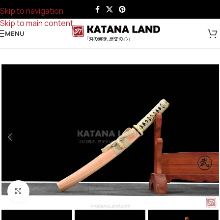
Skip to navigation
Skip to main content
MENU
Click to enlarge