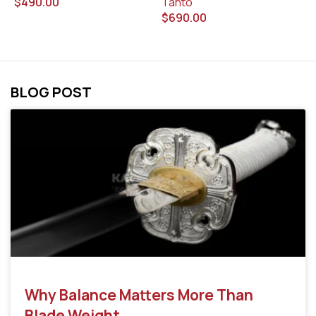
$
490.00
Tanto
$
$
690.00
BLOG POST
Why Balance Matters More Than
Blade Weight