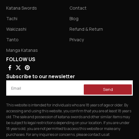
Katana Swords
Contact
Tachi
Blog
Wakizashi
Refund & Return
Tanto
Privacy
Manga Katanas
FOLLOW US
Subscribe to our newsletter
Send
This website is intended for individuals who are 18 years of age or older. By
accessing and using this website, you confirm that you are at least 18 years
old. The sale and possession of katana swords and other similar items may
be subject to legal restrictions depending on your location. If you are under
18 years old, you are not permitted to access this website or make any
purchases. For any inquiries or concerns, please contact us at