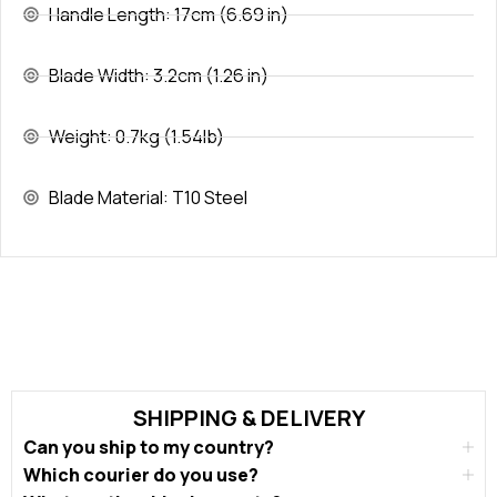
Handle Length: 17cm (6.69 in)
Blade Width: 3.2cm (1.26 in)
Weight: 0.7kg (1.54lb)
Blade Material: T10 Steel
SHIPPING & DELIVERY
Can you ship to my country?
Which courier do you use?