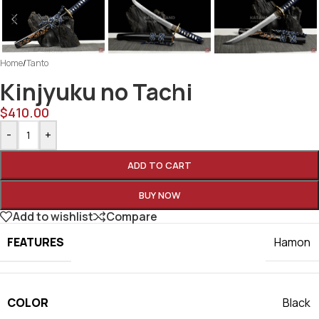
Home
/
Tanto
Kinjyuku no Tachi
$
410.00
-
+
ADD TO CART
BUY NOW
Add to wishlist
Compare
FEATURES
Hamon
COLOR
Black