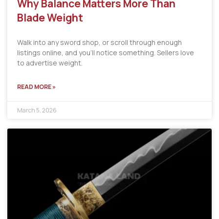
Why Balance Matters More Than
Blade Weight
Walk into any sword shop, or scroll through enough
listings online, and you’ll notice something. Sellers love
to advertise weight.
READ MORE »
March 5, 2026