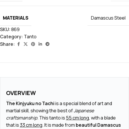
MATERIALS
Damascus Steel
SKU:
869
Category:
Tanto
Share:
OVERVIEW
The Kinjyuku no Tachi
is a special blend of art and
martial skill, showing the best of
Japanese
craftsmanship
. This tanto is
55 cm long
, with a blade
that is
33 cm long
. It is made from
beautiful Damascus