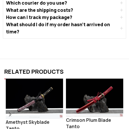
Which courier do you use?
What are the shipping costs?
How can I track my package?
What should I do if my order hasn’t arrived on
time?
RELATED PRODUCTS
Crimson Plum Blade
S
Amethyst Skyblade
Tanto
Tanto