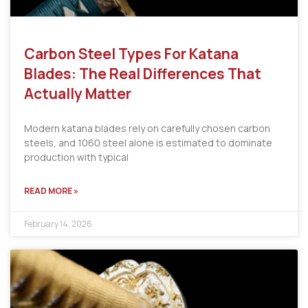
Carbon Steel Types For Katana
Blades: The Real Differences That
Actually Matter
Modern katana blades rely on carefully chosen carbon
steels, and 1060 steel alone is estimated to dominate
production with typical
READ MORE »
February 14, 2026