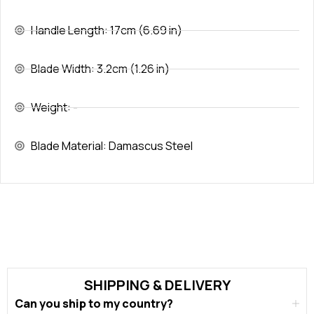
Handle Length: 17cm (6.69 in)
Blade Width: 3.2cm (1.26 in)
Weight: -
Blade Material: Damascus Steel
SHIPPING & DELIVERY
Can you ship to my country?