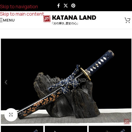
Skip to navigation
Skip to main content
MENU
Click to enlarge