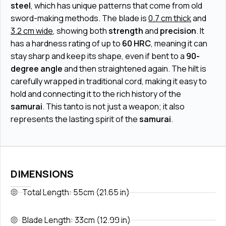
steel
, which has unique patterns that come from old
sword-making methods. The blade is
0.7 cm thick
and
3.2 cm wide
, showing both
strength
and
precision
. It
has a hardness rating of up to
60 HRC
, meaning it can
stay sharp and keep its shape, even if bent to a
90-
degree angle
and then straightened again. The hilt is
carefully wrapped in traditional cord, making it easy to
hold and connecting it to the rich history of the
samurai
. This tanto is not just a weapon; it also
represents the lasting spirit of the
samurai
.
DIMENSIONS
Total Length: 55cm (21.65 in)
Blade Length: 33cm (12.99 in)