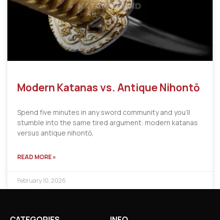
Modern Katanas vs. Antique Nihontō
Spend five minutes in any sword community and you’ll
stumble into the same tired argument: modern katanas
versus antique nihontō,
READ MORE »
February 10, 2026
CATEGORIES
INFO