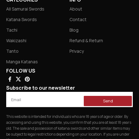
All Samurai Swords
About
Katana Swords
Contact
Tachi
Blog
Wakizashi
Refund & Return
Tanto
Privacy
Manga Katanas
FOLLOW US
Subscribe to our newsletter
Send
This website is intended for individuals who are 18 years of age or older. By
accessing and using this website, you confirm that you are at least 18 years
old. The sale and possession of katana swords and other similar items may
be subject to legal restrictions depending on your location. If you are under