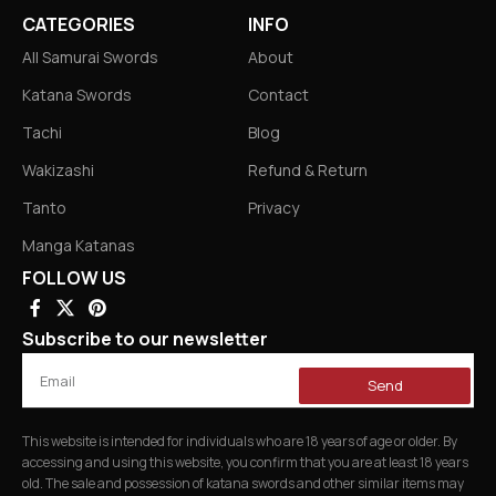
CATEGORIES
INFO
All Samurai Swords
About
Katana Swords
Contact
Tachi
Blog
Wakizashi
Refund & Return
Tanto
Privacy
Manga Katanas
FOLLOW US
Subscribe to our newsletter
Send
This website is intended for individuals who are 18 years of age or older. By
accessing and using this website, you confirm that you are at least 18 years
old. The sale and possession of katana swords and other similar items may