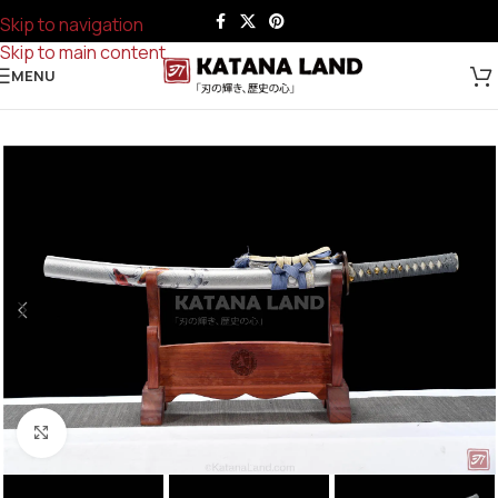
Skip to navigation
Skip to main content
MENU
Click to enlarge