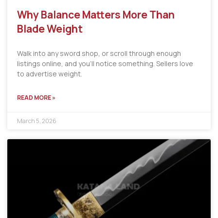
Why Balance Matters More Than
Blade Weight
Walk into any sword shop, or scroll through enough
listings online, and you’ll notice something. Sellers love
to advertise weight.
READ MORE »
March 5, 2026