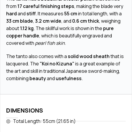
from
17 careful finishing steps
, making the blade very
hard
and
stiff
. It measures
55 cm
in total length, with a
33 cm blade
,
3.2 cm wide
, and
0.6 cm thick
, weighing
about
1.12 kg
. The skillful work is shown in the
pure
copper handle
, which is beautifully engraved and
covered with
pearl fish skin
.
The tanto also comes with a
solid wood sheath
that is
lacquered. The
"Koi no Kizuna"
is a great example of
the art and skill in traditional Japanese sword-making,
combining
beauty
and
usefulness
.
DIMENSIONS
Total Length: 55cm (21.65 in)