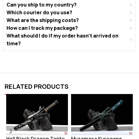
Can you ship to my country?
Which courier do you use?
What are the shipping costs?
How can I track my package?
What should I do if my order hasn’t arrived on
time?
RELATED PRODUCTS
Hell Black Dragon Tanto
Muramasa Kurogane
S