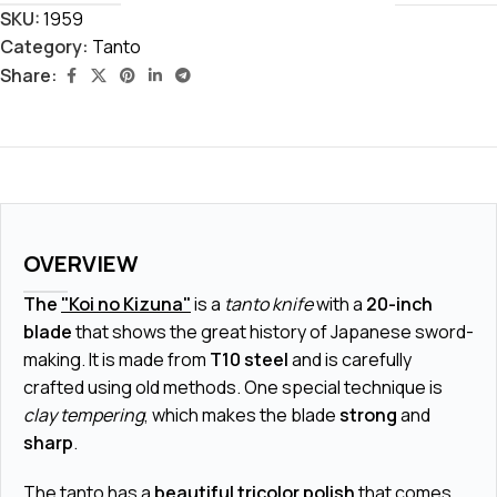
SKU:
1959
Category:
Tanto
Share:
OVERVIEW
The
"Koi no Kizuna"
is a
tanto knife
with a
20-inch
blade
that shows the great history of Japanese sword-
making. It is made from
T10 steel
and is carefully
crafted using old methods. One special technique is
clay tempering
, which makes the blade
strong
and
sharp
.
The tanto has a
beautiful tricolor polish
that comes