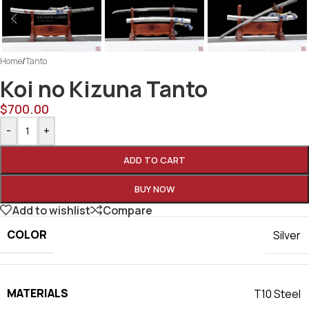
Home
/
Tanto
Koi no Kizuna Tanto
$
700.00
-
+
ADD TO CART
BUY NOW
Add to wishlist
Compare
COLOR
Silver
MATERIALS
T10 Steel