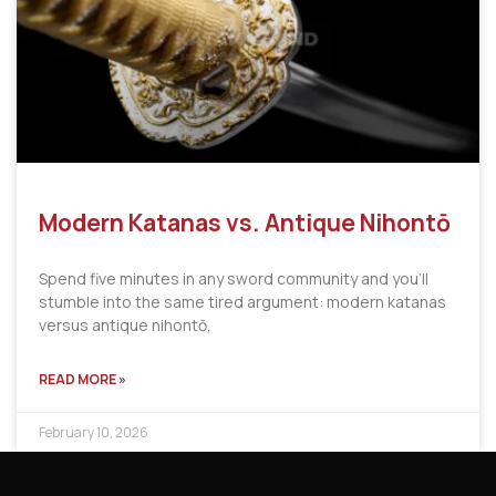
Modern Katanas vs. Antique Nihontō
Spend five minutes in any sword community and you’ll
stumble into the same tired argument: modern katanas
versus antique nihontō,
READ MORE »
February 10, 2026