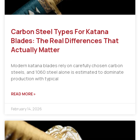
Carbon Steel Types For Katana
Blades: The Real Differences That
Actually Matter
Modern katana blades rely on carefully chosen carbon
steels, and 1060 steel alone is estimated to dominate
production with typical
READ MORE »
February 14, 2026