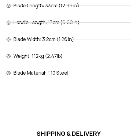
Blade Length: 33cm (12.99 in)
Handle Length: 17cm (6.69 in)
Blade Width: 3.2cm (1.26 in)
Weight: 1.12kg (2.47lb)
Blade Material: T10 Steel
SHIPPING & DELIVERY